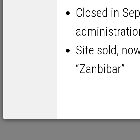
Closed in Se
administrati
Site sold, no
“Zanbibar”