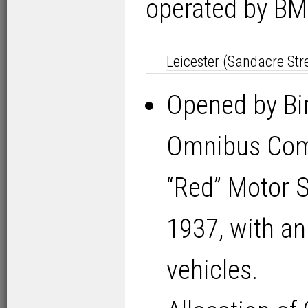
operated by BM
Leicester (Sandacre Str
Opened by Bi
Omnibus Com
“Red” Motor 
1937, with an
vehicles.