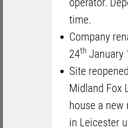
operator. Dep
time.
Company rena
th
24
January 
Site reopened
Midland Fox L
house a new m
in Leicester 