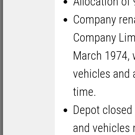
Allocation of
Company ren
Company Limi
March 1974, w
vehicles and 
time.
Depot closed 
and vehicles