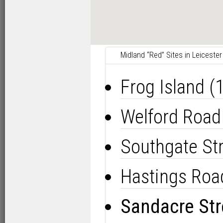
Midland “Red” Sites in Leicester
Frog Island 
Welford Road
Southgate St
Hastings Roa
Sandacre Str