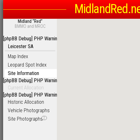
MidlandRed.n
Midland “Red”
BMMO and MROC
[phpBB Debug] PHP Warning
: in file
/homepages/6/d115793342/htdoc
Leicester SA
Map Index
Leopard Spot Index
Site Information
[phpBB Debug] PHP Warning
: in file
/homepages/6/d115793342/htdoc
Current Allocation
[phpBB Debug] PHP Warning
: in file
/homepages/6/d115793342/htdoc
Historic Allocation
Vehicle Photographs
Site Photographs
2