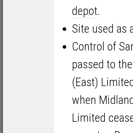
depot
.
Site used as 
Control of Sa
passed to th
(East) Limite
when Midlan
Limited cease