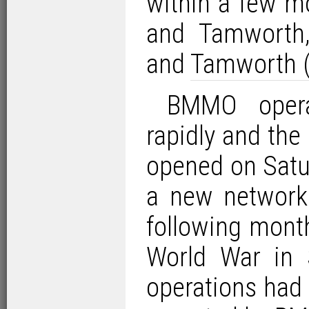
within a few m
and Tamworth
and
Tamworth (
BMMO opera
rapidly and the 
opened on Satu
a new network 
following mont
World War in 
operations had