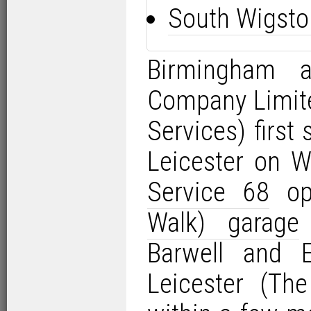
South Wigsto
Birmingham 
Company Limit
Services) first
Leicester on 
Service 68
op
Walk) garage
Barwell and 
Leicester (Th