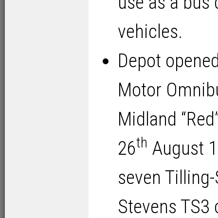
use as a bus 
vehicles.
Depot opened
Motor Omnib
Midland “Red
th
26
August 192
seven Tilling
Stevens TS3 