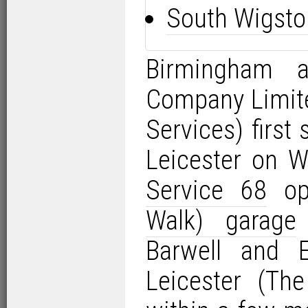
South Wigsto
Birmingham 
Company Limit
Services) first
Leicester on 
Service 68
op
Walk) garage
Barwell and 
Leicester (Th