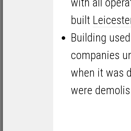
with all oper
built
Leiceste
Building used
companies un
when it was d
were demolis