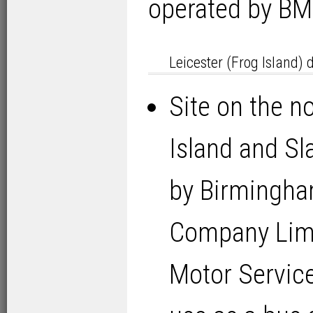
operated by BM
Leicester (Frog Island) 
Site on the no
Island and Sla
by Birmingha
Company Lim
Motor Servic