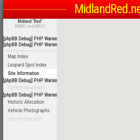
MidlandRed.n
Midland “Red”
BMMO and MROC
[phpBB Debug] PHP Warning
: in file
/homepages/6/d115793342/htdoc
[phpBB Debug] PHP Warning
: in file
/homepages/6/d115793342/htdoc
Map Index
Leopard Spot Index
Site Information
[phpBB Debug] PHP Warning
: in file
/homepages/6/d115793342/htdoc
Current Allocation
[phpBB Debug] PHP Warning
: in file
/homepages/6/d115793342/htdoc
Historic Allocation
Vehicle Photographs
Site Photographs