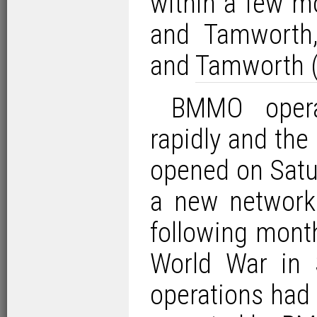
within a few m
and Tamworth
and
Tamworth (
BMMO opera
rapidly and the 
opened on Satu
a new network 
following mont
World War in 
operations had