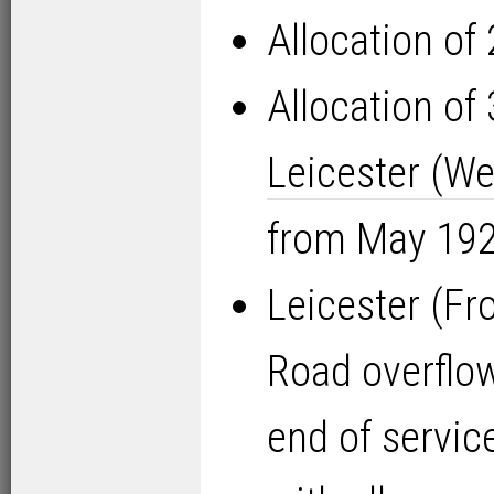
Allocation of
Allocation of
Leicester (We
from May 1925
Leicester (Fr
Road overflow
end of servi