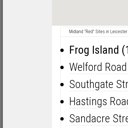
Midland “Red” Sites in Leicester
Frog Island 
Welford Road
Southgate St
Hastings Roa
Sandacre Str