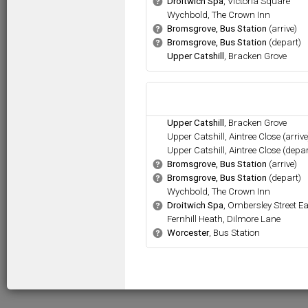
.
Droitwich Spa
, Victoria Square
b
.
Wychbold, The Crown Inn
.
Bromsgrove, Bus Station
(arrive)
b
.
Bromsgrove, Bus Station
(depart)
b
.
Upper Catshill
, Bracken Grove
.
Upper Catshill
, Bracken Grove
.
Upper Catshill, Aintree Close (arrive
.
Upper Catshill, Aintree Close (depar
.
Bromsgrove, Bus Station
(arrive)
b
.
Bromsgrove, Bus Station
(depart)
b
.
Wychbold, The Crown Inn
.
Droitwich Spa
, Ombersley Street E
b
.
Fernhill Heath, Dilmore Lane
.
Worcester
, Bus Station
b