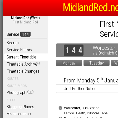
MidlandRed.n
Midland Red (West)
First
First Midland Red
Servi
144
Service
Search
Worcester
1
4
4
Service History
via
Droitwich 
Current Timetable
Monday
Tuesday
W
Timetable Archive
6
Timetable Changes
Routes
th
From Monday 5
Janu
Route Maps
Until Further Notice
Photographs
111
Fares
Stopping Places
.
Worcester
, Bus Station
b
.
Fernhill Heath, Dilmore Lane
Miscellaneous