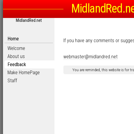
MidlandRed.n
MidlandRed.net
Home
If you have any comments or sugges
Welcome
About us
webmaster@midlandred.net
Feedback
You are reminded, this website is for t
Make HomePage
Staff