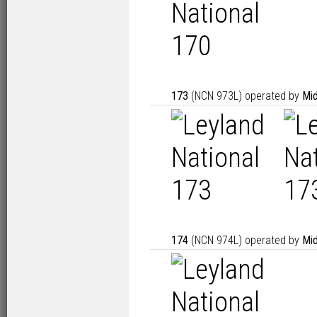
173
(NCN 973L) operated by
Mid
174
(NCN 974L) operated by
Mid