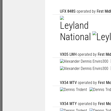
UFX 848S
operated by
First Mi
VX05 LWH
operated by
First Mi
VX54 MTV
operated by
First Mi
VX54 MTY
operated by
First Mi