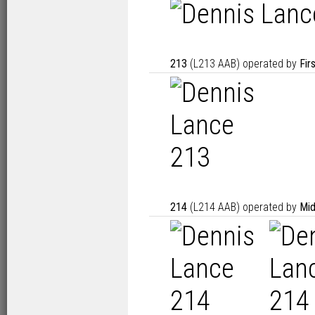
213
(L213 AAB) operated by
Fir
214
(L214 AAB) operated by
Mid