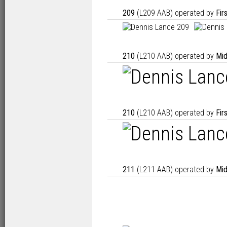
209
(L209 AAB) operated by
Fir
210
(L210 AAB) operated by
Mid
210
(L210 AAB) operated by
Fir
211
(L211 AAB) operated by
Mid