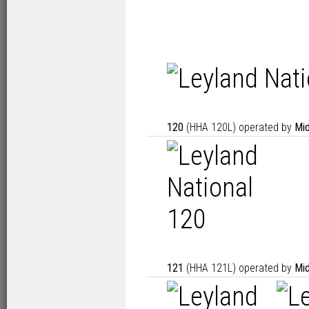
120
(HHA 120L) operated by
Mid
121
(HHA 121L) operated by
Mid