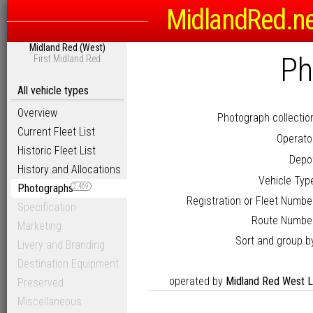
MidlandRed.n
Midland Red (West)
Ph
First Midland Red
All vehicle types
Overview
Photograph collectio
Current Fleet List
Operato
Historic Fleet List
Depo
History and Allocations
Vehicle Typ
Photographs
2,469
Registration or Fleet Numbe
Specification
Route Numbe
Marketing
Sort and group b
Livery and Branding
Destination Equipment
operated by
Midland Red West L
Preserved
Miscellaneous