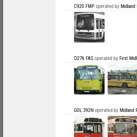
C920 FMP
operated by
Midland
D276 FAS
operated by
First Mi
GOL 392N
operated by
Midland 