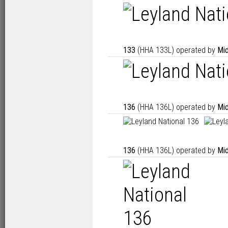
133
(HHA 133L) operated by
Mid
136
(HHA 136L) operated by
Mid
136
(HHA 136L) operated by
Mid