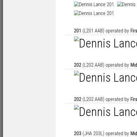
201
(L201 AAB) operated by
Fir
202
(L202 AAB) operated by
Mid
202
(L202 AAB) operated by
Fir
203
(JHA 203L) operated by
Mid