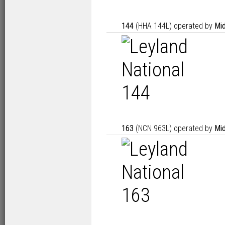
144
(HHA 144L) operated by
Mid
163
(NCN 963L) operated by
Mid