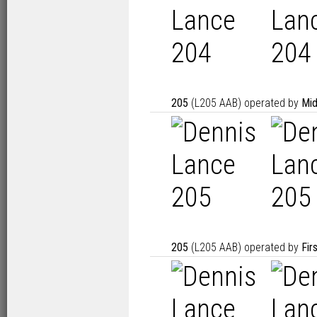
205
(L205 AAB) operated by
Mid
205
(L205 AAB) operated by
Fir