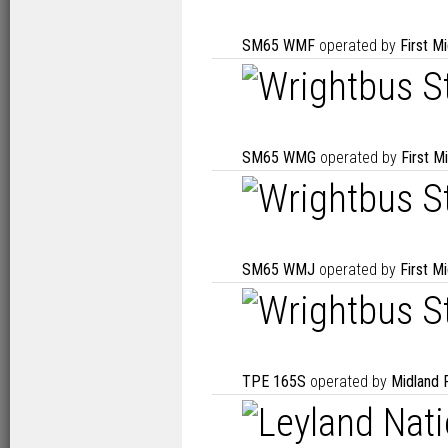
SM65 WMF
operated by
First M
SM65 WMG
operated by
First M
SM65 WMJ
operated by
First M
TPE 165S
operated by
Midland 