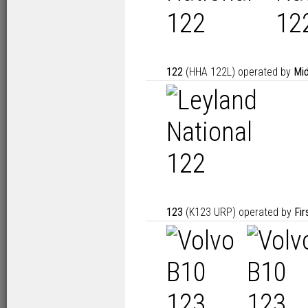
122
(HHA 122L) operated by
Mid
123
(K123 URP) operated by
Fir