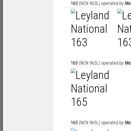
163
(NCN 963L) operated by
Mid
165
(NCN 965L) operated by
Mid
165
(NCN 965L) operated by
Mid