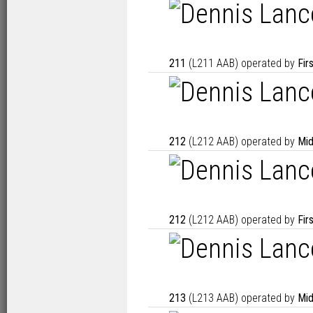
211
(L211 AAB) operated by
Fir
212
(L212 AAB) operated by
Mid
212
(L212 AAB) operated by
Fir
213
(L213 AAB) operated by
Mid