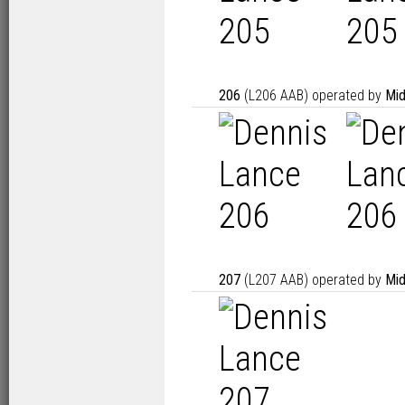
206
(L206 AAB) operated by
Mid
207
(L207 AAB) operated by
Mid