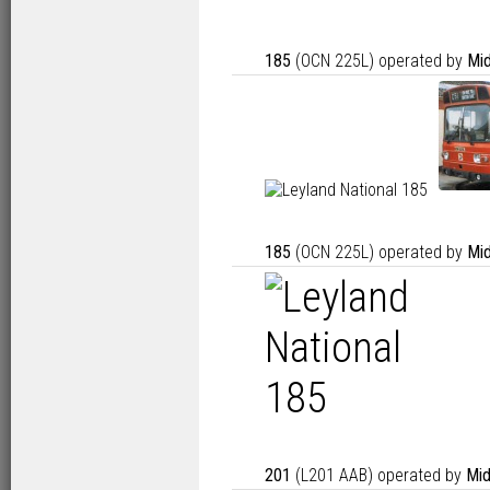
185
(OCN 225L) operated by
Mid
185
(OCN 225L) operated by
Mid
201
(L201 AAB) operated by
Mid