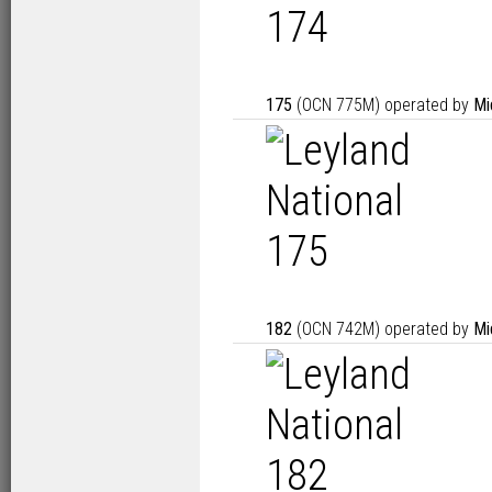
175
(OCN 775M) operated by
Mi
182
(OCN 742M) operated by
Mi