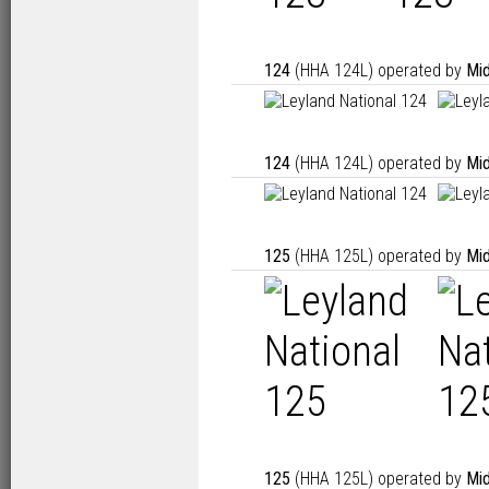
124
(HHA 124L) operated by
Mid
124
(HHA 124L) operated by
Mid
125
(HHA 125L) operated by
Mid
125
(HHA 125L) operated by
Mid