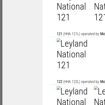
121
(HHA 121L) operated by
Mid
122
(HHA 122L) operated by
Mid