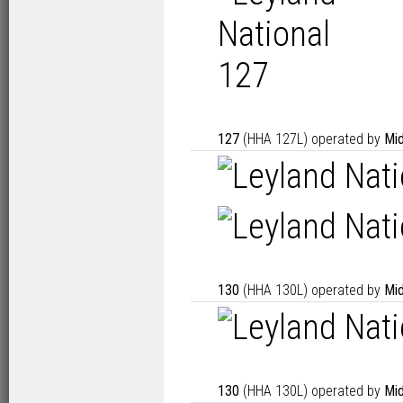
127
(HHA 127L) operated by
Mid
130
(HHA 130L) operated by
Mid
130
(HHA 130L) operated by
Mid