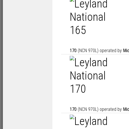
170
(NCN 970L) operated by
Mid
170
(NCN 970L) operated by
Mid