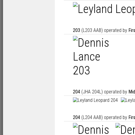
203
(L203 AAB) operated by
Fir
204
(JHA 204L) operated by
Mid
204
(L204 AAB) operated by
Fir