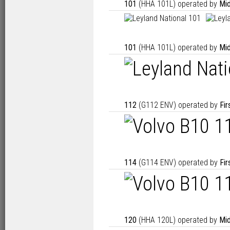
101
(HHA 101L) operated by
Mid
101
(HHA 101L) operated by
Mid
112
(G112 ENV) operated by
Fir
114
(G114 ENV) operated by
Fir
120
(HHA 120L) operated by
Mid