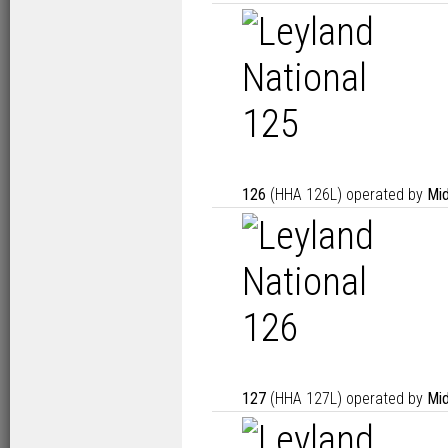
126
(HHA 126L) operated by
Mid
127
(HHA 127L) operated by
Mid