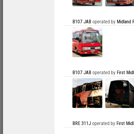
B107 JAB
operated by
Midland 
B107 JAB
operated by
First Mi
BRE 311J
operated by
First Mid