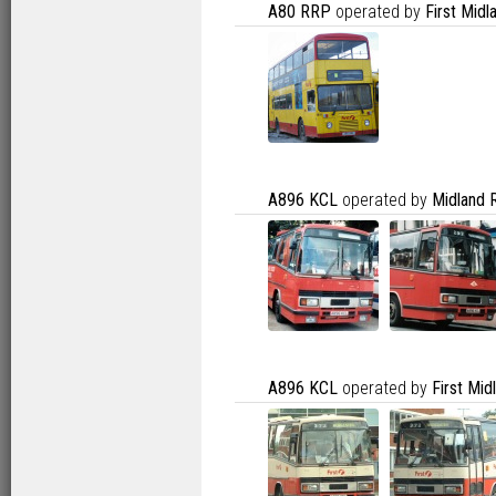
A80 RRP
operated by
First Mid
A896 KCL
operated by
Midland 
A896 KCL
operated by
First Mi