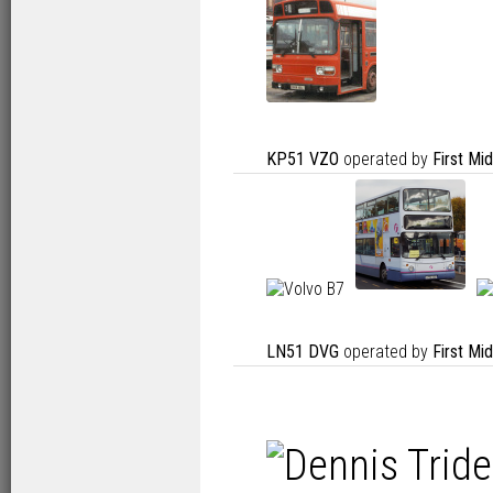
KP51 VZO
operated by
First Mi
LN51 DVG
operated by
First Mi