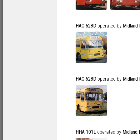
HAC 628D
operated by
Midland 
HAC 628D
operated by
Midland 
HHA 101L
operated by
Midland 