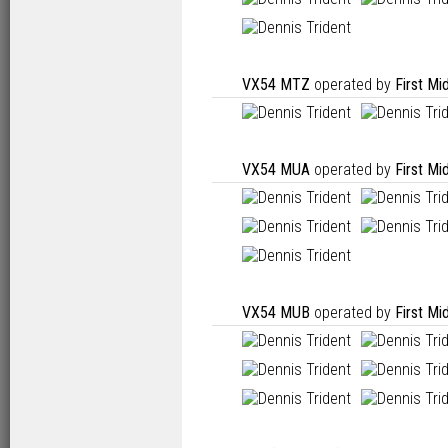
VX54 MTZ
operated by
First Mi
VX54 MUA
operated by
First Mi
VX54 MUB
operated by
First Mi