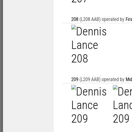
208
(L208 AAB) operated by
Fir
209
(L209 AAB) operated by
Mid