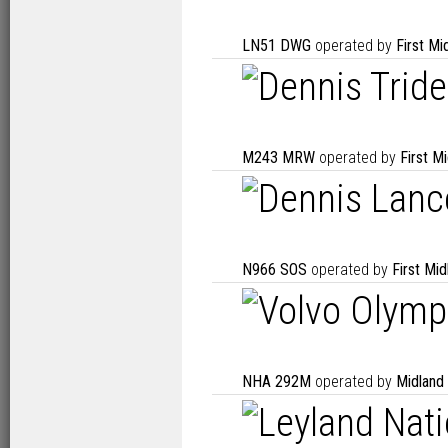
LN51 DWG
operated by
First M
M243 MRW
operated by
First M
N966 SOS
operated by
First Mi
NHA 292M
operated by
Midland