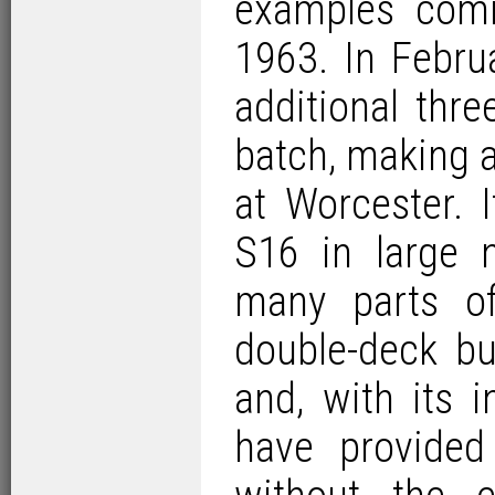
examples comi
1963. In Febru
additional thr
batch, making a 
at Worcester. 
S16 in large 
many parts of
double-deck bu
and, with its 
have provided