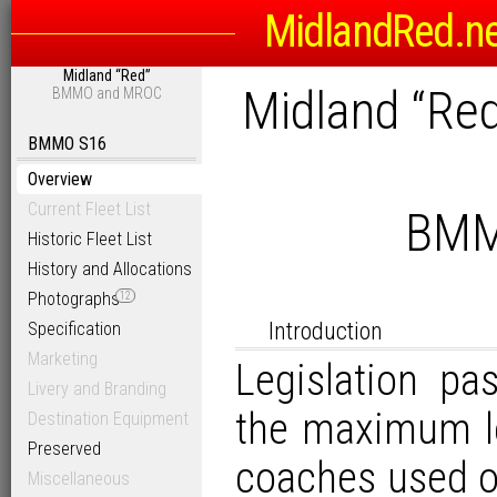
MidlandRed.n
Midland “Red”
Midland “Re
BMMO and MROC
BMMO S16
Overview
Current Fleet List
BMM
Historic Fleet List
History and Allocations
Photographs
12
Introduction
Specification
Marketing
Legislation p
Livery and Branding
the maximum le
Destination Equipment
Preserved
coaches used on
Miscellaneous