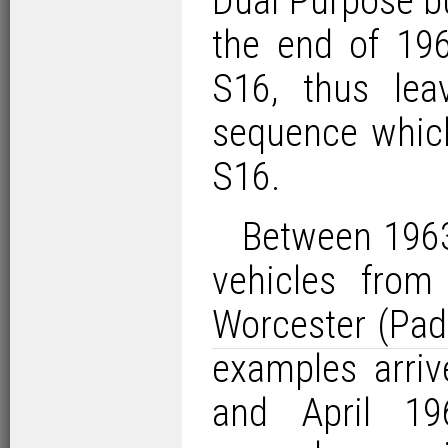
Dual Purpose b
the end of 1962
S16, thus le
sequence which
S16.
Between 1963
vehicles from
Worcester (Pad
examples arri
and April 19