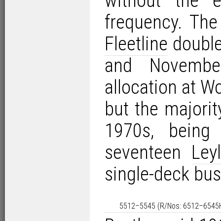
without the e
frequency. The
Fleetline
double
and Novembe
allocation at W
but the majorit
1970s, being 
seventeen
Ley
single-deck bu
5512–5545 (R/Nos: 6512–6545