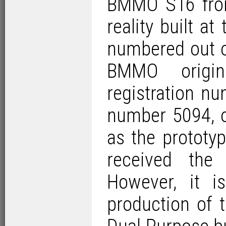
BMMO S16 from
reality built a
numbered out o
BMMO origin
registration n
number 5094, o
as the prototy
received the
However, it 
production of 