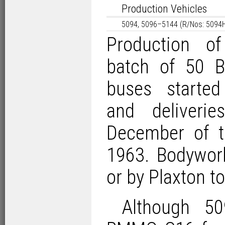
Production Vehicles
5094, 5096–5144 (R/Nos: 5094
Production of
batch of 50
buses started
and deliveri
December of th
1963. Bodywor
or by Plaxton 
Although 50