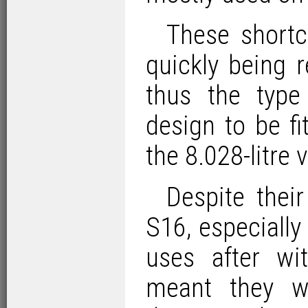
These shortc
quickly being 
thus the typ
design to be f
the 8.028-litre
Despite thei
S16, especially
uses after wi
meant they we