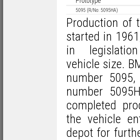
Prototype
5095 (R/No: 5095HA)
Production of
started in 1961
in legislati
vehicle size. B
number 5095, a
number 5095H
completed prod
the vehicle e
depot
for furthe