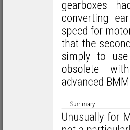
gearboxes ha
converting ea
speed for motor
that the secon
simply to us
obsolete wit
advanced BMM
Summary
Unusually for
not a particula