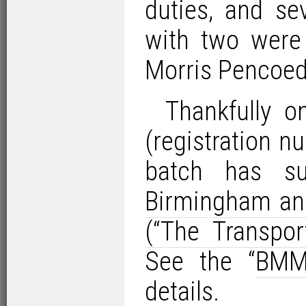
duties, and sev
with two were 
Morris Pencoed
Thankfully o
(registration 
batch has su
Birmingham an
(“The Transp
See the “
BMM
details.