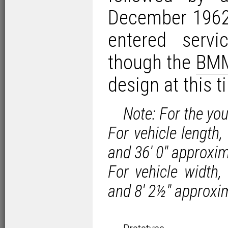
December 1962.
entered serv
though the
BM
design at this t
Note: For the yo
For vehicle length
and 36′ 0″ approxi
For vehicle width
and 8′ 2½″ approxi