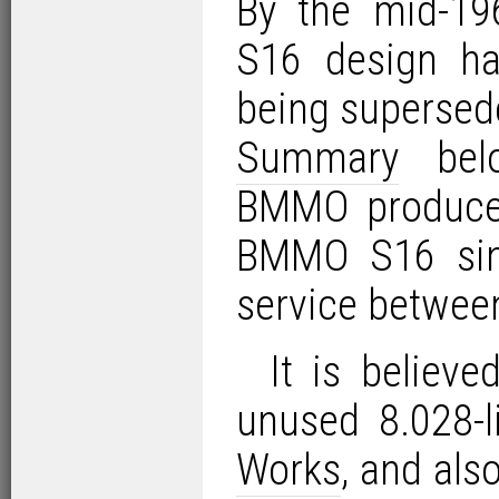
By the mid-19
S16 design had
being supersed
Summary
belo
BMMO produced
BMMO S16 sing
service betwee
It is believ
unused 8.028-l
Works
, and al