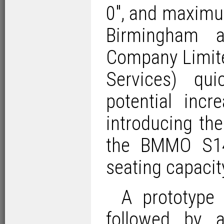
0″, and maximum
Birmingham 
Company Limit
Services) qu
potential inc
introducing th
the BMMO S14
seating capacit
A prototype 
followed by 