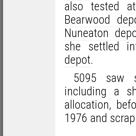
also tested 
Bearwood dep
Nuneaton depo
she settled i
depot
.
5095 saw s
including a s
allocation, be
1976 and scrap