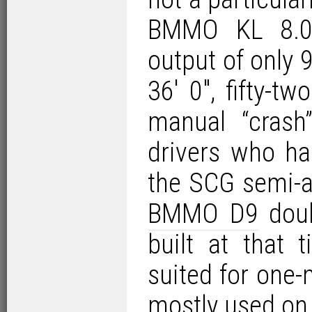
BMMO KL 8.02
output of only
36′ 0″, fifty-
manual “crash
drivers who h
the SCG semi-a
BMMO D9
doub
built at that
suited for one
mostly used on