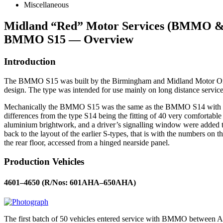
Miscellaneous
Midland “Red” Motor Services (BMMO
BMMO S15 — Overview
Introduction
The BMMO S15 was built by the Birmingham and Midland Motor Omn
design. The type was intended for use mainly on long distance service
Mechanically the BMMO S15 was the same as the BMMO S14 with the 
differences from the type S14 being the fitting of 40 very comfortable
aluminium brightwork, and a driver’s signalling window were added t
back to the layout of the earlier S-types, that is with the numbers 
the rear floor, accessed from a hinged nearside panel.
Production Vehicles
4601–4650 (R/Nos: 601AHA–650AHA)
The first batch of 50 vehicles entered service with BMMO between Ap