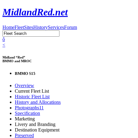
MidlandRed.net
Home
Fleet
Sites
History
Services
Forum
ô
<
Midland “Red”
BMMO and MROC
BMMO S15
Overview
Current Fleet List
Historic Fleet List
History and Allocations
Photographs
11
Specification
Marketing
Livery and Branding
Destination Equipment
Preserved