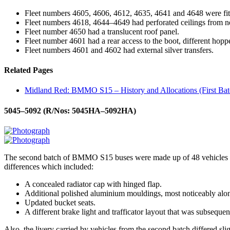
Fleet numbers 4605, 4606, 4612, 4635, 4641 and 4648 were f
Fleet numbers 4618, 4644–4649 had perforated ceilings from n
Fleet number 4650 had a translucent roof panel.
Fleet number 4601 had a rear access to the boot, different hopper
Fleet numbers 4601 and 4602 had external silver transfers.
Related Pages
Midland Red: BMMO S15 – History and Allocations (First Bat
5045–5092 (R/Nos: 5045HA–5092HA)
The second batch of BMMO S15 buses were made up of 48 vehicles and 
differences which included:
A concealed radiator cap with hinged flap.
Additional polished aluminium mouldings, most noticeably alon
Updated bucket seats.
A different brake light and trafficator layout that was subsequ
Also, the livery carried by vehicles from the second batch differed slig