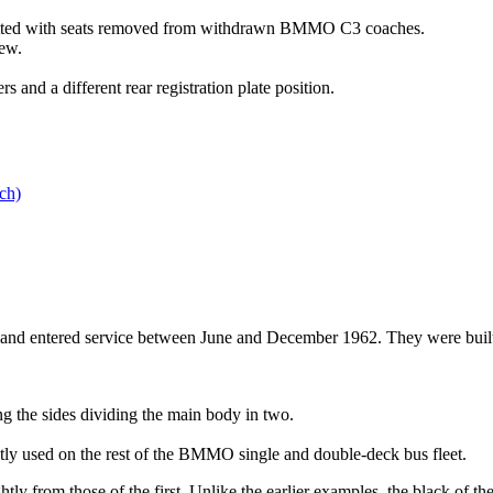
itted with seats removed from withdrawn BMMO C3 coaches.
ew.
s and a different rear registration plate position.
ch)
entered service between June and December 1962. They were built to t
g the sides dividing the main body in two.
ently used on the rest of the BMMO single and double-deck bus fleet.
htly from those of the first. Unlike the earlier examples, the black of t