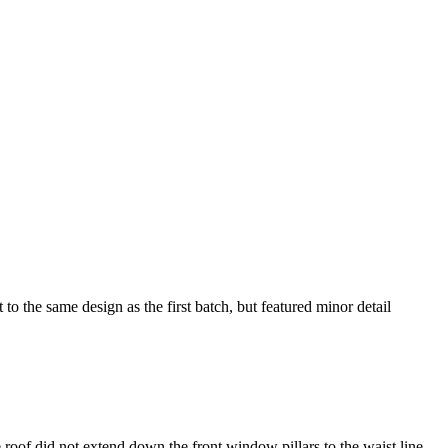
he same design as the first batch, but featured minor detail
he roof did not extend down the front window pillars to the waist line