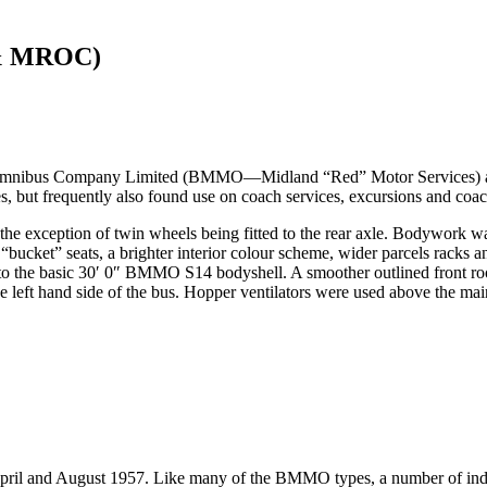
 & MROC)
ibus Company Limited (BMMO—Midland “Red” Motor Services) as a du
s, but frequently also found use on coach services, excursions and coac
exception of twin wheels being fitted to the rear axle. Bodywork w
 “bucket” seats, a brighter interior colour scheme, wider parcels racks 
o the basic 30′ 0″ BMMO S14 bodyshell. A smoother outlined front roo
on the left hand side of the bus. Hopper ventilators were used above th
ril and August 1957. Like many of the BMMO types, a number of indivi