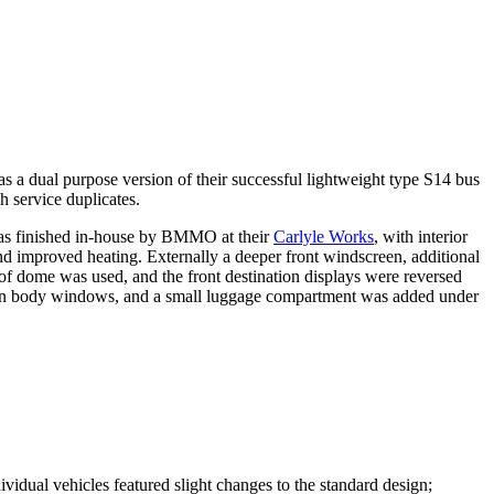
al purpose version of their successful lightweight type S14 bus
h service duplicates.
as finished in-house by BMMO at their
Carlyle Works
, with interior
and improved heating. Externally a deeper front wind­screen, additional
f dome was used, and the front destination displays were reversed
e main body windows, and a small luggage compartment was added under
dual vehicles featured slight changes to the standard design;