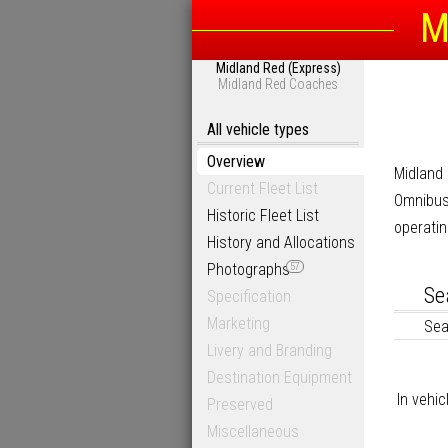
M
Midland Red (Express)
Midland Red Coaches
All vehicle types
Overview
Midland
Current Fleet List
Omnibus
Historic Fleet List
operatin
History and Allocations
Photographs
57
Se
Specification
Marketing
Sea
Livery and Branding
Destination Equipment
In vehic
Preserved
Miscellaneous