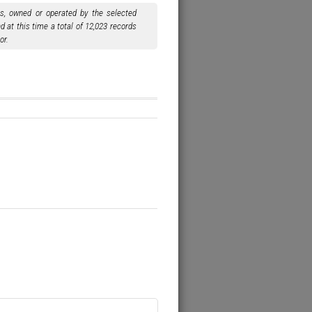
ls, owned or operated by the selected
 at this time a total of 12,023 records
or.