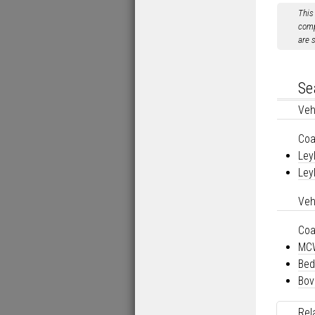
This
comp
are 
Se
Veh
Co
Ley
Ley
Veh
Co
MCW
Bed
Bov
Rel