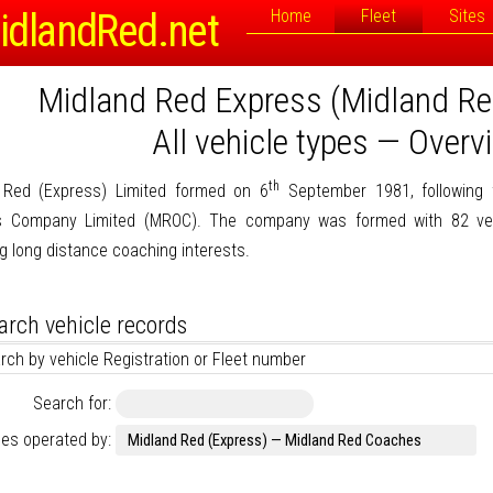
idlandRed.net
Home
Fleet
Sites
Midland Red Express (Midland R
All vehicle types — Overv
th
 Red (Express) Limited formed on 6
September 1981, following 
 Company Limited (MROC). The company was formed with 82 ve
g long distance coaching interests.
arch vehicle records
rch by vehicle Registration or Fleet number
Search for:
les operated by: