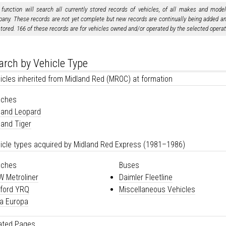
 function will search all currently stored records of vehicles, of all makes and mode
any. These records are not yet complete but new records are continually being added and
stored. 166 of these records are for vehicles owned and/or operated by the selected operat
arch by Vehicle Type
icles inherited from Midland Red (MROC) at formation
aches
land Leopard
land Tiger
icle types acquired by Midland Red Express (1981–1986)
aches
Buses
 Metroliner
Daimler Fleetline
ford YRQ
Miscellaneous Vehicles
a Europa
ated Pages