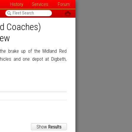
History
Services
Forum
<
ô
ed Coaches)
iew
the brake up of the Midland Red
hicles and one depot at
Digbeth
,
Show
Results