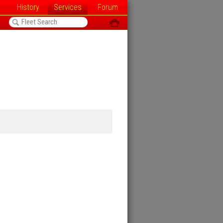
History
Services
Forum
<
ô
h