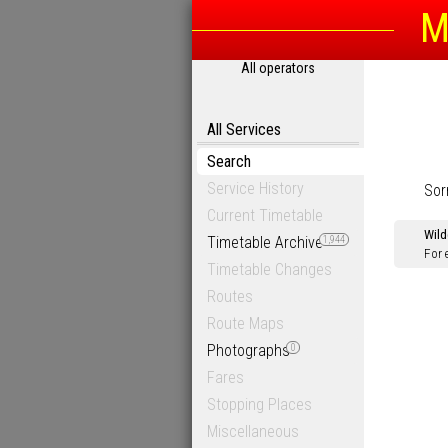
M
All operators
All Services
Search
Service History
Sor
Current Timetable
Wild
Timetable Archive
1,944
For 
Timetable Changes
Routes
Route Maps
Photographs
0
Fares
Stopping Places
Miscellaneous