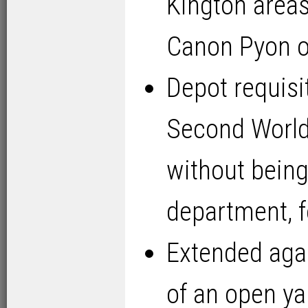
Kington areas
Canon Pyon 
Depot requisi
Second World 
without bein
department, 
Extended agai
of an open yar