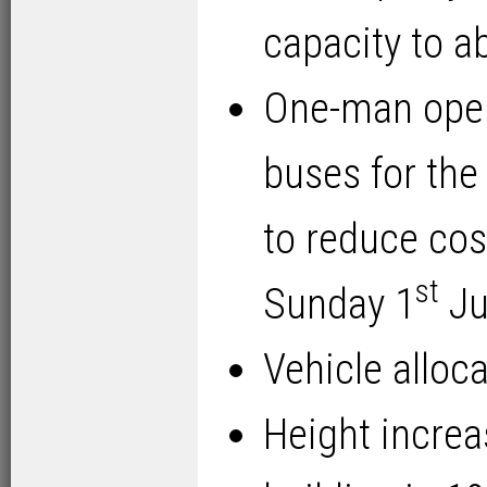
capacity to a
One-man oper
buses for the
to reduce cos
st
Sunday 1
Ju
Vehicle alloc
Height increa