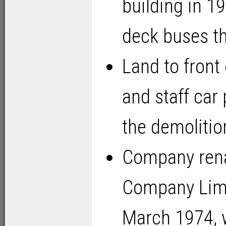
building in 
deck buses th
Land to front
and staff car
the demolitio
Company ren
Company Limi
March 1974, w