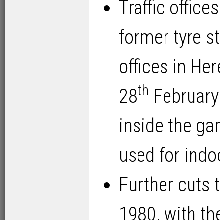
Traffic office
former tyre st
offices in He
th
28
February 
inside the ga
used for indo
Further cuts t
1980, with th