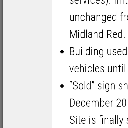
services). Ini
unchanged fr
Midland Red.
Building used
vehicles unti
“Sold” sign s
December 2015
Site is finally