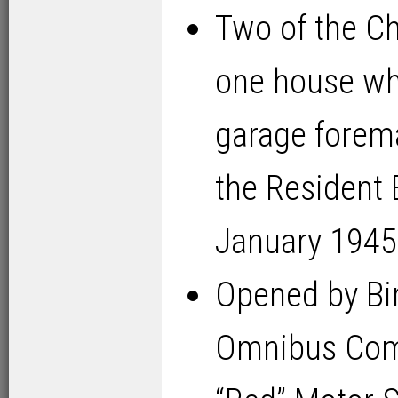
Two of the C
one house wh
garage forem
the Resident 
January 1945
Opened by Bi
Omnibus Com