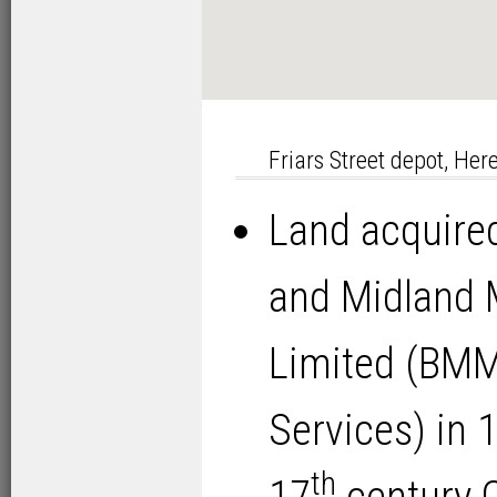
Friars Street depot, Her
Land acquired
and Midland
Limited (BM
Services) in 
th