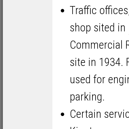
Traffic office
shop sited in
Commercial R
site in 1934. 
used for engi
parking.
Certain servi