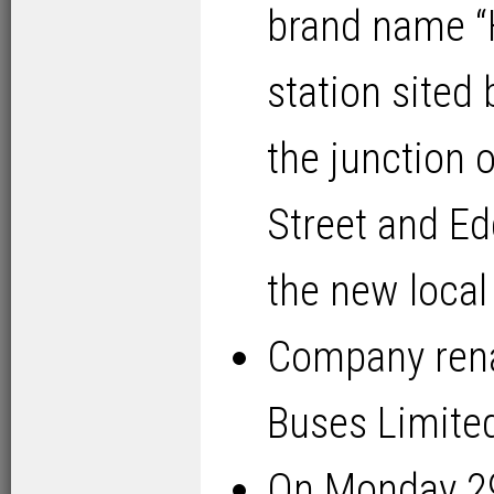
brand name “
station sited
the junction 
Street and Ed
the new local
Company rena
Buses Limited
On Monday 2