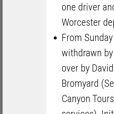
one driver an
Worcester de
From Sunday
withdrawn by 
over by David
Bromyard (
Se
Canyon Tours 