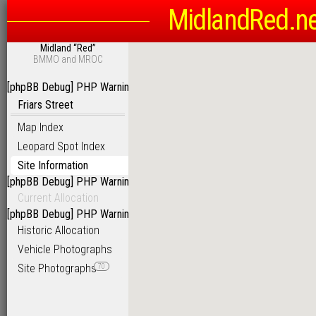
MidlandRed.n
Midland “Red”
BMMO and MROC
[phpBB Debug] PHP Warning
: in file
/homepages/6/d115793342/htdoc
Friars Street
Map Index
Leopard Spot Index
Site Information
[phpBB Debug] PHP Warning
: in file
/homepages/6/d115793342/htdoc
Current Allocation
[phpBB Debug] PHP Warning
: in file
/homepages/6/d115793342/htdoc
Historic Allocation
Vehicle Photographs
Site Photographs
70