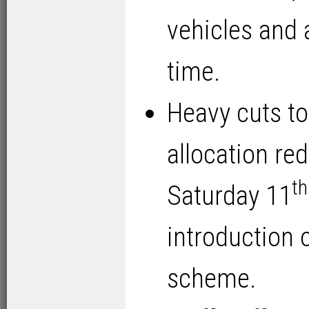
vehicles and 
time.
Heavy cuts to 
allocation re
th
Saturday 11
introduction
scheme.