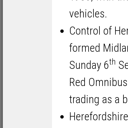
vehicles.
Control of He
formed Midla
th
Sunday 6
Se
Red Omnibus
trading as a 
Herefordshire