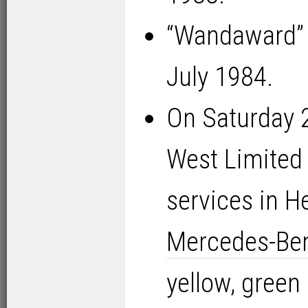
“Wandaward” 
July 1984.
On Saturday 
West Limited
services in H
Mercedes-Be
yellow, green