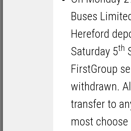
Buses Limite
Hereford depo
th
Saturday 5
S
FirstGroup se
withdrawn. Al
transfer to a
most choose t