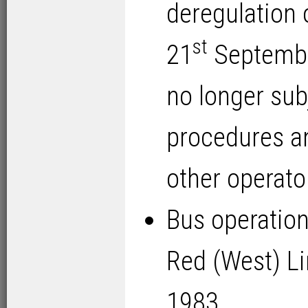
deregulation 
st
21
September
no longer sub
procedures a
other operato
Bus operatio
Red (West) Li
1983.