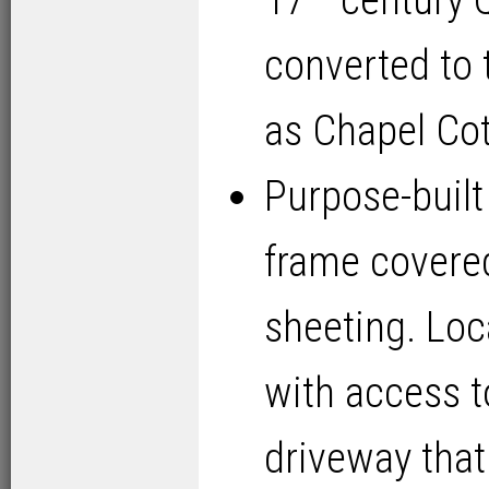
17
century Q
converted to 
as Chapel Cot
Purpose-built 
frame covered
sheeting. Lo
with access t
driveway that