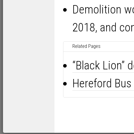
Demolition wo
2018, and co
Related Pages
“Black Lion” 
Hereford Bus 