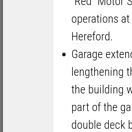
“Red” Motor S
operations a
Hereford
.
Garage exten
lengthening t
the building w
part of the 
double deck 