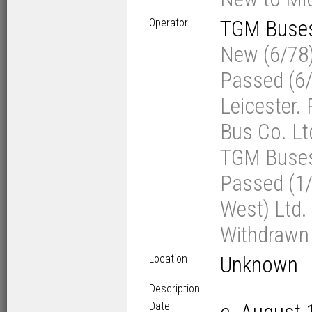
Operator
TGM Buses 
New (6/78)
Passed (6/
Leicester.
Bus Co. Lt
TGM Buses L
Passed (1/
West) Ltd. 
Withdrawn 
Location
Unknown
Description
Date