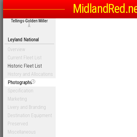
MidlandRed.n
Tellings-Golden Miller
Â
Leyland National
Overview
Current Fleet List
Historic Fleet List
History and Allocations
Photographs
4
Specification
Marketing
Livery and Branding
Destination Equipment
Preserved
Miscellaneous