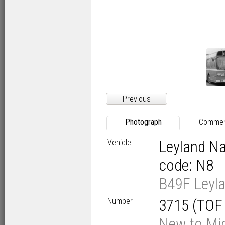
Previous
Photograph
Comme
Vehicle
Leyland Na
code: N8
B49F Leyla
Number
3715 (TOF
New to Mid