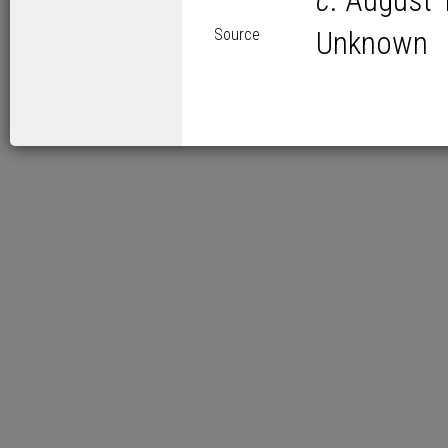
c
. August 
Source
Unknown