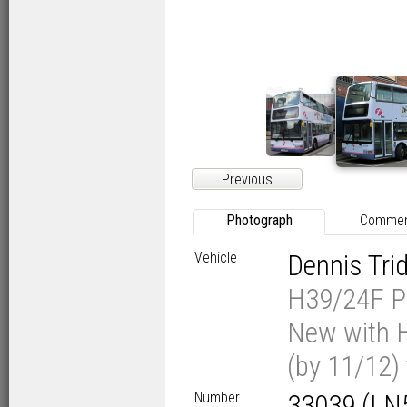
Previous
Photograph
Comme
Vehicle
Dennis Tr
H39/24F Pl
New with H
(by 11/12)
Number
33039 (LN