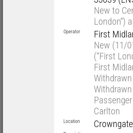
New to Cen
London”) a
Operator
First Midl
New (11/01
(“First Lo
First Midl
Withdrawn 
Withdrawn 
Passenger V
Carlton
Location
Crowngate 