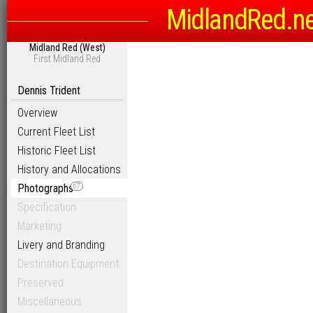
MidlandRed.n
Midland Red (West)
First Midland Red
Dennis Trident
Overview
Current Fleet List
Historic Fleet List
History and Allocations
Photographs
67
Specification
Marketing
Livery and Branding
Destination Equipment
Preserved
Miscellaneous