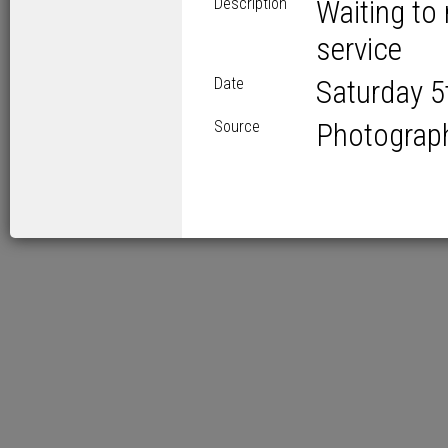
Description
Waiting to 
service
Date
Saturday 5
Source
Photograp