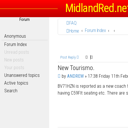
MidlandRed.ne
Forum
FAQ
Forum Index
Home
Anonymous
Forum Index
Unread posts
Post Reply
New posts
New Tourismo.
Your posts
Unanswered topics
P
by
ANDREW
»
17:38 Friday 11th Feb
o
Active topics
BV71HZN is reported as a new coach 
s
Search
t
having C59Flt seating etc. There are s