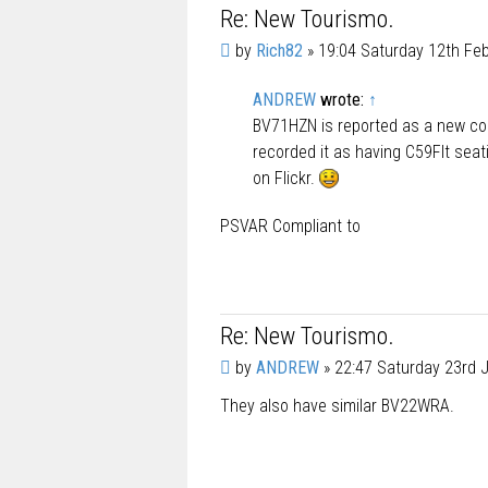
Re: New Tourismo.
P
by
Rich82
»
19:04 Saturday 12th Fe
o
s
ANDREW
wrote:
↑
t
BV71HZN is reported as a new c
recorded it as having C59Flt seat
on Flickr.
PSVAR Compliant to
Re: New Tourismo.
P
by
ANDREW
»
22:47 Saturday 23rd 
o
They also have similar BV22WRA.
s
t