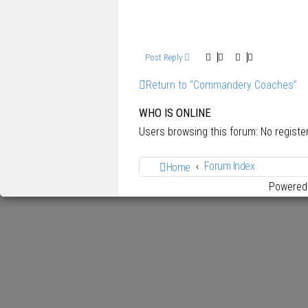
Post Reply
Return to “Commandery Coaches”
WHO IS ONLINE
Users browsing this forum: No regist
Forum Index
Home
Powered