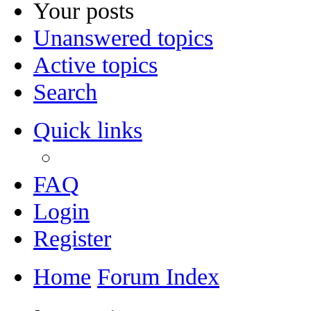
Your posts
Unanswered topics
Active topics
Search
Quick links
FAQ
Login
Register
Home
Forum Index