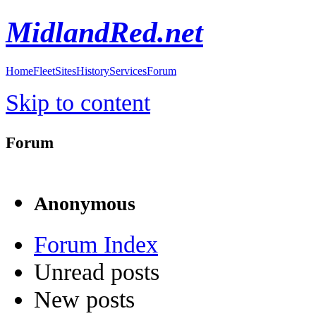
MidlandRed.net
Home
Fleet
Sites
History
Services
Forum
Skip to content
Forum
Anonymous
Forum Index
Unread posts
New posts