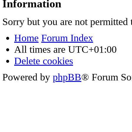
Information
Sorry but you are not permitted 
Home
Forum Index
All times are
UTC+01:00
Delete cookies
Powered by
phpBB
® Forum So