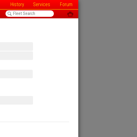
History
Services
Forum
<
ô