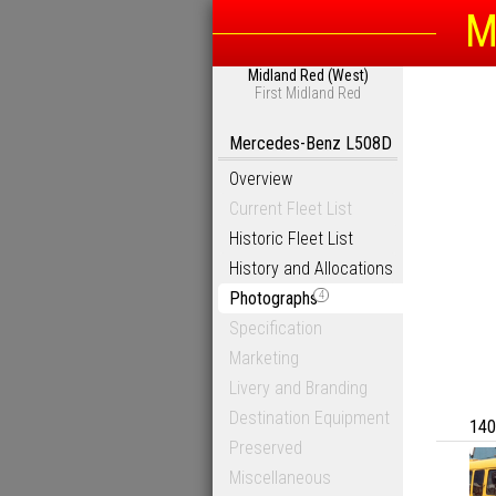
M
Midland Red (West)
First Midland Red
Mercedes-Benz L508D
Overview
Current Fleet List
Historic Fleet List
History and Allocations
Photographs
4
Specification
Marketing
Livery and Branding
Destination Equipment
140
Preserved
Miscellaneous