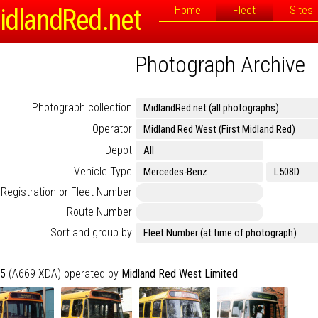
idlandRed.net
Home
Fleet
Sites
Photograph Archive
Photograph collection
Operator
Depot
Vehicle Type
Registration or Fleet Number
Route Number
Sort and group by
5
(A669 XDA) operated by
Midland Red West Limited