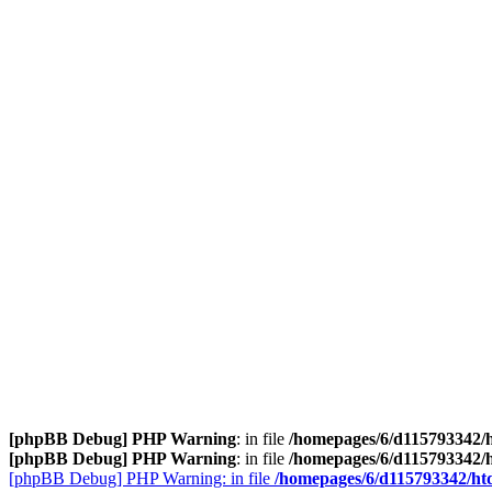
[phpBB Debug] PHP Warning
: in file
/homepages/6/d115793342/h
[phpBB Debug] PHP Warning
: in file
/homepages/6/d115793342/h
[phpBB Debug] PHP Warning: in file
/homepages/6/d115793342/htd