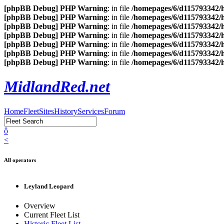
[phpBB Debug] PHP Warning
: in file
/homepages/6/d115793342/h
[phpBB Debug] PHP Warning
: in file
/homepages/6/d115793342/h
[phpBB Debug] PHP Warning
: in file
/homepages/6/d115793342/h
[phpBB Debug] PHP Warning
: in file
/homepages/6/d115793342/h
[phpBB Debug] PHP Warning
: in file
/homepages/6/d115793342/h
[phpBB Debug] PHP Warning
: in file
/homepages/6/d115793342/h
[phpBB Debug] PHP Warning
: in file
/homepages/6/d115793342/h
MidlandRed.net
Home
Fleet
Sites
History
Services
Forum
ô
<
All operators
Leyland Leopard
Overview
Current Fleet List
Historic Fleet List