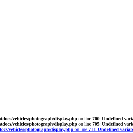
tdocs/vehicles/photograph/display.php
on line
700
:
Undefined vari
tdocs/vehicles/photograph/display.php
on line
705
:
Undefined vari
ocs/vehicles/photograph/display.php
on line
711
:
Undefined variab