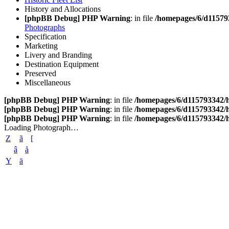
History and Allocations
[phpBB Debug] PHP Warning
: in file
/homepages/6/d11579
Photographs
Specification
Marketing
Livery and Branding
Destination Equipment
Preserved
Miscellaneous
[phpBB Debug] PHP Warning
: in file
/homepages/6/d115793342/h
[phpBB Debug] PHP Warning
: in file
/homepages/6/d115793342/h
[phpBB Debug] PHP Warning
: in file
/homepages/6/d115793342/h
Loading Photograph…
Z
ã
[
â
å
Y
ä