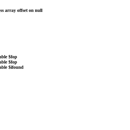
ss array offset on null
able $fop
able $fop
able $ifound