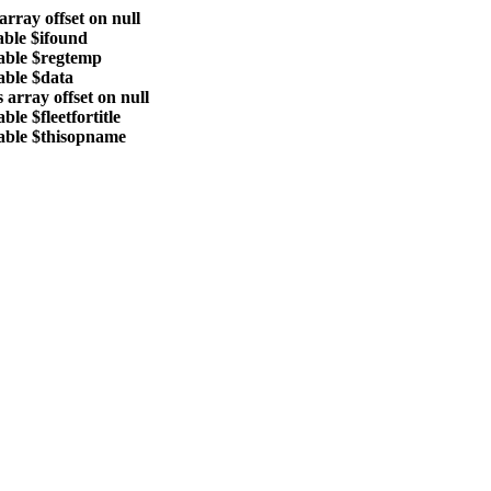
array offset on null
able $ifound
able $regtemp
able $data
 array offset on null
le $fleetfortitle
able $thisopname