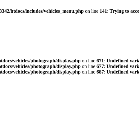
3342/htdocs/includes/vehicles_menu.php
on line
141
:
Trying to acce
tdocs/vehicles/photograph/display.php
on line
671
:
Undefined vari
tdocs/vehicles/photograph/display.php
on line
677
:
Undefined vari
tdocs/vehicles/photograph/display.php
on line
687
:
Undefined vari