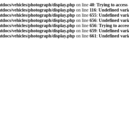
tdocs/vehicles/photograph/display.php
on line
40
:
Trying to access 
tdocs/vehicles/photograph/display.php
on line
116
:
Undefined vari
tdocs/vehicles/photograph/display.php
on line
655
:
Undefined vari
tdocs/vehicles/photograph/display.php
on line
656
:
Undefined vari
tdocs/vehicles/photograph/display.php
on line
656
:
Trying to access
tdocs/vehicles/photograph/display.php
on line
659
:
Undefined variab
tdocs/vehicles/photograph/display.php
on line
661
:
Undefined vari