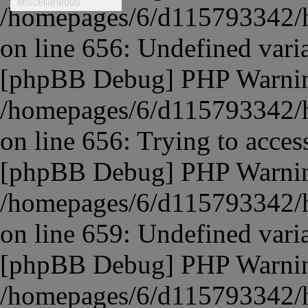
Miscellaneous
/homepages/6/d115793342/ht
on line
656
:
Undefined vari
[phpBB Debug] PHP Warni
/homepages/6/d115793342/ht
on line
656
:
Trying to access
[phpBB Debug] PHP Warni
/homepages/6/d115793342/ht
on line
659
:
Undefined variab
[phpBB Debug] PHP Warni
/homepages/6/d115793342/ht