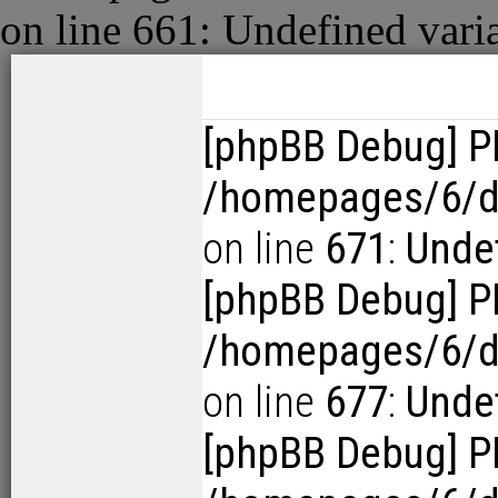
on line
661
:
Undefined vari
[phpBB Debug] P
/homepages/6/d1
on line
671
:
Undef
[phpBB Debug] P
/homepages/6/d1
on line
677
:
Undef
[phpBB Debug] P