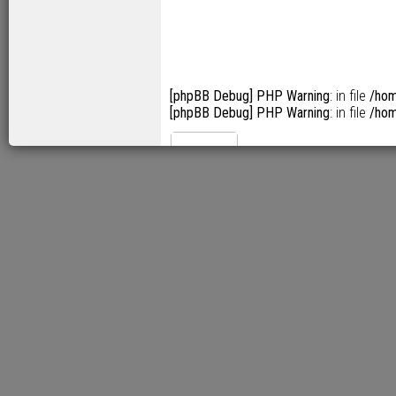
[phpBB Debug] PHP Warning
: in file
/hom
[phpBB Debug] PHP Warning
: in file
/hom
[phpBB Debug] PHP Warning: 
src="/pix/leopard/62/11tn@2x.png" alt
[phpBB Debug] PHP Warning: 
src="/pix/leopard/62/07tn@2x.png" alt=