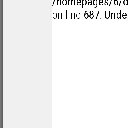
/homepages/6/d1
on line
687
:
Undef