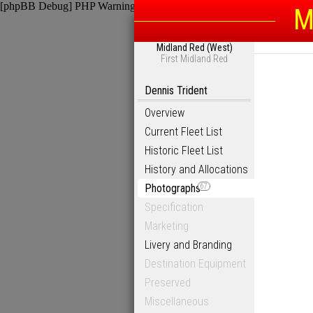
[phpBB Debug] PHP Warning
: in file
/homepages/6/d115793342/htdocs
M
Midland Red (West)
First Midland Red
Dennis Trident
Overview
Current Fleet List
Historic Fleet List
History and Allocations
Photographs
67
Specification
Marketing
Livery and Branding
Destination Equipment
Preserved
Miscellaneous