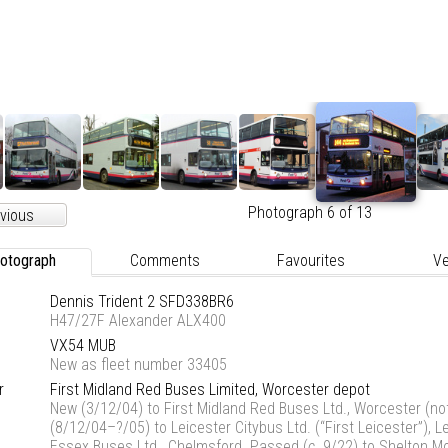
Photograph 6 of 13
vious
otograph
Comments
Favourites
Ve
Dennis Trident 2 SFD338BR6
H47/27F Alexander ALX400
VX54 MUB
New as fleet number 33405
r
First Midland Red Buses Limited, Worcester depot
New (3/12/04) to First Midland Red Buses Ltd., Worcester (not
(8/12/04–?/05) to Leicester Citybus Ltd. (“First Leicester”), L
Essex Buses Ltd., Chelmsford. Passed (
c
. 9/22) to Shelton M