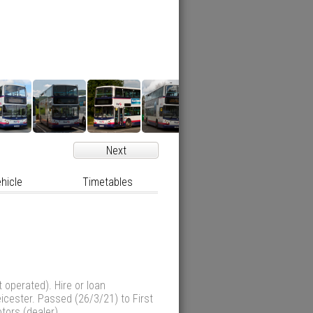
Next
hicle
Timetables
 operated). Hire or loan
eicester. Passed (26/3/21) to First
otors (dealer)