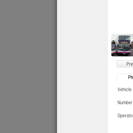
Pre
Ph
Vehicle
Number
Operato