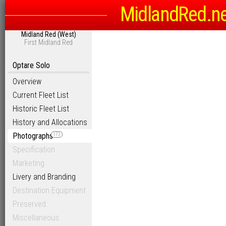
MidlandRed.n
Midland Red (West)
First Midland Red
Optare Solo
Overview
Current Fleet List
Historic Fleet List
History and Allocations
Photographs
173
Specification
Marketing
Livery and Branding
Destination Equipment
Preserved
Miscellaneous