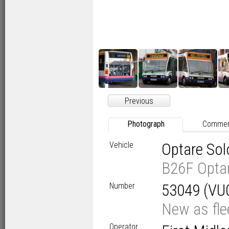
Previous
Photograph
Comme
Vehicle
Optare So
B26F Opta
Number
53049 (VU
New as fl
Operator