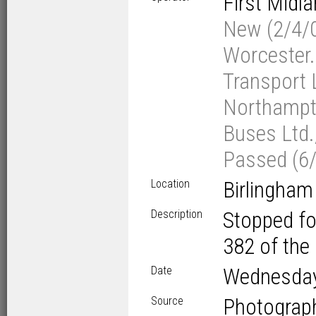
First Midl
New (2/4/0
Worcester.
Transport L
Northampto
Buses Ltd.
Passed (6/
Location
Birlingham
Description
Stopped fo
382 of the 
Date
Wednesda
Source
Photograp