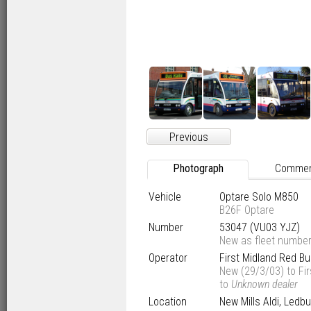
Previous
Photograph
Comme
Vehicle
Optare Solo M850
B26F Optare
Number
53047 (VU03 YJZ)
New as fleet numbe
Operator
First Midland Red B
New (29/3/03) to Fi
to
Unknown dealer
Location
New Mills Aldi, Ledbu