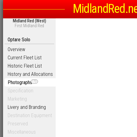
MidlandRed.n
Midland Red (West)
First Midland Red
Optare Solo
Overview
Current Fleet List
Historic Fleet List
History and Allocations
Photographs
173
Specification
Marketing
Livery and Branding
Destination Equipment
Preserved
Miscellaneous