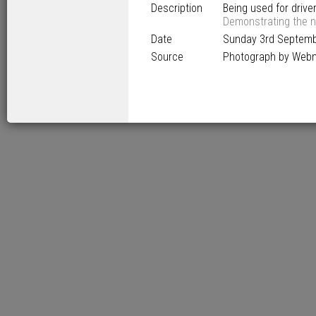
Description
Being used for driver
Demonstrating the n
Date
Sunday 3
rd
Septemb
Source
Photograph by Web