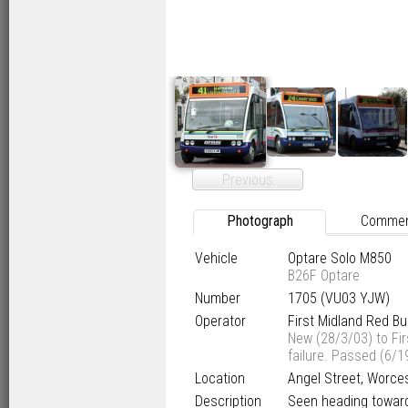
Previous
Photograph
Comme
Vehicle
Optare Solo M850
B26F Optare
Number
1705 (VU03 YJW)
Operator
First Midland Red B
New (28/3/03) to Fi
failure. Passed (6/1
Location
Angel Street, Worces
Description
Seen heading towards