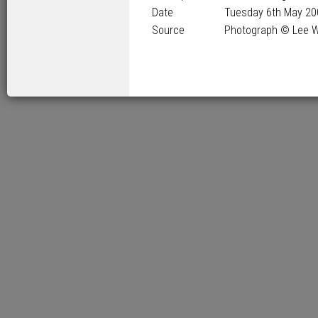
Date
Tuesday 6
th
May 20
Source
Photograph © Lee 