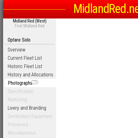
MidlandRed.n
Midland Red (West)
First Midland Red
Optare Solo
Overview
Current Fleet List
Historic Fleet List
History and Allocations
Photographs
173
Specification
Marketing
Livery and Branding
Destination Equipment
Preserved
Miscellaneous