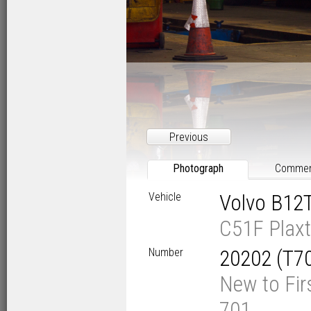
Previous
Photograph
Comme
Vehicle
Volvo B12
C51F Plaxt
Number
20202 (T7
New to Fir
701