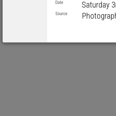
Date
Saturday 3
Source
Photograp