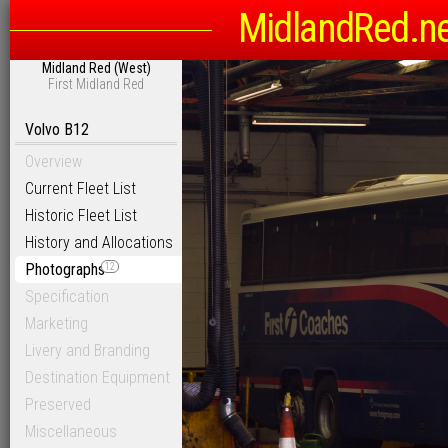
MidlandRed.n
Midland Red (West)
First Midland Red
Volvo B12
Overview
Current Fleet List
Historic Fleet List
History and Allocations
Photographs
12
Specification
Marketing
Livery and Branding
Destination Equipment
Preserved
Miscellaneous