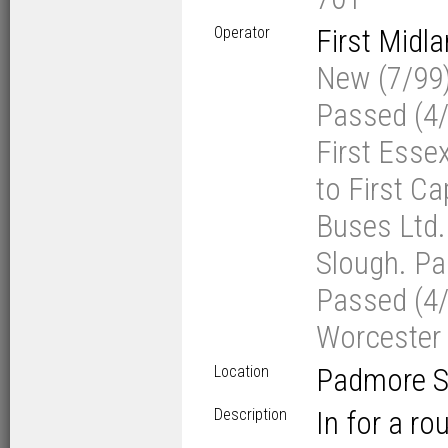
Operator
First Midl
New (7/99) 
Passed (4/0
First Esse
to First Ca
Buses Ltd. 
Slough. Pas
Passed (4/
Worcester
Location
Padmore St
Description
In for a ro