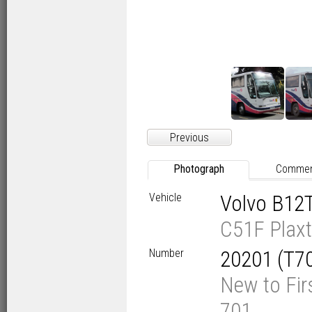
Previous
Photograph
Comme
Vehicle
Volvo B12
C51F Plaxt
Number
20201 (T7
New to Fir
701