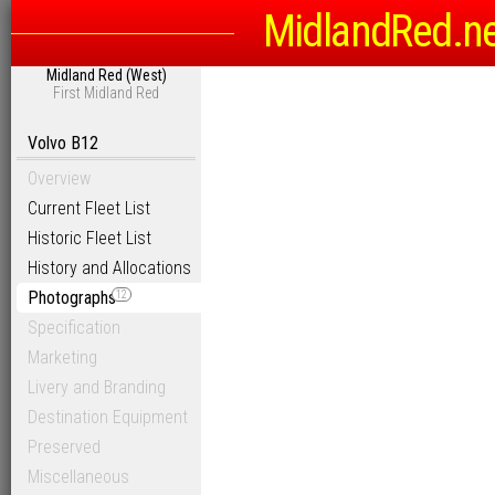
MidlandRed.n
Midland Red (West)
First Midland Red
Volvo B12
Overview
Current Fleet List
Historic Fleet List
History and Allocations
Photographs
12
Specification
Marketing
Livery and Branding
Destination Equipment
Preserved
Miscellaneous