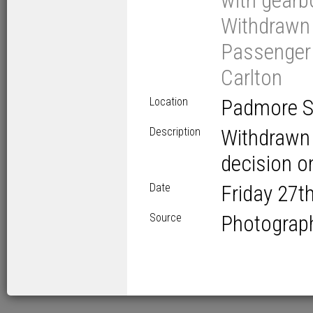
with gearbo
Withdrawn 
Passenger V
Carlton
Location
Padmore St
Description
Withdrawn w
decision on
Date
Friday 27
t
Source
Photograp