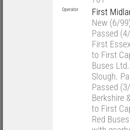
Operator
First Midl
New (6/99) 
Passed (4/0
First Esse
to First Ca
Buses Ltd. 
Slough. Pas
Passed (3/1
Berkshire 
to First Ca
Red Buses 