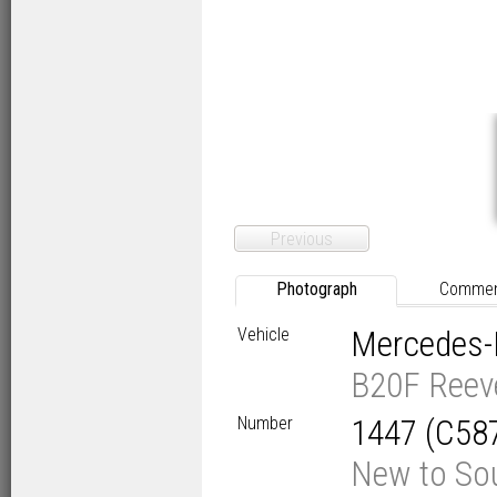
Previous
Photograph
Comme
Vehicle
Mercedes-
B20F Reev
Number
1447 (C58
New to Sou