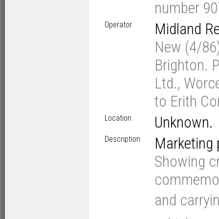
number 90
Operator
Midland Re
New (4/86)
Brighton. 
Ltd., Worc
to Erith C
Location
Unknown.
Description
Marketing
Showing cr
commemora
and carryi