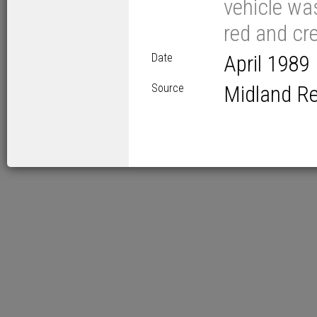
vehicle wa
red and cre
Date
April 1989
Source
Midland R