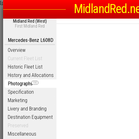
[phpBB Debug] PHP Warning
: in file
/homepages/6/d115793342/htdocs
MidlandRed.n
Midland Red (West)
First Midland Red
Mercedes-Benz L608D
Overview
Current Fleet List
Historic Fleet List
History and Allocations
Photographs
190
Specification
Marketing
Livery and Branding
Destination Equipment
Preserved
Miscellaneous