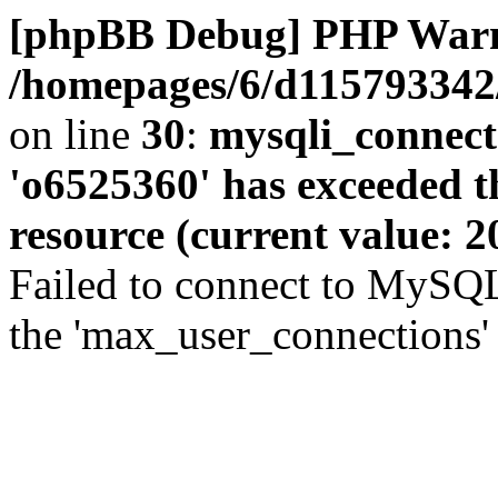
[phpBB Debug] PHP War
/homepages/6/d115793342/
on line
30
:
mysqli_connect
'o6525360' has exceeded 
resource (current value: 2
Failed to connect to MySQL
the 'max_user_connections' 