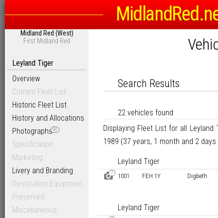
MidlandRed.n
Search Options
Midland Red (West)
Sort
Vehic
First Midland Red
D
Link to Photogra
Display Results in Reverse Or
Leyland Tiger
Overview
Search Results
Current Fleet List
Historic Fleet List
22 vehicles found
History and Allocations
Displaying Fleet List for all Leyla
Photographs
90
1989 (37 years, 1 month and 2 days 
Specification
Marketing
Leyland Tiger
Livery and Branding
7
D
1001
FEH 1Y
Digbeth
Destination Equipment
Preserved
Leyland Tiger
Miscellaneous