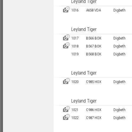
Leyland Tiger
4
D
1016
A658 VDA
Digbeth
Leyland Tiger
3
D
1017
B566 BOK
Digbeth
4
D
1018
B567 BOK
Digbeth
1019
B568 BOK
Digbeth
Leyland Tiger
7
D
1020
C985 HOX
Digbeth
Leyland Tiger
3
D
1021
C986 HOX
Digbeth
2
D
1022
C987 HOX
Digbeth