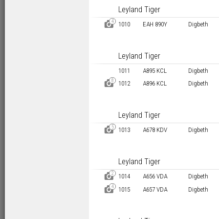
Leyland Tiger
4
D
1010
EAH 890Y
Digbeth
Leyland Tiger
1011
A895 KCL
Digbeth
8
D
1012
A896 KCL
Digbeth
Leyland Tiger
5
D
1013
A678 KDV
Digbeth
Leyland Tiger
2
D
1014
A656 VDA
Digbeth
4
D
1015
A657 VDA
Digbeth