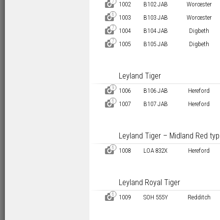
7
D
1002
B102 JAB
Worcester
6
D
1003
B103 JAB
Worcester
7
D
1004
B104 JAB
Digbeth
7
D
1005
B105 JAB
Digbeth
Leyland Tiger
9
D
1006
B106 JAB
Hereford
6
D
1007
B107 JAB
Hereford
Leyland Tiger – Midland Red ty
6
D
1008
LOA 832X
Hereford
Leyland Royal Tiger
6
D
1009
SOH 555Y
Redditch