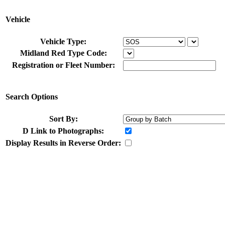
Vehicle
Vehicle Type:
Midland Red Type Code:
Registration or Fleet Number:
Search Options
Sort By:
D
Link to Photographs:
Display Results in Reverse Order: