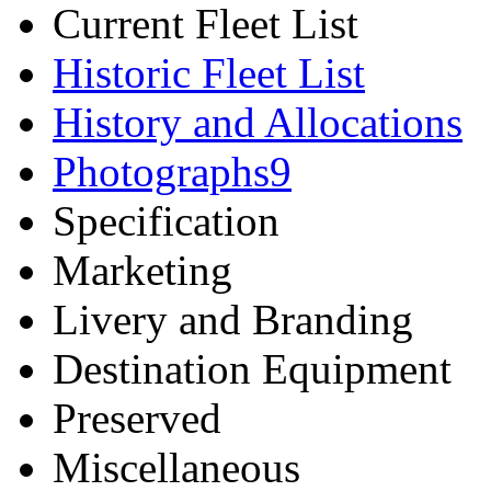
Current Fleet List
Historic Fleet List
History and Allocations
Photographs
9
Specification
Marketing
Livery and Branding
Destination Equipment
Preserved
Miscellaneous