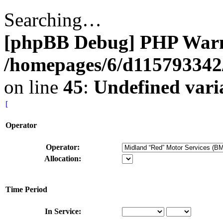
Searching…
[phpBB Debug] PHP War
/homepages/6/d115793342/
on line
45
:
Undefined vari
[
Operator
Operator:
Allocation:
Time Period
In Service: