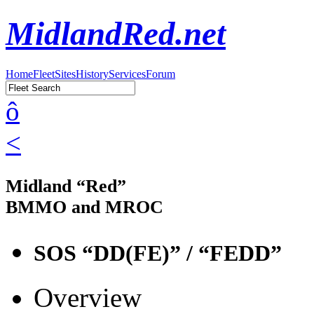
MidlandRed.net
Home
Fleet
Sites
History
Services
Forum
ô
<
Midland “Red”
BMMO and MROC
SOS “DD(FE)” / “FEDD”
Overview