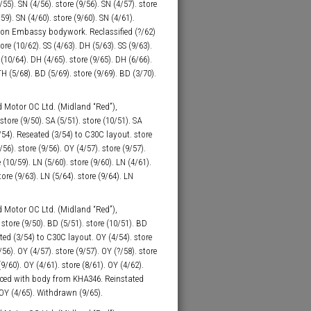
/55). SN (4/56). store (9/56). SN (4/57). store
/59). SN (4/60). store (9/60). SN (4/61).
xton Embassy bodywork. Reclassified (?/62)
re (10/62). SS (4/63). DH (5/63). SS (9/63).
(10/64). DH (4/65). store (9/65). DH (6/66).
TH (5/68). BD (5/69). store (9/69). BD (3/70).
 Motor OC Ltd. (Midland “Red”),
tore (9/50). SA (5/51). store (10/51). SA
1/54). Reseated (3/54) to C30C layout. store
56). store (9/56). OY (4/57). store (9/57).
 (10/59). LN (5/60). store (9/60). LN (4/61).
tore (9/63). LN (5/64). store (9/64). LN
 Motor OC Ltd. (Midland “Red”),
tore (9/50). BD (5/51). store (10/51). BD
ated (3/54) to C30C layout. OY (4/54). store
/56). OY (4/57). store (9/57). OY (?/58). store
(9/60). OY (4/61). store (8/61). OY (4/62).
ced with body from KHA346. Reinstated
. OY (4/65). Withdrawn (9/65).