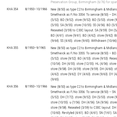
Preservation Group, Birmingham (6/76) for spar
KHA 354
8/1950–
10/1966
New (8/50) as type C2 to Birmingham & Midland
Smethwick as F/No 3354. To service (8/50) – DH. 
(5/52). BD (9/52). store (9/52). BD (5/53). store (
(5/55). SA (9/55). store (10/55). SS (4/56). BD (5/5
Reseated (3/59) to C30C layout. SA (9/59). DH (5/6
BD (4/61). store (9/61). BD (4/62). store (9/62). B
(9/64). SS (4/65). store (9/65). Withdrawn (10/66)
KHA 355
8/1950–
9/1965
New (8/50) as type C2 to Birmingham & Midland
Smethwick as F/No 3355. To service (8/50) – BD. s
(5/52). store (9/52). BD (4/53). store (9/53). Res
(10/54). DH (4/55). store (12/55). HL (4/56). store
store (9/58). DH (4/59). store (9/59). DH (4/60). s
(4/62). store (9/62). DY (4/63). store (9/63). DY (
(9/65).
KHA 356
8/1950–
10/1966
New (8/50) as type C2 to Birmingham & Midland
Smethwick as F/No 3356. To service (8/50) – SN. s
(5/52). DH (7/72). store (9/52). DH (5/53). store (
store (10/55). u (?/56). DH (4/56). SA (9/56). store
store (9/58). Reseated (3/59) to C30C layout. DH (
(10/60). Re-styled (4/61). BD (4/61). SN (?/61). SA 