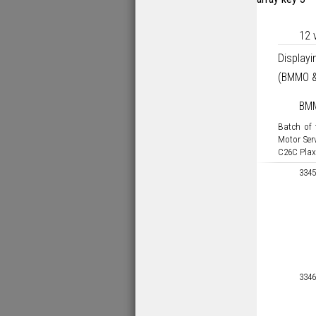
12 
Display
(BMMO &
BM
Batch of
Motor Ser
C26C Plax
3345
3346