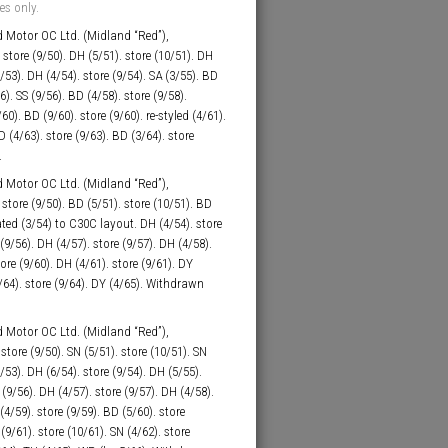
es only.
 Motor OC Ltd. (Midland “Red”),
store (9/50). DH (5/51). store (10/51). DH
9/53). DH (4/54). store (9/54). SA (3/55). BD
6). SS (9/56). BD (4/58). store (9/58).
0). BD (9/60). store (9/60). re-styled (4/61).
D (4/63). store (9/63). BD (3/64). store
.
 Motor OC Ltd. (Midland “Red”),
tore (9/50). BD (5/51). store (10/51). BD
eated (3/54) to C30C layout. DH (4/54). store
 (9/56). DH (4/57). store (9/57). DH (4/58).
tore (9/60). DH (4/61). store (9/61). DY
4/64). store (9/64). DY (4/65). Withdrawn
 Motor OC Ltd. (Midland “Red”),
tore (9/50). SN (5/51). store (10/51). SN
9/53). DH (6/54). store (9/54). DH (5/55).
 (9/56). DH (4/57). store (9/57). DH (4/58).
4/59). store (9/59). BD (5/60). store
(9/61). store (10/61). SN (4/62). store