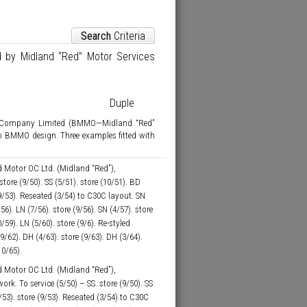
Search
Criteria
d by Midland “Red” Motor Services
Duple
s Company Limited (BMMO—Midland “Red”
o BMMO design. Three examples fitted with
 Motor OC Ltd. (Midland “Red”),
tore (9/50). SS (5/51). store (10/51). BD
(9/53). Reseated (3/54) to C30C layout. SN
/56). LN (7/56). store (9/56). SN (4/57). store
0/59). LN (5/60). store (9/6). Re-styled
(9/62). DH (4/63). store (9/63). DH (3/64).
10/65).
 Motor OC Ltd. (Midland “Red”),
. To service (5/50) – SS. store (9/50). SS
(5/53). store (9/53). Reseated (3/54) to C30C