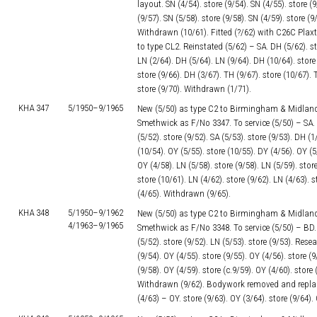
layout. SN (4/54). store (9/54). SN (4/55). store (9
(9/57). SN (5/58). store (9/58). SN (4/59). store (9
Withdrawn (10/61). Fitted (?/62) with C26C Pla
to type CL2. Reinstated (5/62) – SA. DH (5/62). sto
LN (2/64). DH (5/64). LN (9/64). DH (10/64). store 
store (9/66). DH (3/67). TH (9/67). store (10/67). 
store (9/70). Withdrawn (1/71).
KHA 347
5/1950–
9/1965
New (5/50) as type C2 to Birmingham & Midland
Smethwick as F/No 3347. To service (5/50) – SA. s
(5/52). store (9/52). SA (5/53). store (9/53). DH (
(10/54). OY (5/55). store (10/55). DY (4/56). OY (5/
OY (4/58). LN (5/58). store (9/58). LN (5/59). store
store (10/61). LN (4/62). store (9/62). LN (4/63). s
(4/65). Withdrawn (9/65).
KHA 348
5/1950–
9/1962
New (5/50) as type C2 to Birmingham & Midland
4/1963–
9/1965
Smethwick as F/No 3348. To service (5/50) – BD. s
(5/52). store (9/52). LN (5/53). store (9/53). Rese
(9/54). OY (4/55). store (9/55). OY (4/56). store (9
(9/58). OY (4/59). store (c.9/59). OY (4/60). store 
Withdrawn (9/62). Bodywork removed and repla
(4/63) – OY. store (9/63). OY (3/64). store (9/64)