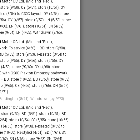
 Motor OC Ltd. (Midland “Red”),
tore (9/50). OY (5/51). store (10/51). OY
eated (3/54) to C30C layout. OY (4/54). store
/56). OY (4/57). store (9/57). LN (5/58). store
9/60). LN (4/61). store (10/61). LN (4/62).
tore (9/64). LN (4/65). Withdrawn (9/65).
 Motor OC Ltd. (Midland “Red”),
k. To service (6/50) – BD. store (9/50).
BD (5/53). store (9/53). Reseated (3/54) to
store (9/55). DY (5/56). store (9/56). DY
 (4/59). store (9?/60). DY (4/60). store
?/62) with C26C Plaxton Embassy bodywork.
 – BD. store (10/62). BD (5/63). store (9/63).
re (9/65). CE (4/66). store (7/66). DH (5/67).
1/71).
Eardington (8/71). Withdrawn (by 9/73).
 Motor OC Ltd. (Midland “Red”),
store (9/50). BD (5/51). store (10/51). BD
/54). store (10/54). SS (5/55). store (10/55).
H (4/58). store (9/58). Reseated (3/59) to
e (10/60). Re-styled (4/61). BD (4/61). SN
9/62). SN (4/63). store (9/63). SN (3/64).