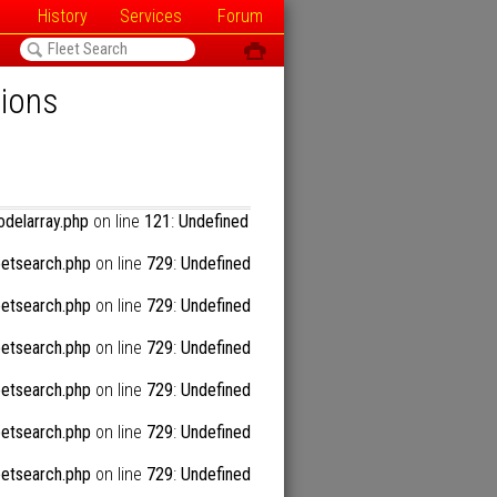
History
Services
Forum
<
ô
tions
delarray.php
on line
121
:
Undefined
etsearch.php
on line
729
:
Undefined
etsearch.php
on line
729
:
Undefined
etsearch.php
on line
729
:
Undefined
etsearch.php
on line
729
:
Undefined
etsearch.php
on line
729
:
Undefined
etsearch.php
on line
729
:
Undefined