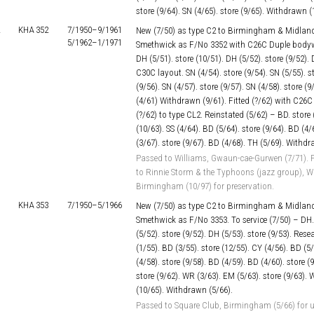
store (9/64). SN (4/65). store (9/65). Withdrawn (
KHA 352
7/1950–
9/1961
New (7/50) as type C2 to Birmingham & Midland
5/1962–
1/1971
Smethwick as F/No 3352 with C26C Duple bodywor
DH (5/51). store (10/51). DH (5/52). store (9/52). 
C30C layout. SN (4/54). store (9/54). SN (5/55). st
(9/56). SN (4/57). store (9/57). SN (4/58). store (9
(4/61) Withdrawn (9/61). Fitted (?/62) with C2
(?/62) to type CL2. Reinstated (5/62) – BD. store 
(10/63). SS (4/64). BD (5/64). store (9/64). BD (4/
(3/67). store (9/67). BD (4/68). TH (5/69). Withdr
Passed to Williams, Gwaun-cae-Gurwen (7/71). P
to Rinnie Storm & the Typhoons (jazz group), Wa
Birmingham (10/97) for preservation.
KHA 353
7/1950–
5/1966
New (7/50) as type C2 to Birmingham & Midland
Smethwick as F/No 3353. To service (7/50) – DH. 
(5/52). store (9/52). DH (5/53). store (9/53). Res
(1/55). BD (3/55). store (12/55). CY (4/56). BD (5/
(4/58). store (9/58). BD (4/59). BD (4/60). store (
store (9/62). WR (3/63). EM (5/63). store (9/63). 
(10/65). Withdrawn (5/66).
Passed to Square Club, Birmingham (5/66) for u