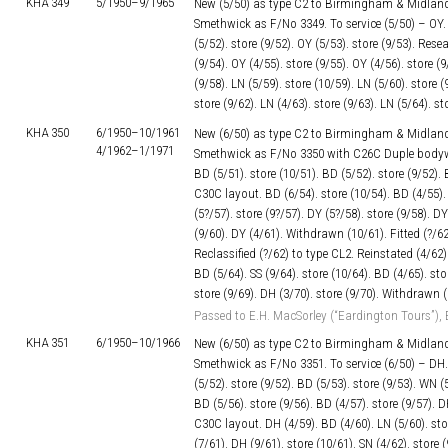
KHA 349
5/1950–
9/1965
New (5/50) as type C2 to Birmingham & Midland
Smethwick as F/No 3349. To service (5/50) – OY. s
(5/52). store (9/52). OY (5/53). store (9/53). Res
(9/54). OY (4/55). store (9/55). OY (4/56). store (9
(9/58). LN (5/59). store (10/59). LN (5/60). store (
store (9/62). LN (4/63). store (9/63). LN (5/64). s
KHA 350
6/1950–
10/1961
New (6/50) as type C2 to Birmingham & Midland
4/1962–
1/1971
Smethwick as F/No 3350 with C26C Duple bodywor
BD (5/51). store (10/51). BD (5/52). store (9/52). 
C30C layout. BD (6/54). store (10/54). BD (4/55). 
(5?/57). store (9?/57). DY (5?/58). store (9/58). DY
(9/60). DY (4/61). Withdrawn (10/61). Fitted (
Reclassified (?/62) to type CL2. Reinstated (4/62)
BD (5/64). SS (9/64). store (10/64). BD (4/65). sto
store (9/69). DH (3/70). store (9/70). Withdrawn (
Passed to E.H. MacSorley (“Eardington Tours”), 
KHA 351
6/1950–
10/1966
New (6/50) as type C2 to Birmingham & Midland
Smethwick as F/No 3351. To service (6/50) – DH. 
(5/52). store (9/52). BD (5/53). store (9/53). WN (5
BD (5/56). store (9/56). BD (4/57). store (9/57). D
C30C layout. DH (4/59). BD (4/60). LN (5/60). stor
(7/61). DH (9/61). store (10/61). SN (4/62). store (