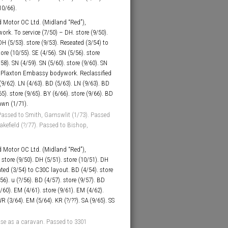
10/66).
 Motor OC Ltd. (Midland “Red”),
k. To service (7/50) – DH. store (9/50).
DH (5/53). store (9/53). Reseated (3/54) to
ore (10/55). SE (4/56). SN (5/56). store
/58). SN (4/59). SN (5/60). store (9/60). SN
6C Plaxton Embassy bodywork. Reclassified
(9/62). LN (4/63). BD (5/63). LN (9/63). BD
65). store (9/65). BY (6/66). store (9/66). BD
awn (1/71).
assed to Smith, Garnswlit (1/73). Passed
kefield (?/77). Passed to Bishop,
 Motor OC Ltd. (Midland “Red”),
store (9/50). DH (5/51). store (10/51). DH
eated (3/54) to C30C layout. BD (4/54). store
56). u (?/56). BD (4/57). store (9/57). BD
9/60). EM (4/61). store (9/61). EM (4/62).
WR (3/64). EM (5/64). KR (?/??). SA (9/65). SS
se as a caravan. Passed to 3301