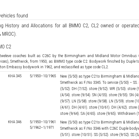
vehicles found
ing History and Allocations for all BMMO C2, CL2 owned or operate
 MROC).
MO C2
 tweleve coaches built as C26C by the Birmingham and Midland Motor Omnibu
vices), Smethwick, from 1950, as BMMO type code C2. Bodywork finished by Duple t
ton Embassy bodywork in 1962, and reclassified as type code CL2.
KHA 345
5/1950–
10/1965
New (5/50) as type C2 to Birmingham & Midland
Smethwick as F/No 3345. To service (5/50) – SS. s
(5/52). DH (7/52). store (9/52). WR (5/53). store 
(4/54). store (9/54). SN (4/55). store (9/55). SN (4
(9/57). LN (5/58). store (9/58). LN (5/59). store (1
(4/61). DH (4/61). store (10/61). DH (4/62). store 
store (9/64). SA (4/65). store (9/65). Withdrawn (
KHA 346
5/1950–
10/1961
New (5/50) as type C2 to Birmingham & Midland
5/1962–
1/1971
Smethwick as F/No 3346 with C26C Duple bodywork
(5/51). store (10/51). SS (5/52). store (9/52). SS 