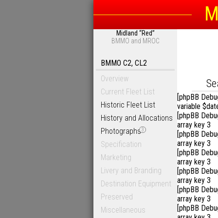
M
Midland “Red”
Sea
BMMO and MROC
BMMO C2, CL2
Overview
D
Se
Current Fleet List
[phpBB Debu
Historic Fleet List
variable $dat
[phpBB Debu
History and Allocations
array key 3
Photographs
3
[phpBB Debu
array key 3
Specification
[phpBB Debu
Marketing
array key 3
Livery and Branding
[phpBB Debu
array key 3
Destination Equipment
[phpBB Debu
Preserved
array key 3
[phpBB Debu
Miscellaneous
array key 3