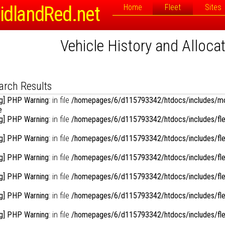
Registration or Fleet Number:
idlandRed.net
Home
Fleet
Sites
Vehicle History and Alloca
rch Options
Sort By:
D
Link to Photographs:
isplay Results in Reverse Order:
arch Results
g] PHP Warning
: in file
/homepages/6/d115793342/htdocs/includes/mo
e
g] PHP Warning
: in file
/homepages/6/d115793342/htdocs/includes/fle
g] PHP Warning
: in file
/homepages/6/d115793342/htdocs/includes/fle
g] PHP Warning
: in file
/homepages/6/d115793342/htdocs/includes/fle
g] PHP Warning
: in file
/homepages/6/d115793342/htdocs/includes/fle
g] PHP Warning
: in file
/homepages/6/d115793342/htdocs/includes/fle
g] PHP Warning
: in file
/homepages/6/d115793342/htdocs/includes/fle