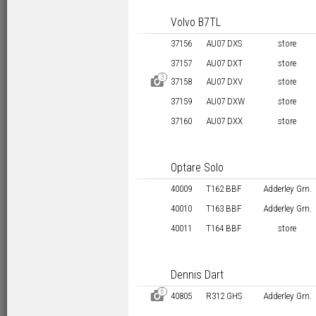
Volvo B7TL
37156
AU07 DXS
store
37157
AU07 DXT
store
3
D
37158
AU07 DXV
store
37159
AU07 DXW
store
37160
AU07 DXX
store
Optare Solo
40009
T162 BBF
Adderley Grn.
40010
T163 BBF
Adderley Grn.
40011
T164 BBF
store
Dennis Dart
6
D
40805
R312 GHS
Adderley Grn.