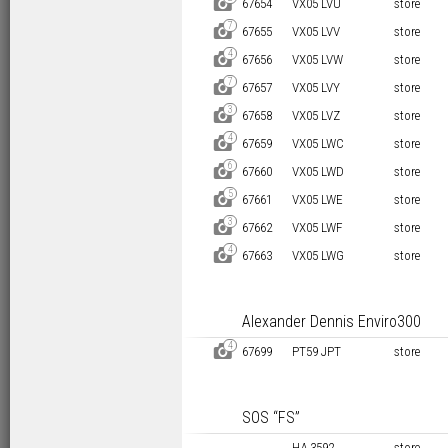
D
67654
VX05 LVU
store
7
D
67655
VX05 LVV
store
4
D
67656
VX05 LVW
store
7
D
67657
VX05 LVY
store
3
D
67658
VX05 LVZ
store
4
D
67659
VX05 LWC
store
6
D
67660
VX05 LWD
store
5
D
67661
VX05 LWE
store
3
D
67662
VX05 LWF
store
4
D
67663
VX05 LWG
store
Alexander Dennis Enviro300
4
D
67699
PT59 JPT
store
SOS “FS”
HA 3592
store