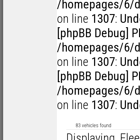
/homepages/6/d1
on line
1307
:
Unde
[phpBB Debug] P
/homepages/6/d1
on line
1307
:
Unde
[phpBB Debug] P
/homepages/6/d1
on line
1307
:
Unde
83 vehicles found
Displaying Flee