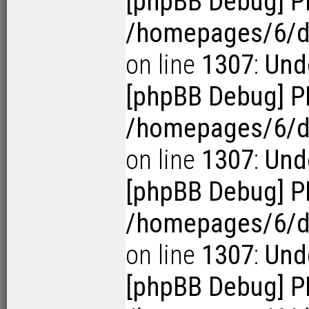
[phpBB Debug] P
/homepages/6/d1
on line
1307
:
Unde
[phpBB Debug] P
/homepages/6/d1
on line
1307
:
Unde
[phpBB Debug] P
/homepages/6/d1
on line
1307
:
Unde
[phpBB Debug] P