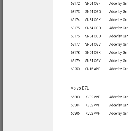
63172
SN64 CGF
Adderley Grn.
63173
SN64 CGG
Adderley Grn.
63174
SN64 CGK
Adderley Grn.
63175
SN64 CGO
Adderley Grn.
63176
SN64 CGU
Adderley Grn.
63177
SN64 CGV
Adderley Grn.
63178
SN64 CGX
Adderley Grn.
63179
SN64 CGY
Adderley Grn.
63250
SN15 ABF
Adderley Grn.
Volvo B7L
66303
KV02 VVE
Adderley Grn.
66304
KV02 VVF
Adderley Grn.
66306
KV02 VVH
Adderley Grn.