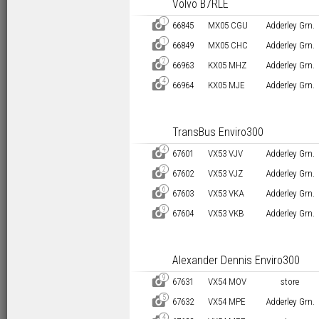
Volvo B7RLE
1
D
66845
MX05 CGU
Adderley Grn.
1
D
66849
MX05 CHC
Adderley Grn.
2
D
66963
KX05 MHZ
Adderley Grn.
4
D
66964
KX05 MJE
Adderley Grn.
TransBus Enviro300
4
D
67601
VX53 VJV
Adderley Grn.
2
D
67602
VX53 VJZ
Adderley Grn.
6
D
67603
VX53 VKA
Adderley Grn.
9
D
67604
VX53 VKB
Adderley Grn.
Alexander Dennis Enviro300
9
D
67631
VX54 MOV
store
5
D
67632
VX54 MPE
Adderley Grn.
4