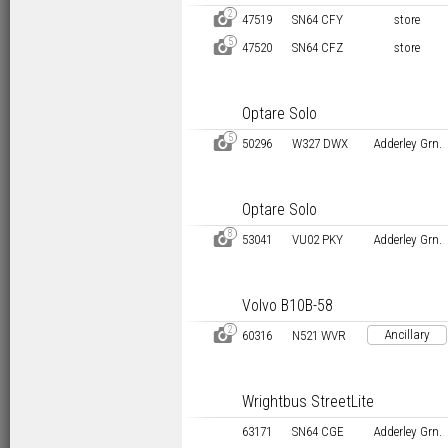
2
D
47519
SN64 CFY
store
5
D
47520
SN64 CFZ
store
Optare Solo
5
D
50296
W327 DWX
Adderley Grn.
Optare Solo
8
D
53041
VU02 PKY
Adderley Grn.
Volvo B10B-58
2
D
Ancillary
60316
N521 WVR
Wrightbus StreetLite
63171
SN64 CGE
Adderley Grn.