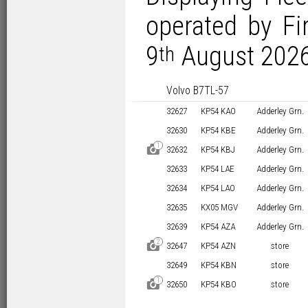
operated by Fi
9
August 2026
th
Volvo B7TL-57
32627
KP54 KAO
Adderley Grn.
32630
KP54 KBE
Adderley Grn.
1
D
32632
KP54 KBJ
Adderley Grn.
32633
KP54 LAE
Adderley Grn.
32634
KP54 LAO
Adderley Grn.
32635
KX05 MGV
Adderley Grn.
32639
KP54 AZA
Adderley Grn.
2
D
32647
KP54 AZN
store
32649
KP54 KBN
store
1
D
32650
KP54 KBO
store