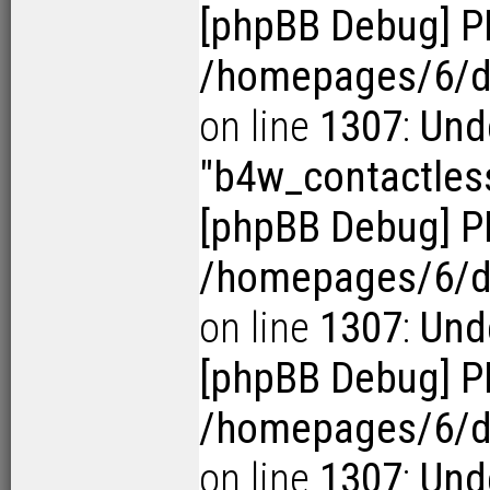
[phpBB Debug] P
/homepages/6/d1
on line
1307
:
Und
"b4w_contactles
[phpBB Debug] P
/homepages/6/d1
on line
1307
:
Unde
[phpBB Debug] P
/homepages/6/d1
on line
1307
:
Unde