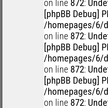
on line
872
:
Unde
[phpBB Debug] P
/homepages/6/d1
on line
872
:
Unde
[phpBB Debug] P
/homepages/6/d1
on line
872
:
Undef
[phpBB Debug] P
/homepages/6/d1
on line
872
:
Undef