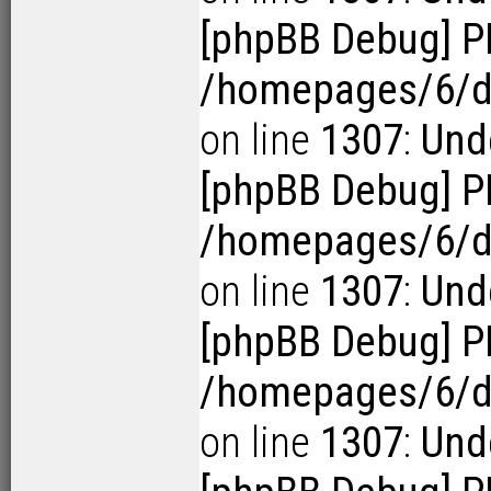
[phpBB Debug] P
/homepages/6/d1
on line
1307
:
Unde
[phpBB Debug] P
/homepages/6/d1
on line
1307
:
Unde
[phpBB Debug] P
/homepages/6/d1
on line
1307
:
Unde