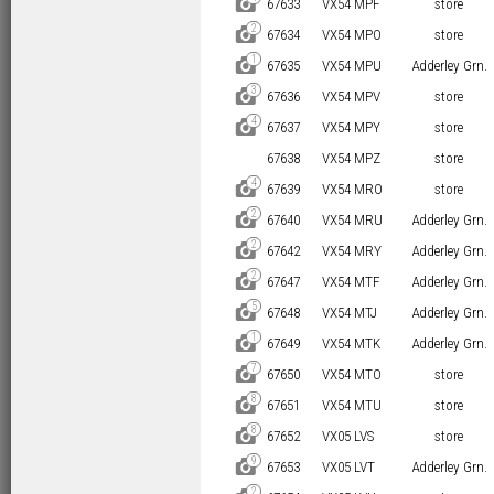
D
67633
VX54 MPF
store
2
D
67634
VX54 MPO
store
1
D
67635
VX54 MPU
Adderley Grn.
3
D
67636
VX54 MPV
store
4
D
67637
VX54 MPY
store
67638
VX54 MPZ
store
4
D
67639
VX54 MRO
store
2
D
67640
VX54 MRU
Adderley Grn.
2
D
67642
VX54 MRY
Adderley Grn.
2
D
67647
VX54 MTF
Adderley Grn.
5
D
67648
VX54 MTJ
Adderley Grn.
1
D
67649
VX54 MTK
Adderley Grn.
7
D
67650
VX54 MTO
store
8
D
67651
VX54 MTU
store
8
D
67652
VX05 LVS
store
9
D
67653
VX05 LVT
Adderley Grn.
2