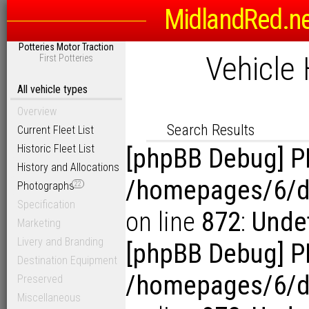
MidlandRed.n
Search Options
Potteries Motor Traction
Sort
Vehicle 
First Potteries
D
Link to Photogra
Display Results in Reverse Or
All vehicle types
Overview
Search Results
Current Fleet List
Historic Fleet List
[phpBB Debug] P
History and Allocations
/homepages/6/d1
Photographs
22
Specification
on line
872
:
Unde
Marketing
Livery and Branding
[phpBB Debug] P
Destination Equipment
/homepages/6/d1
Preserved
Miscellaneous