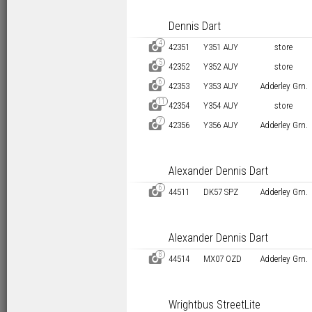
Dennis Dart
4
D
42351
Y351 AUY
store
5
D
42352
Y352 AUY
store
6
D
42353
Y353 AUY
Adderley Grn.
11
D
42354
Y354 AUY
store
7
D
42356
Y356 AUY
Adderley Grn.
Alexander Dennis Dart
6
D
44511
DK57 SPZ
Adderley Grn.
Alexander Dennis Dart
8
D
44514
MX07 OZD
Adderley Grn.
Wrightbus StreetLite