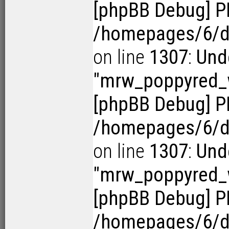
[phpBB Debug] P
/homepages/6/d1
on line
1307
:
Und
"mrw_poppyred
[phpBB Debug] P
/homepages/6/d1
on line
1307
:
Und
"mrw_poppyred
[phpBB Debug] P
/homepages/6/d1