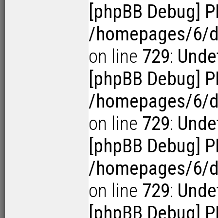
[phpBB Debug] P
/homepages/6/d1
on line
729
:
Undef
[phpBB Debug] P
/homepages/6/d1
on line
729
:
Undef
[phpBB Debug] P
/homepages/6/d1
on line
729
:
Undef
[phpBB Debug] P