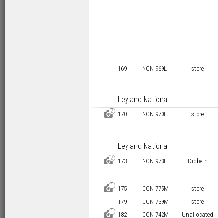
169
NCN 969L
store
Leyland National
2
D
170
NCN 970L
store
Leyland National
2
D
173
NCN 973L
Digbeth
1
D
175
OCN 775M
store
179
OCN 739M
store
1
D
182
OCN 742M
Unallocated