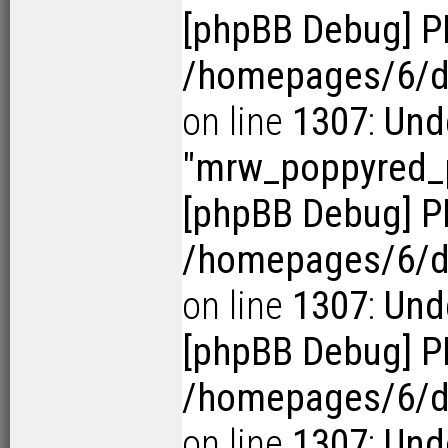
[phpBB Debug] P
/homepages/6/d1
on line
1307
:
Und
"mrw_poppyred_p
[phpBB Debug] P
/homepages/6/d1
on line
1307
:
Und
[phpBB Debug] P
/homepages/6/d1
on line
1307
:
Und