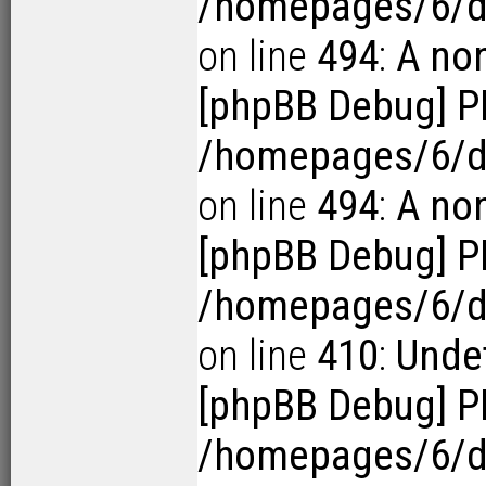
/homepages/6/d
on line
494
:
A no
[phpBB Debug] P
/homepages/6/d
on line
494
:
A no
[phpBB Debug] P
/homepages/6/d1
on line
410
:
Undef
[phpBB Debug] P
/homepages/6/d1