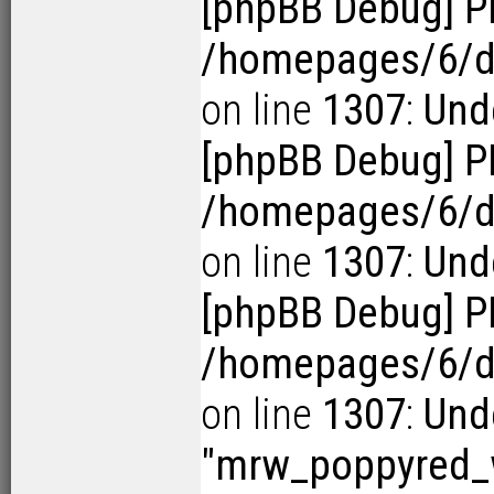
[phpBB Debug] P
/homepages/6/d1
on line
1307
:
Und
[phpBB Debug] P
/homepages/6/d1
on line
1307
:
Und
[phpBB Debug] P
/homepages/6/d1
on line
1307
:
Und
"mrw_poppyred