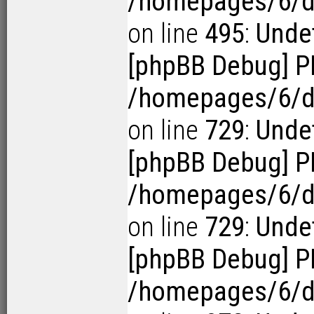
/homepages/6/d1
on line
495
:
Undef
[phpBB Debug] P
/homepages/6/d1
on line
729
:
Undef
[phpBB Debug] P
/homepages/6/d1
on line
729
:
Undef
[phpBB Debug] P
/homepages/6/d1