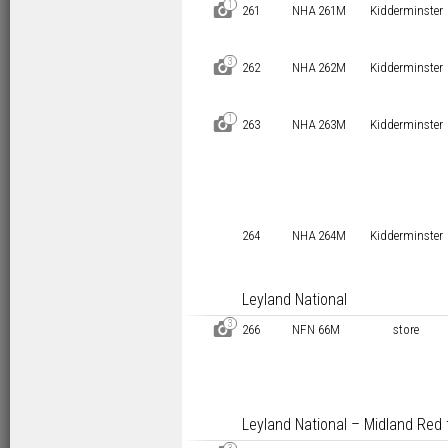
1
D
261
NHA 261M
Kidderminster
3
D
262
NHA 262M
Kidderminster
1
D
263
NHA 263M
Kidderminster
264
NHA 264M
Kidderminster
Leyland National
3
D
266
NFN 66M
store
Leyland National – Midland Red 