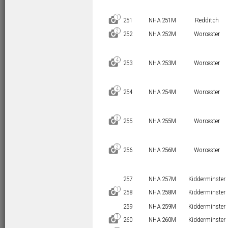
1
D
251
NHA 251M
Redditch
2
D
252
NHA 252M
Worcester
4
D
253
NHA 253M
Worcester
4
D
254
NHA 254M
Worcester
3
D
255
NHA 255M
Worcester
2
D
256
NHA 256M
Worcester
257
NHA 257M
Kidderminster
1
D
258
NHA 258M
Kidderminster
259
NHA 259M
Kidderminster
1
D
260
NHA 260M
Kidderminster