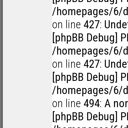
/homepages/6/d1
on line
427
:
Undef
[phpBB Debug] P
/homepages/6/d1
on line
427
:
Undef
[phpBB Debug] P
/homepages/6/d
on line
494
:
A no
[phpBB Debug] P