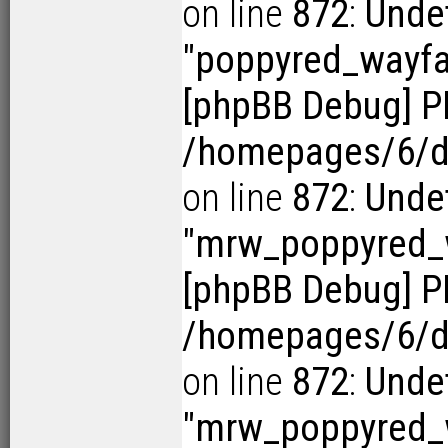
on line
872
:
Undef
"poppyred_wayf
[phpBB Debug] P
/homepages/6/d1
on line
872
:
Undef
"mrw_poppyred
[phpBB Debug] P
/homepages/6/d1
on line
872
:
Undef
"mrw_poppyred