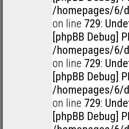
/homepages/6/d1
on line
729
:
Undef
[phpBB Debug] P
/homepages/6/d1
on line
729
:
Undef
[phpBB Debug] P
/homepages/6/d1
on line
729
:
Undef
[phpBB Debug] P