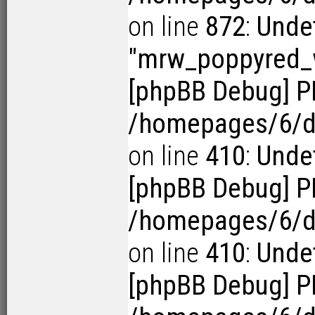
on line
872
:
Undef
"mrw_poppyred
[phpBB Debug] P
/homepages/6/d1
on line
410
:
Undef
[phpBB Debug] P
/homepages/6/d1
on line
410
:
Undef
[phpBB Debug] P