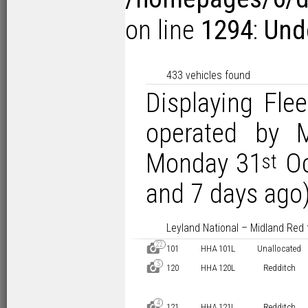
on line
1294
:
Und
433 vehicles found
Displaying Flee
operated by 
Monday 31
Oc
st
and 7 days ago)
Leyland National – Midland Red 
22
D
101
HHA 101L
Unallocated
5
D
120
HHA 120L
Redditch
4
D
121
HHA 121L
Redditch