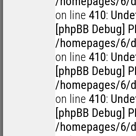
/homepages/6/d1
on line
410
:
Undef
[phpBB Debug] P
/homepages/6/d1
on line
410
:
Undef
[phpBB Debug] P
/homepages/6/d1
on line
410
:
Undef
[phpBB Debug] P
/homepages/6/d1