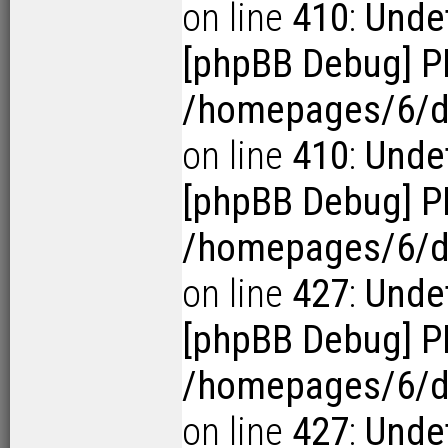
on line
410
:
Undef
[phpBB Debug] P
/homepages/6/d1
on line
410
:
Undef
[phpBB Debug] P
/homepages/6/d1
on line
427
:
Undef
[phpBB Debug] P
/homepages/6/d1
on line
427
:
Undef