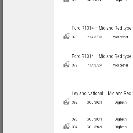
Ford R1014 – Midland Red type
7
D
370
PHA 370M
Worcester
Ford R1014 – Midland Red type
8
D
372
PHA 372M
Worcester
Leyland National – Midland Red 
5
D
392
GOL 392N
Digbeth
393
GOL 393N
Digbeth
1
D
394
GOL 394N
Digbeth