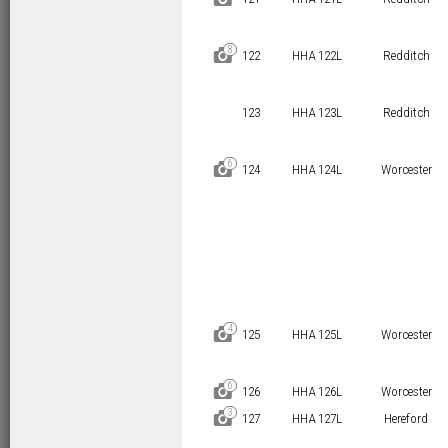
8
D
122
HHA 122L
Redditch
123
HHA 123L
Redditch
6
D
124
HHA 124L
Worcester
4
D
125
HHA 125L
Worcester
6
D
126
HHA 126L
Worcester
3
D
127
HHA 127L
Hereford