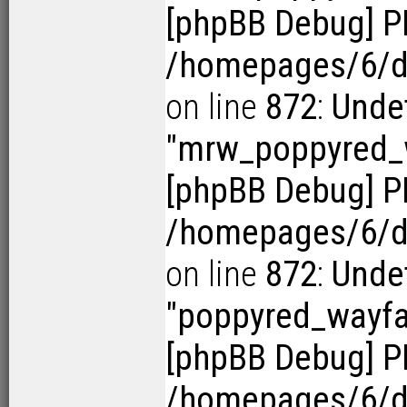
[phpBB Debug] P
/homepages/6/d1
on line
872
:
Undef
"mrw_poppyred
[phpBB Debug] P
/homepages/6/d1
on line
872
:
Undef
"poppyred_wayf
[phpBB Debug] P
/homepages/6/d1