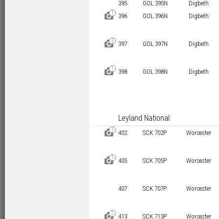
395
GOL 395N
Digbeth
1
D
396
GOL 396N
Digbeth
5
D
397
GOL 397N
Digbeth
1
D
398
GOL 398N
Digbeth
Leyland National
1
D
402
SCK 702P
Worcester
1
D
405
SCK 705P
Worcester
407
SCK 707P
Worcester
2
D
413
SCK 713P
Worcester