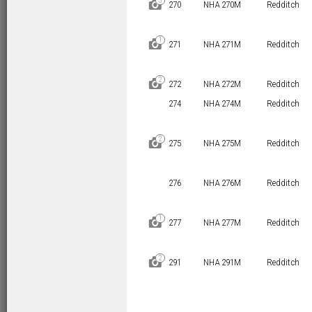
3
D
270
NHA 270M
Redditch
1
D
271
NHA 271M
Redditch
2
D
272
NHA 272M
Redditch
274
NHA 274M
Redditch
2
D
275
NHA 275M
Redditch
276
NHA 276M
Redditch
1
D
277
NHA 277M
Redditch
2
D
291
NHA 291M
Redditch