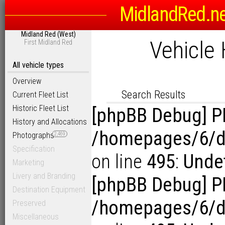
MidlandRed.n
Search Options
Midland Red (West)
Sort
Vehicle 
First Midland Red
D
Link to Photogra
Display Results in Reverse Or
All vehicle types
Overview
Search Results
Current Fleet List
Historic Fleet List
[phpBB Debug] P
History and Allocations
/homepages/6/d1
Photographs
2,469
Specification
on line
495
:
Undef
Marketing
Livery and Branding
[phpBB Debug] P
Destination Equipment
/homepages/6/d1
Preserved
Miscellaneous