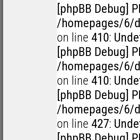
[phpBB Debug] P
/homepages/6/d1
on line
410
:
Undef
[phpBB Debug] P
/homepages/6/d1
on line
410
:
Undef
[phpBB Debug] P
/homepages/6/d1
on line
427
:
Undef
[phpBB Debug] P