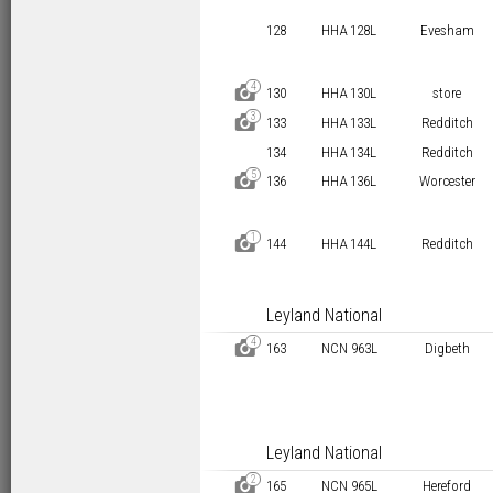
128
HHA 128L
Evesham
4
D
130
HHA 130L
store
3
D
133
HHA 133L
Redditch
134
HHA 134L
Redditch
5
D
136
HHA 136L
Worcester
1
D
144
HHA 144L
Redditch
Leyland National
4
D
163
NCN 963L
Digbeth
Leyland National
2
D
165
NCN 965L
Hereford