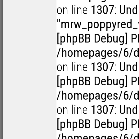
on line
1307
:
Und
"mrw_poppyred
[phpBB Debug] P
/homepages/6/d1
on line
1307
:
Unde
[phpBB Debug] P
/homepages/6/d1
on line
1307
:
Unde
[phpBB Debug] P
/homepages/6/d1