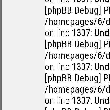
[phpBB Debug] P
/homepages/6/d1
on line
1307
:
Und
[phpBB Debug] P
/homepages/6/d1
on line
1307
:
Und
[phpBB Debug] P
/homepages/6/d1
on line
1307
:
Und