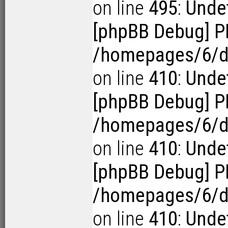
on line
495
:
Undef
[phpBB Debug] P
/homepages/6/d1
on line
410
:
Undef
[phpBB Debug] P
/homepages/6/d1
on line
410
:
Undef
[phpBB Debug] P
/homepages/6/d1
on line
410
:
Undef