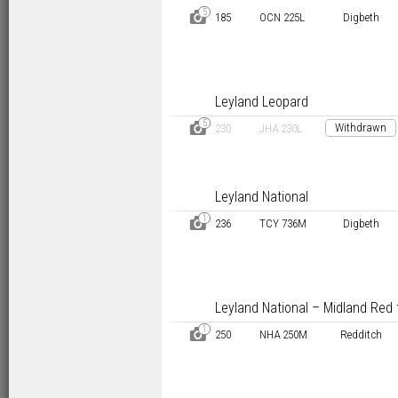
5
D
185
OCN 225L
Digbeth
Leyland Leopard
5
D
Withdrawn
230
JHA 230L
Leyland National
1
D
236
TCY 736M
Digbeth
Leyland National – Midland Red 
1
D
250
NHA 250M
Redditch