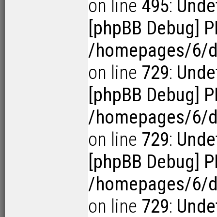
on line
495
:
Undef
[phpBB Debug] P
/homepages/6/d1
on line
729
:
Undef
[phpBB Debug] P
/homepages/6/d1
on line
729
:
Undef
[phpBB Debug] P
/homepages/6/d1
on line
729
:
Undef