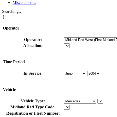
Miscellaneous
Searching…
[
Operator
Operator:
Allocation:
Time Period
In Service:
Vehicle
Vehicle Type:
Midland Red Type Code:
Registration or Fleet Number: