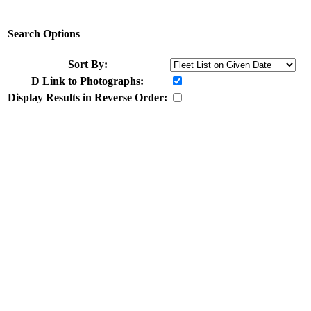
Search Options
Sort By:
D
Link to Photographs:
Display Results in Reverse Order: