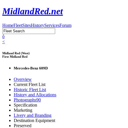
MidlandRed.net
Home
Fleet
Sites
History
Services
Forum
ô
<
Midland Red (West)
First Midland Red
Mercedes-Benz 609D
Overview
Current Fleet List
Historic Fleet List
History and Allocations
Photographs
90
Specification
Marketing
Livery and Branding
Destination Equipment
Preserved