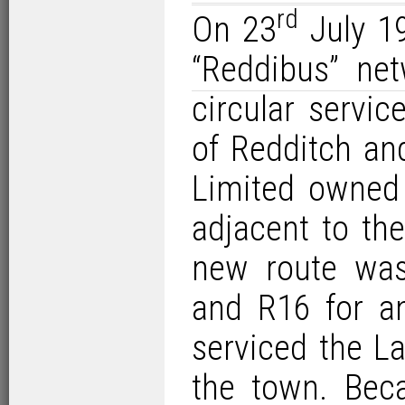
rd
On 23
July 19
“Reddibus” ne
circular servi
of Redditch an
Limited owned
adjacent to th
new route was
and R16 for an
serviced the L
the town. Beca