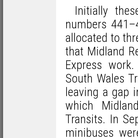
Initially th
numbers 441–4
allocated to th
that Midland R
Express work.
South Wales Tr
leaving a gap 
which Midlan
Transits. In Se
minibuses wer