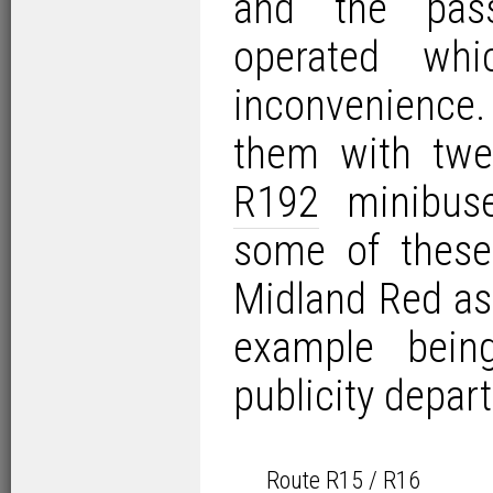
and the pas
operated wh
inconvenienc
them with twe
R192
minibuse
some of these
Midland Red as 
example bei
publicity depar
Route R15 / R16