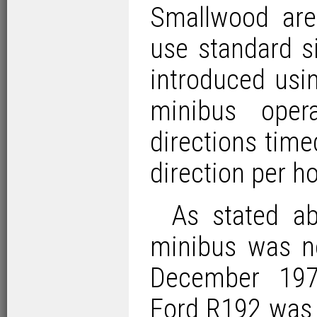
Smallwood ar
use standard s
introduced usi
minibus oper
directions time
direction per ho
As stated ab
minibus was no
December 19
Ford R192
was 