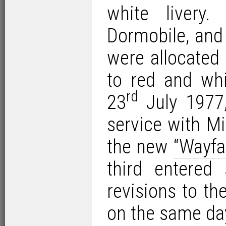
white livery
Dormobile, and
were allocated
to red and whi
rd
23
July 1977,
service with M
the new
“Wayfa
third entered
revisions to th
on the same da