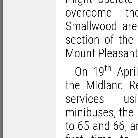
overcome th
Smallwood are
section of the 
Mount Pleasant
th
On 19
April
the Midland R
services 
minibuses, the
to 65 and 66, a