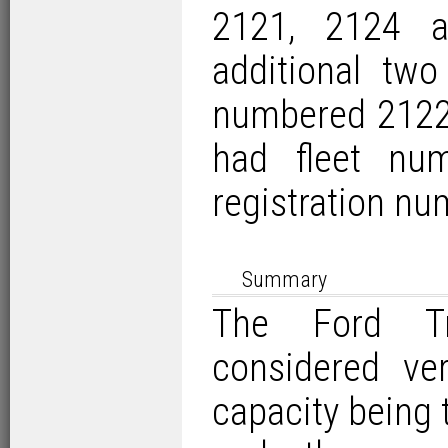
2121, 2124 
additional two
numbered 2122 
had fleet nu
registration nu
Summary
The Ford Tr
considered ve
capacity being 