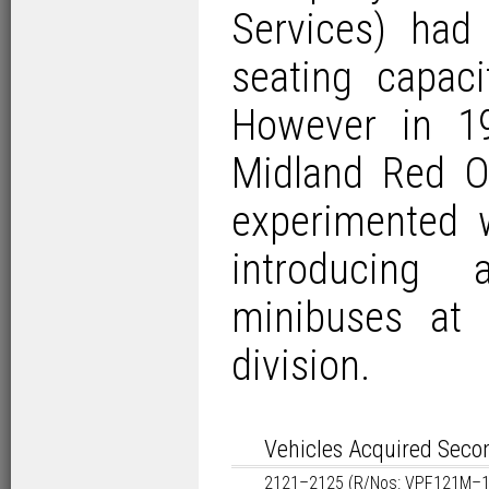
Services) had
seating capaci
However in 1
Midland Red O
experimented 
introducing
minibuses at 
division.
Vehicles Acquired Sec
2121–2125 (R/Nos: VPF121M–1