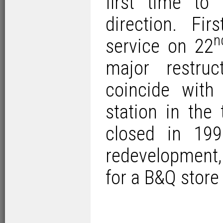
first time to
direction. Fi
n
service on 22
major restru
coincide wit
station in the
closed in 19
redevelopment
for a B&Q store