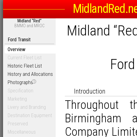
MidlandRed.n
Midland “Red”
Midland “Re
BMMO and MROC
Ford Transit
Overview
Current Fleet List
Ford
Historic Fleet List
History and Allocations
Photographs
5
Introduction
Specification
Marketing
Throughout t
Livery and Branding
Birmingham 
Destination Equipment
Preserved
Company Limit
Miscellaneous