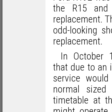
the R15 and 
replacement. Th
odd-looking s
replacement.
In October 
that due to an
service would
normal sized
timetable at t
might operate 