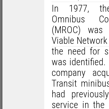
In 1977, th
Omnibus Co
(MROC) was c
Viable Network
the need for s
was identified.
company acqu
Transit minib
had previousl
service in the