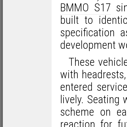
BMMO S17
sin
built to ident
specification 
development wo
These vehicl
with headrests,
entered servi
lively. Seating 
scheme on ea
reaction for f