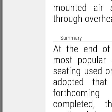
mounted air s
through overhe
Summary
At the end of
most popular 
seating used 
adopted that
forthcomin
completed, t