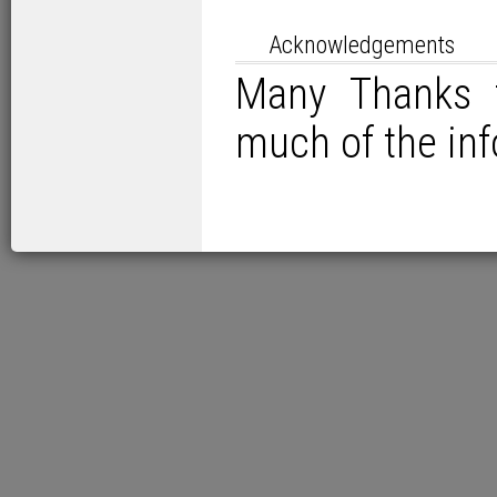
Acknowledgements
Many Thanks t
much of the in