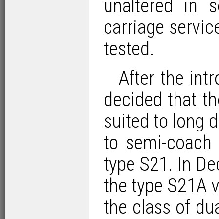
unaltered in 
carriage servic
tested.
After the in
decided that t
suited to long 
to semi-coach 
type S21. In D
the type S21A v
the class of d