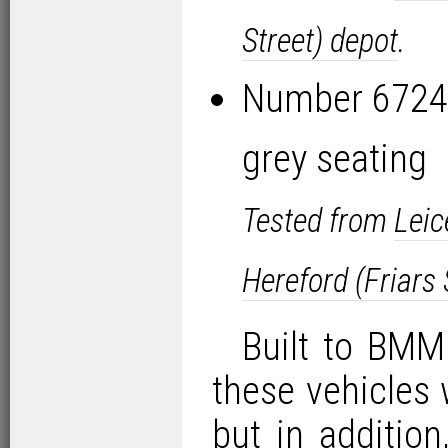
Street) depot
.
Number 6724 
grey seating
Tested from
Leic
Hereford (Friars 
Built to BMMO
these vehicles 
but in addition