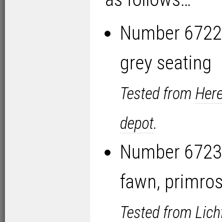
Number 6722 
grey seating
Tested from
Here
depot
.
Number 6723 
fawn, primros
Tested from
Lich