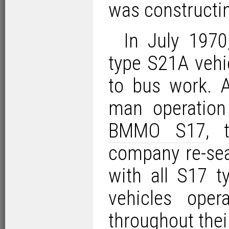
was constructin
In July 197
type S21A vehic
to bus work. A
man operation
BMMO S17
, 
company re-sea
with all S17 t
vehicles oper
throughout thei