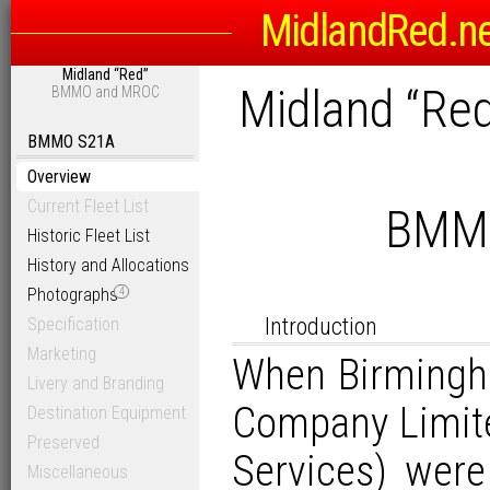
MidlandRed.n
Midland “Red”
Midland “Re
BMMO and MROC
BMMO S21A
Overview
Current Fleet List
BMMO
Historic Fleet List
History and Allocations
Photographs
4
Introduction
Specification
Marketing
When Birmingh
Livery and Branding
Company Limit
Destination Equipment
Preserved
Services) were
Miscellaneous