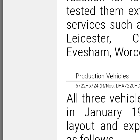
tested them ex
services such
Leicester, Co
Evesham, Worce
Production Vehicles
5722–5724 (R/Nos: DHA722C–
All three vehic
in January 1
layout and exp
as follows…