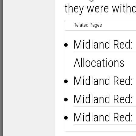
they were with
Related Pages
Midland Red:
Allocations
Midland Red:
Midland Red:
Midland Red: