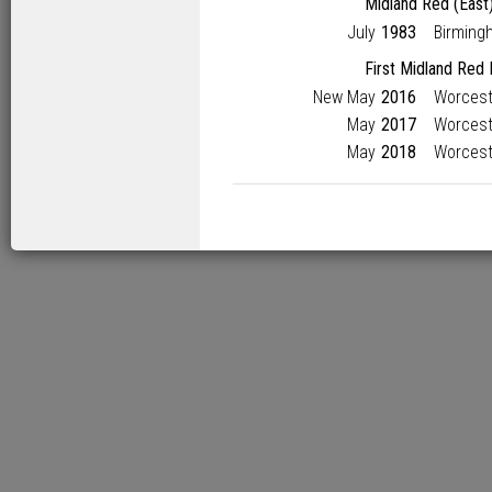
Midland Red (East
July
1983
Birming
First Midland Red
New May
2016
Worcest
May
2017
Worcest
May
2018
Worcest