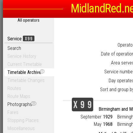
MidlandRed.n
All operators
X99
Service
Operato
Search
Date of operatio
Service History
Area serve
Current Timetable
Service numbe
Timetable Archive
6
Timetable Changes
Day operate
Routes
Sort and group b
Route Maps
X
9
9
Photographs
28
Birmingham and M
Fares
September
1929
Birming
Stopping Places
May
1968
Birming
Miscellaneous