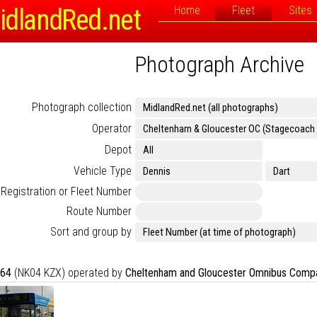
idlandRed.net
Home
Fleet
Sites
Photograph Archive
Photograph collection
Operator
Depot
Vehicle Type
Registration or Fleet Number
Route Number
Sort and group by
64
(NK04 KZX) operated by
Cheltenham and Gloucester Omnibus Comp