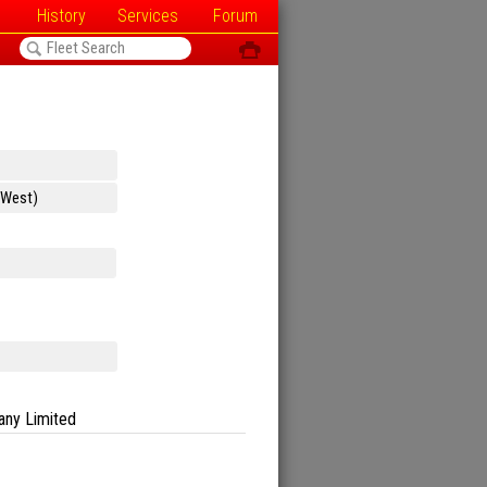
History
Services
Forum
<
ô
any Limited