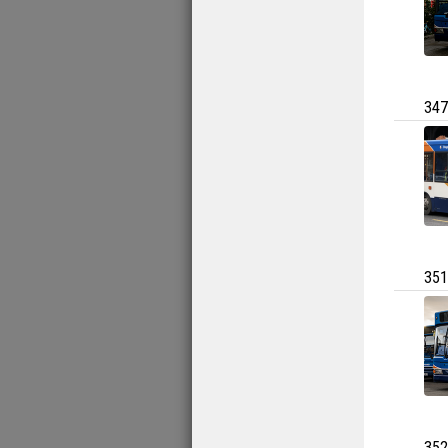
347
351
352