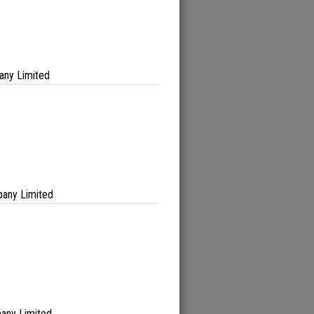
any Limited
any Limited
any Limited