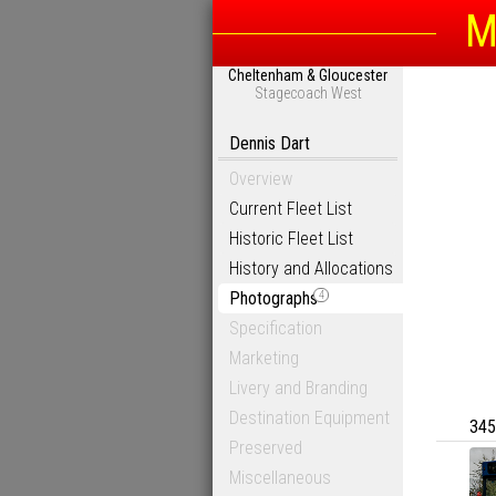
M
Cheltenham & Gloucester
Stagecoach West
Dennis Dart
Overview
Current Fleet List
Historic Fleet List
History and Allocations
Photographs
4
Specification
Marketing
Livery and Branding
Destination Equipment
345
Preserved
Miscellaneous