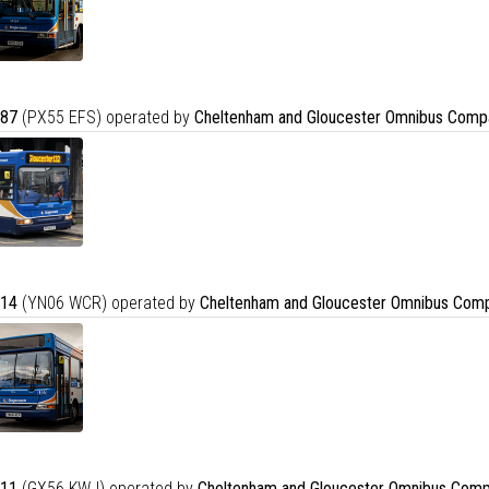
87
(PX55 EFS) operated by
Cheltenham and Gloucester Omnibus Comp
14
(YN06 WCR) operated by
Cheltenham and Gloucester Omnibus Comp
11
(GX56 KWJ) operated by
Cheltenham and Gloucester Omnibus Comp