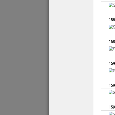
158
158
159
159
159