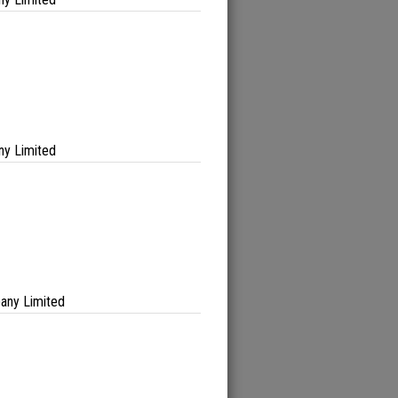
ny Limited
any Limited