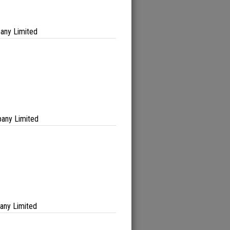
any Limited
any Limited
any Limited