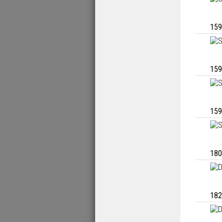
159
159
159
180
182