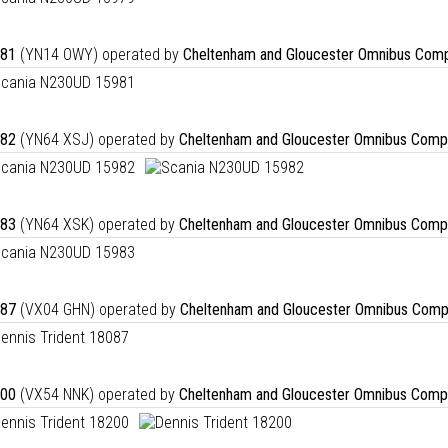
81
(YN14 OWY) operated by
Cheltenham and Gloucester Omnibus Comp
82
(YN64 XSJ) operated by
Cheltenham and Gloucester Omnibus Comp
83
(YN64 XSK) operated by
Cheltenham and Gloucester Omnibus Comp
87
(VX04 GHN) operated by
Cheltenham and Gloucester Omnibus Comp
00
(VX54 NNK) operated by
Cheltenham and Gloucester Omnibus Comp