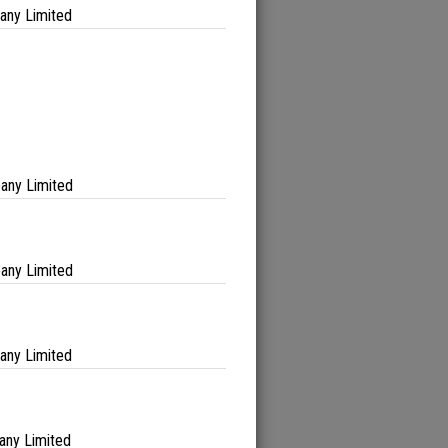
any Limited
any Limited
any Limited
any Limited
any Limited