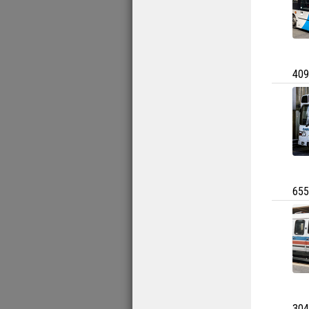
409
655
304