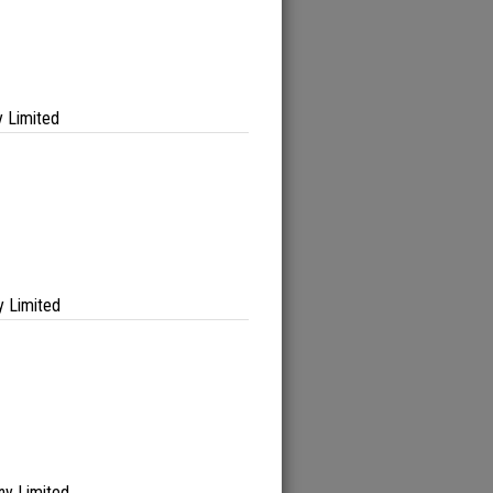
 Limited
 Limited
ny Limited