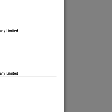
any Limited
any Limited