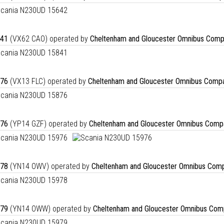
41
(VX62 CAO) operated by
Cheltenham and Gloucester Omnibus Comp
76
(VX13 FLC) operated by
Cheltenham and Gloucester Omnibus Compa
76
(YP14 GZF) operated by
Cheltenham and Gloucester Omnibus Comp
78
(YN14 OWV) operated by
Cheltenham and Gloucester Omnibus Comp
79
(YN14 OWW) operated by
Cheltenham and Gloucester Omnibus Com