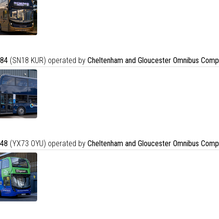
84
(SN18 KUR) operated by
Cheltenham and Gloucester Omnibus Comp
48
(YX73 OYU) operated by
Cheltenham and Gloucester Omnibus Comp