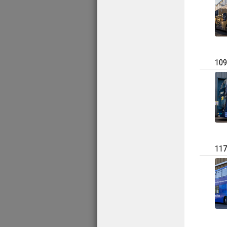
109
117