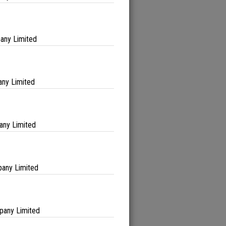
any Limited
ny Limited
any Limited
any Limited
pany Limited