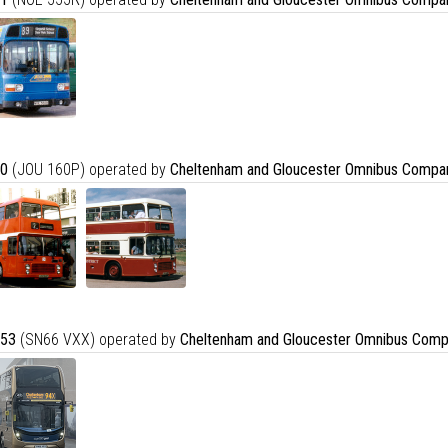
0
(JOU 160P) operated by
Cheltenham and Gloucester Omnibus Compa
53
(SN66 VXX) operated by
Cheltenham and Gloucester Omnibus Comp