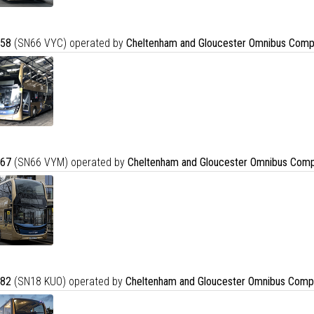
58
(SN66 VYC) operated by
Cheltenham and Gloucester Omnibus Comp
67
(SN66 VYM) operated by
Cheltenham and Gloucester Omnibus Comp
82
(SN18 KUO) operated by
Cheltenham and Gloucester Omnibus Comp