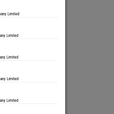
any Limited
any Limited
any Limited
any Limited
any Limited