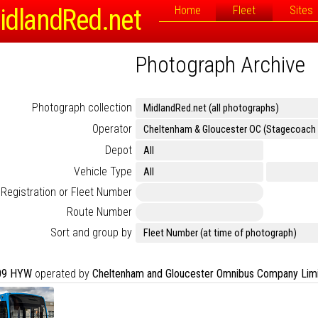
idlandRed.net
Home
Fleet
Sites
Photograph Archive
Photograph collection
Operator
Depot
Vehicle Type
Registration or Fleet Number
Route Number
Sort and group by
09 HYW
operated by
Cheltenham and Gloucester Omnibus Company Lim