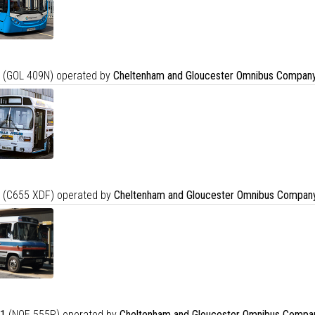
(GOL 409N) operated by
Cheltenham and Gloucester Omnibus Company
(C655 XDF) operated by
Cheltenham and Gloucester Omnibus Company
1
(NOE 555R) operated by
Cheltenham and Gloucester Omnibus Compa