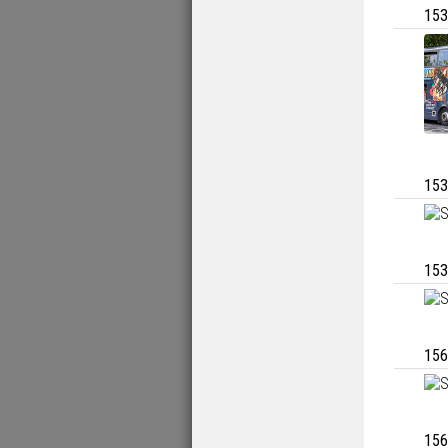
153
153
153
156
156