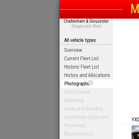
M
Cheltenham & Gloucester
Stagecoach West
All vehicle types
Overview
Current Fleet List
Historic Fleet List
History and Allocations
Photographs
69
Specification
Marketing
Livery and Branding
Destination Equipment
YX
Preserved
Miscellaneous