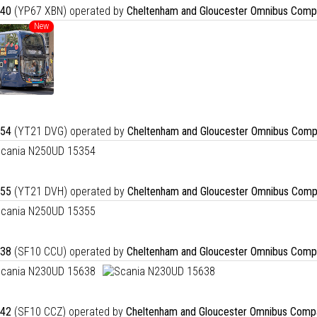
40
(YP67 XBN) operated by
Cheltenham and Gloucester Omnibus Comp
New
54
(YT21 DVG) operated by
Cheltenham and Gloucester Omnibus Comp
55
(YT21 DVH) operated by
Cheltenham and Gloucester Omnibus Comp
38
(SF10 CCU) operated by
Cheltenham and Gloucester Omnibus Comp
42
(SF10 CCZ) operated by
Cheltenham and Gloucester Omnibus Comp