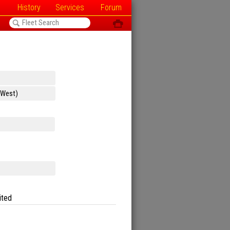
History
Services
Forum
<
ô
ited