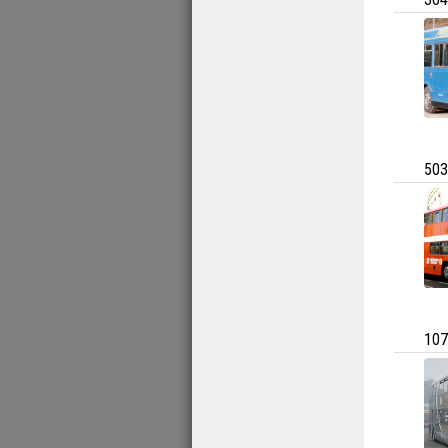
503
107