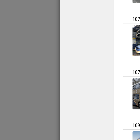
107
107
109