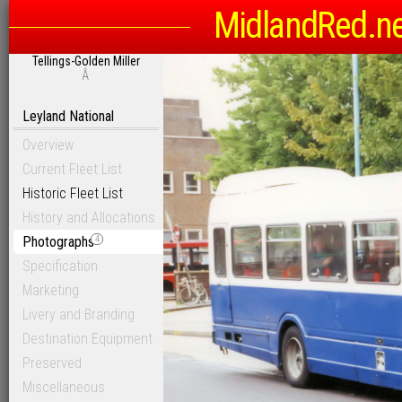
MidlandRed.n
Tellings-Golden Miller
Â
Leyland National
Overview
Current Fleet List
Historic Fleet List
History and Allocations
Photographs
4
Specification
Marketing
Livery and Branding
Destination Equipment
Preserved
Miscellaneous