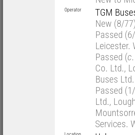
Operator
TGM Buses 
New (8/77)
Passed (6/
Leicester.
Passed (
c
Co. Ltd., 
Buses Ltd. 
Passed (1
Ltd., Loug
Mountsorrel
Services. 
Location