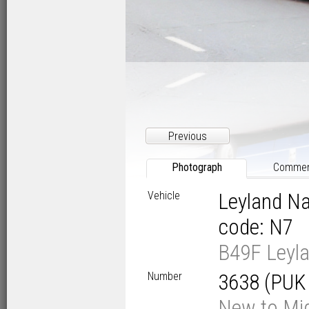
Previous
Photograph
Comme
Vehicle
Leyland Na
code: N7
B49F Leyla
Number
3638 (PUK
New to Mid