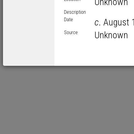
Unknown
Description
Date
c
. August 
Source
Unknown