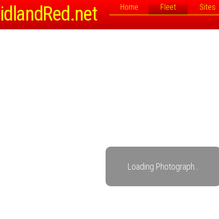
idlandRed.net
Home
Fleet
Sites
Loading Photograph…