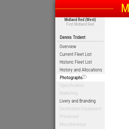
M
Midland Red (West)
First Midland Red
Dennis Trident
Overview
Current Fleet List
Historic Fleet List
History and Allocations
Photographs
67
Specification
Marketing
Livery and Branding
Destination Equipment
Preserved
Miscellaneous