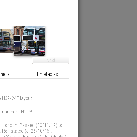
Next
hicle
Timetables
o H39/24F layout
eet number TN1039
), London. Passed (30/11/12) to
. Reinstated (
c
. 26/10/16).
e Spares (Barnsley) Ltd. (dealer),