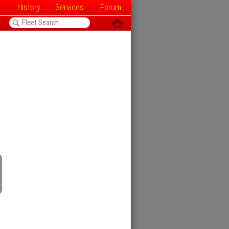
History
Services
Forum
<
ô