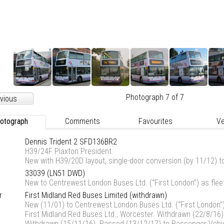
Photograph 7 of 7
vious
otograph
Comments
Favourites
Ve
Dennis Trident 2 SFD136BR2
H39/24F Plaxton President
New with H39/20D layout, single-door conversion (by 11/12) t
33039 (LN51 DWD)
New to Centrewest London Buses Ltd. (“First London”) as fl
r
First Midland Red Buses Limited (
withdrawn
)
New (11/01) to Centrewest London Buses Ltd. (“First London”
First Midland Red Buses Ltd., Worcester. Withdrawn (22/8/16)
Withdrawn (15/11/16). Passed (13/12/17) to Passenger Vehicl