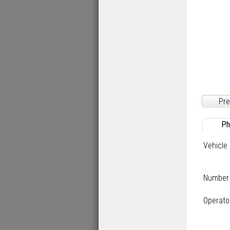
Pre
Ph
Vehicle
Number
Operato