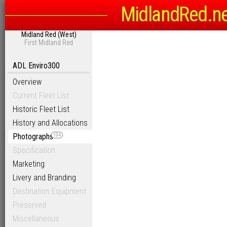
MidlandRed.n
Midland Red (West)
First Midland Red
ADL Enviro300
Overview
Current Fleet List
Historic Fleet List
History and Allocations
Photographs
194
Specification
Marketing
Livery and Branding
Destination Equipment
Preserved
Miscellaneous