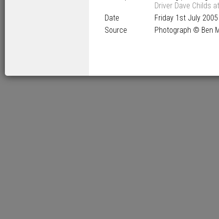
Driver Dave Childs a
Date
Friday 1
st
July 2005
Source
Photograph © Ben M