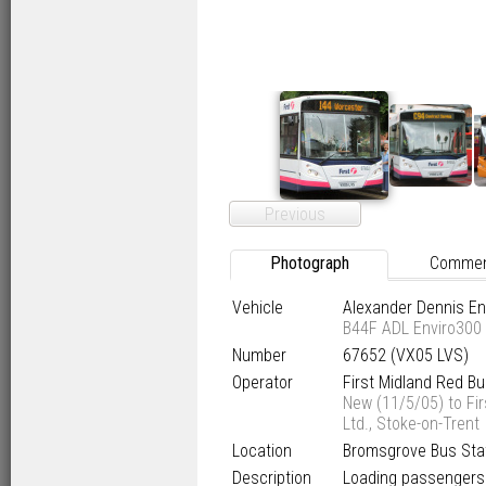
Previous
Photograph
Comme
Vehicle
Alexander Dennis E
B44F ADL Enviro300
Number
67652 (VX05 LVS)
Operator
First Midland Red B
New (11/5/05) to Fir
Ltd., Stoke-on-Trent
Location
Bromsgrove Bus Sta
Description
Loading passengers 