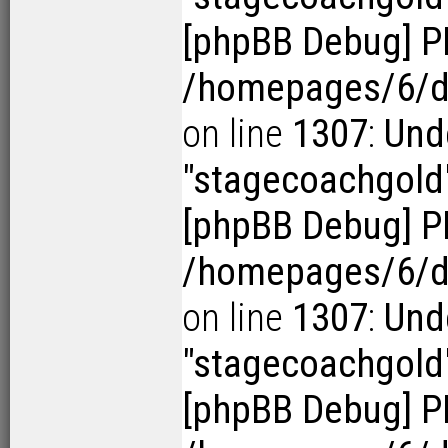
[phpBB Debug] P
/homepages/6/d1
on line
1307
:
Und
"stagecoachgold
[phpBB Debug] P
/homepages/6/d1
on line
1307
:
Und
"stagecoachgold
[phpBB Debug] P