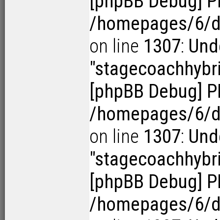
[phpBB Debug] P
/homepages/6/d1
on line
1307
:
Und
"stagecoachhybr
[phpBB Debug] P
/homepages/6/d1
on line
1307
:
Und
"stagecoachhybr
[phpBB Debug] P
/homepages/6/d1