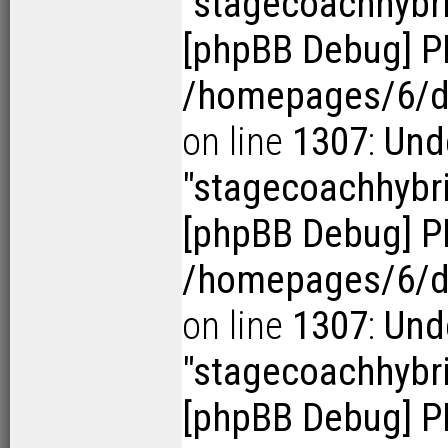
"stagecoachhybr
[phpBB Debug] P
/homepages/6/d1
on line
1307
:
Und
"stagecoachhybr
[phpBB Debug] P
/homepages/6/d1
on line
1307
:
Und
"stagecoachhybr
[phpBB Debug] P