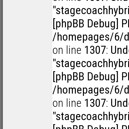
"stagecoachhybr
[phpBB Debug] P
/homepages/6/d1
on line
1307
:
Und
"stagecoachhybr
[phpBB Debug] P
/homepages/6/d1
on line
1307
:
Und
"stagecoachhybr