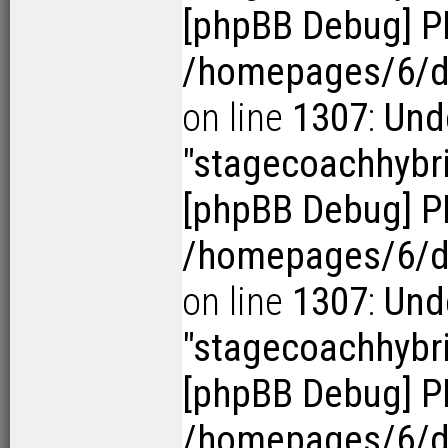
[phpBB Debug] P
/homepages/6/d1
on line
1307
:
Und
"stagecoachhybr
[phpBB Debug] P
/homepages/6/d1
on line
1307
:
Und
"stagecoachhybr
[phpBB Debug] P
/homepages/6/d1