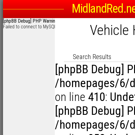
MidlandRed.n
Search Options
[phpBB Debug] PHP Warning
: in file
/homepages/6/d115793342/htdocs
Sort
Vehicle 
Failed to connect to MySQL: User 'o6525360' has exceeded the 'max
D
Link to Photogra
Display Results in Reverse Or
Search Results
[phpBB Debug] P
/homepages/6/d1
on line
410
:
Undef
[phpBB Debug] P
/homepages/6/d1