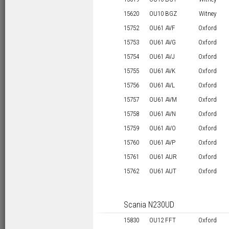
15620
OU10 BGZ
Witney
15752
OU61 AVF
Oxford
15753
OU61 AVG
Oxford
15754
OU61 AVJ
Oxford
15755
OU61 AVK
Oxford
15756
OU61 AVL
Oxford
15757
OU61 AVM
Oxford
15758
OU61 AVN
Oxford
15759
OU61 AVO
Oxford
15760
OU61 AVP
Oxford
15761
OU61 AUR
Oxford
15762
OU61 AUT
Oxford
Scania N230UD
15830
OU12 FFT
Oxford