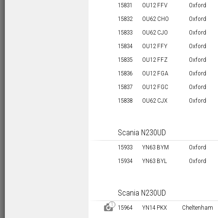
15831
OU12 FFV
Oxford
15832
OU62 CHO
Oxford
15833
OU62 CJO
Oxford
15834
OU12 FFY
Oxford
15835
OU12 FFZ
Oxford
15836
OU12 FGA
Oxford
15837
OU12 FGC
Oxford
15838
OU62 CJX
Oxford
Scania N230UD
15933
YN63 BYM
Oxford
15934
YN63 BYL
Oxford
Scania N230UD
1
D
15964
YN14 PKX
Cheltenham