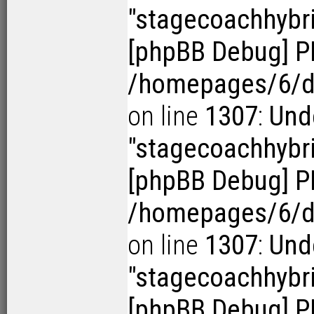
"stagecoachhybr
[phpBB Debug] P
/homepages/6/d1
on line
1307
:
Und
"stagecoachhybr
[phpBB Debug] P
/homepages/6/d1
on line
1307
:
Und
"stagecoachhybr
[phpBB Debug] P