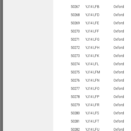
50267
YJ14 LFB
Oxford
50268
YJ14 LFD
Oxford
50269
YJ14 LFE
Oxford
50270
YJ14 LFF
Oxford
50271
YJ14 LFG
Oxford
50272
YJ14 LFH
Oxford
50273
YJ14 LFK
Oxford
50274
YJ14 LFL
Oxford
50275
YJ14 LFM
Oxford
50276
YJ14 LFN
Oxford
50277
YJ14 LFO
Oxford
50278
YJ14 LFP
Oxford
50279
YJ14 LFR
Oxford
50280
YJ14 LFS
Oxford
50281
YJ14 LFT
Oxford
50282
YJ14 LFU
Oxford