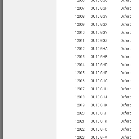
12006
OU10 GGO
Oxford
12007
OU10 GGP
Oxford
12008
OU10 GGV
Oxford
12009
OU10 GGX
Oxford
12010
OU10 GGY
Oxford
12011
OU10 GGZ
Oxford
12012
OU10 GHA
Oxford
12013
OU10 GHB
Oxford
12014
OU10 GHD
Oxford
12015
OU10 GHF
Oxford
12016
OU10 GHG
Oxford
12017
OU10 GHH
Oxford
12018
OU10 GHJ
Oxford
12019
OU10 GHK
Oxford
12020
OU10 GFJ
Oxford
12021
OU10 GFK
Oxford
12022
OU10 GFO
Oxford
12023
OU10 GFV
Oxford