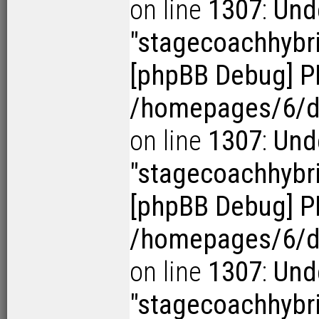
on line
1307
:
Und
"stagecoachhybr
[phpBB Debug] P
/homepages/6/d1
on line
1307
:
Und
"stagecoachhybr
[phpBB Debug] P
/homepages/6/d1
on line
1307
:
Und
"stagecoachhybr