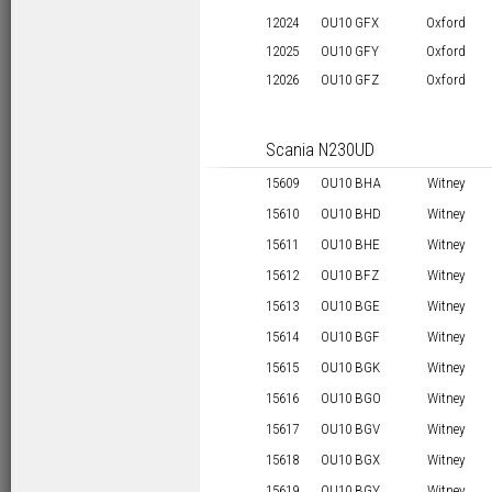
12024
OU10 GFX
Oxford
12025
OU10 GFY
Oxford
12026
OU10 GFZ
Oxford
Scania N230UD
15609
OU10 BHA
Witney
15610
OU10 BHD
Witney
15611
OU10 BHE
Witney
15612
OU10 BFZ
Witney
15613
OU10 BGE
Witney
15614
OU10 BGF
Witney
15615
OU10 BGK
Witney
15616
OU10 BGO
Witney
15617
OU10 BGV
Witney
15618
OU10 BGX
Witney
15619
OU10 BGY
Witney