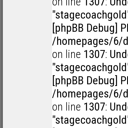
on line
1307
:
Und
"stagecoachgold
[phpBB Debug] P
/homepages/6/d1
on line
1307
:
Und
"stagecoachgold
[phpBB Debug] P
/homepages/6/d1
on line
1307
:
Und
"stagecoachgold