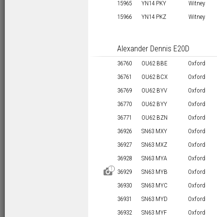
15965
YN14 PKY
Witney
15966
YN14 PKZ
Witney
Alexander Dennis E20D
36760
OU62 BBE
Oxford
36761
OU62 BCX
Oxford
36769
OU62 BYV
Oxford
36770
OU62 BYY
Oxford
36771
OU62 BZN
Oxford
36926
SN63 MXY
Oxford
36927
SN63 MXZ
Oxford
36928
SN63 MYA
Oxford
1
D
36929
SN63 MYB
Oxford
36930
SN63 MYC
Oxford
36931
SN63 MYD
Oxford
36932
SN63 MYF
Oxford