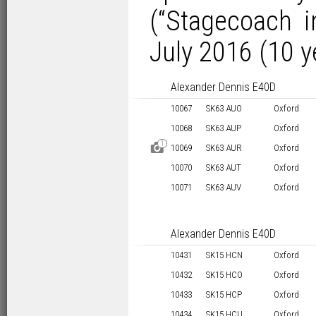
(“Stagecoach i
July 2016 (10 y
Alexander Dennis E40D
10067
SK63 AUO
Oxford
10068
SK63 AUP
Oxford
1
D
10069
SK63 AUR
Oxford
10070
SK63 AUT
Oxford
10071
SK63 AUV
Oxford
Alexander Dennis E40D
10431
SK15 HCN
Oxford
10432
SK15 HCO
Oxford
10433
SK15 HCP
Oxford
10434
SK15 HCU
Oxford