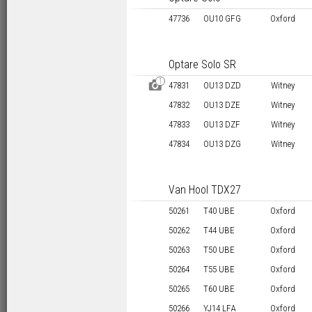
47736
OU10 GFG
Oxford
Optare Solo SR
1
D
47831
OU13 DZD
Witney
47832
OU13 DZE
Witney
47833
OU13 DZF
Witney
47834
OU13 DZG
Witney
Van Hool TDX27
50261
T40 UBE
Oxford
50262
T44 UBE
Oxford
50263
T50 UBE
Oxford
50264
T55 UBE
Oxford
50265
T60 UBE
Oxford
50266
YJ14 LFA
Oxford