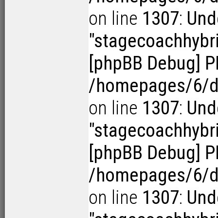
on line
1307
:
Und
"stagecoachhybr
[phpBB Debug] P
/homepages/6/d1
on line
1307
:
Und
"stagecoachhybr
[phpBB Debug] P
/homepages/6/d1
on line
1307
:
Und