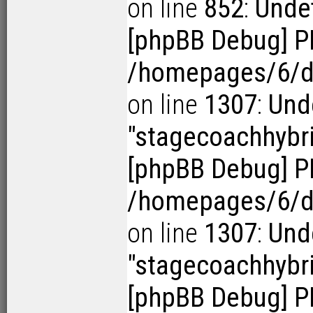
on line
852
:
Undef
[phpBB Debug] P
/homepages/6/d1
on line
1307
:
Und
"stagecoachhybr
[phpBB Debug] P
/homepages/6/d1
on line
1307
:
Und
"stagecoachhybr
[phpBB Debug] P