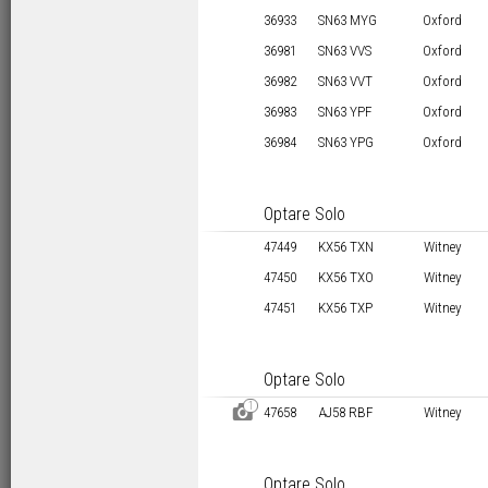
36933
SN63 MYG
Oxford
36981
SN63 VVS
Oxford
36982
SN63 VVT
Oxford
36983
SN63 YPF
Oxford
36984
SN63 YPG
Oxford
Optare Solo
47449
KX56 TXN
Witney
47450
KX56 TXO
Witney
47451
KX56 TXP
Witney
Optare Solo
1
D
47658
AJ58 RBF
Witney
Optare Solo