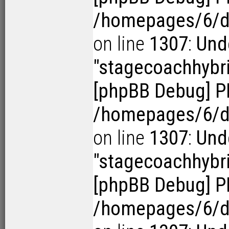
/homepages/6/d1
on line
1307
:
Und
"stagecoachhybr
[phpBB Debug] P
/homepages/6/d1
on line
1307
:
Und
"stagecoachhybr
[phpBB Debug] P
/homepages/6/d1