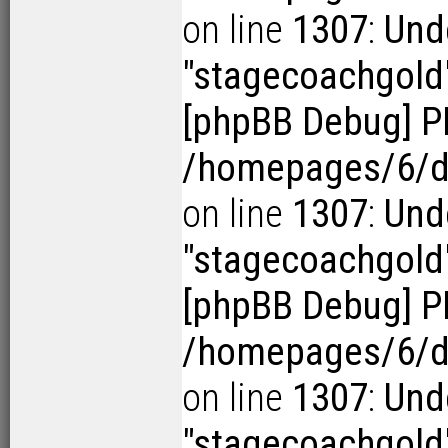
on line
1307
:
Und
"stagecoachgold
[phpBB Debug] P
/homepages/6/d1
on line
1307
:
Und
"stagecoachgold
[phpBB Debug] P
/homepages/6/d1
on line
1307
:
Und
"stagecoachgold