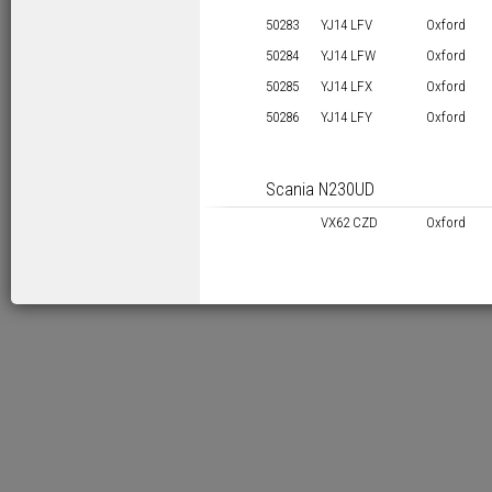
50283
YJ14 LFV
Oxford
50284
YJ14 LFW
Oxford
50285
YJ14 LFX
Oxford
50286
YJ14 LFY
Oxford
Scania N230UD
VX62 CZD
Oxford