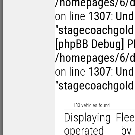
/homepages/6/d1
on line
1307
:
Und
"stagecoachgold
[phpBB Debug] P
/homepages/6/d1
on line
1307
:
Und
"stagecoachgold
133 vehicles found
Displaying Flee
operated by