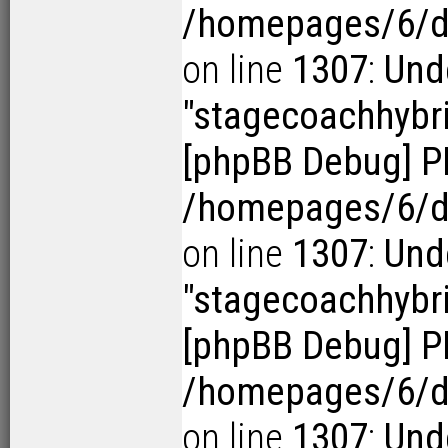
/homepages/6/d1
on line
1307
:
Und
"stagecoachhybr
[phpBB Debug] P
/homepages/6/d1
on line
1307
:
Und
"stagecoachhybr
[phpBB Debug] P
/homepages/6/d1
on line
1307
:
Und