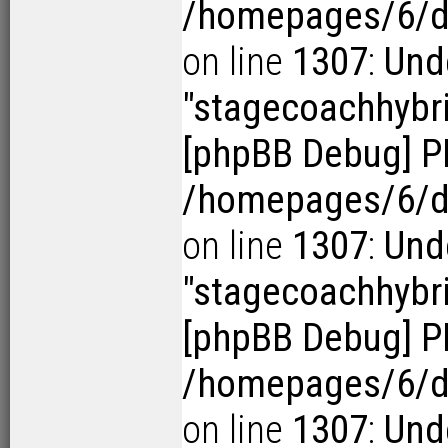
/homepages/6/d1
on line
1307
:
Und
"stagecoachhybr
[phpBB Debug] P
/homepages/6/d1
on line
1307
:
Und
"stagecoachhybr
[phpBB Debug] P
/homepages/6/d1
on line
1307
:
Und