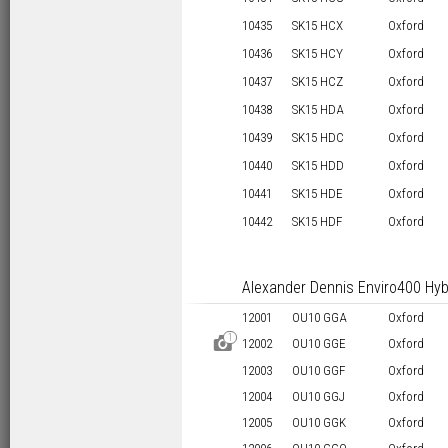
10435
SK15 HCX
Oxford
10436
SK15 HCY
Oxford
10437
SK15 HCZ
Oxford
10438
SK15 HDA
Oxford
10439
SK15 HDC
Oxford
10440
SK15 HDD
Oxford
10441
SK15 HDE
Oxford
10442
SK15 HDF
Oxford
Alexander Dennis Enviro400 Hyb
12001
OU10 GGA
Oxford
1
D
12002
OU10 GGE
Oxford
12003
OU10 GGF
Oxford
12004
OU10 GGJ
Oxford
12005
OU10 GGK
Oxford