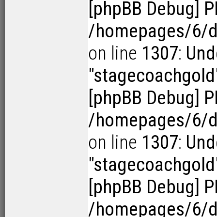
[phpBB Debug] P
/homepages/6/d1
on line
1307
:
Und
"stagecoachgold
[phpBB Debug] P
/homepages/6/d1
on line
1307
:
Und
"stagecoachgold
[phpBB Debug] P
/homepages/6/d1