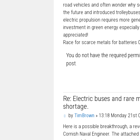
road vehicles and often wonder why so
the future and introduced trolleybuse
electric propulsion requires more gen
investment in green energy especially 
appreciated!
Race for scarce metals for batteries 
You do not have the required permis
post.
Re: Electric buses and rare 
shortage.
P
by
TimBrown
»
13:18 Monday 21st 
o
Here is a possible breakthrough, a rev
s
t
Cornish Naval Engineer. The attached l