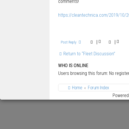
comments!
https://cleantechnica.com/2019/10/20/
Post Reply
Return to “Fleet Discussion”
WHO IS ONLINE
Users browsing this forum: No regist
Home
Forum Index
Powered