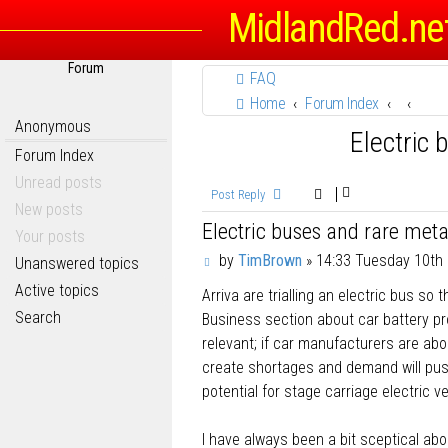
MidlandRed.ne
Forum
FAQ
Home
Forum Index
Anonymous
Electric 
Forum Index
Unread posts
Post Reply
New posts
Electric buses and rare meta
Your posts
P
by
TimBrown
»
14:33 Tuesday 10th
Unanswered topics
o
Active topics
Arriva are trialling an electric bus so
s
t
Search
Business section about car battery pro
relevant; if car manufacturers are abou
create shortages and demand will push
potential for stage carriage electric ve
I have always been a bit sceptical ab