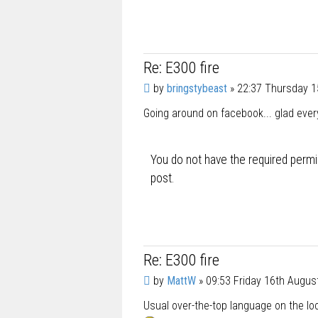
Re: E300 fire
P
by
bringstybeast
»
22:37 Thursday 1
o
Going around on facebook... glad ever
s
t
You do not have the required permis
post.
Re: E300 fire
P
by
MattW
»
09:53 Friday 16th Augus
o
Usual over-the-top language on the loc
s