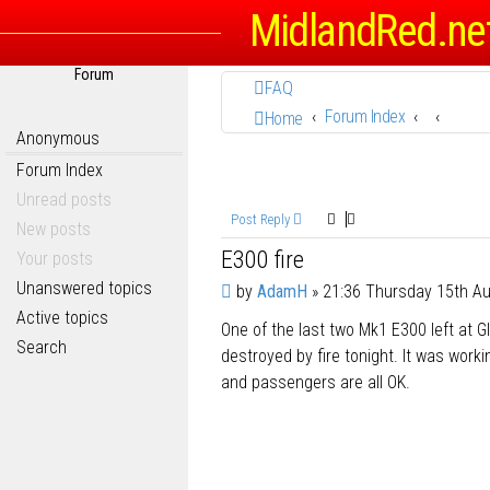
MidlandRed.ne
Forum
FAQ
Forum Index
Home
Anonymous
Forum Index
Unread posts
Post Reply
New posts
E300 fire
Your posts
Unanswered topics
P
by
AdamH
»
21:36 Thursday 15th A
o
Active topics
One of the last two Mk1 E300 left at 
s
Search
t
destroyed by fire tonight. It was work
and passengers are all OK.