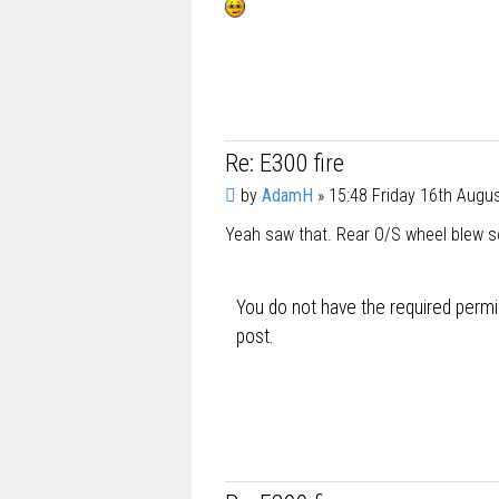
t
Re: E300 fire
P
by
AdamH
»
15:48 Friday 16th Augu
o
Yeah saw that. Rear O/S wheel blew so 
s
t
You do not have the required permis
post.