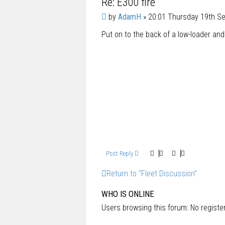
Re: E300 fire
P
by
AdamH
»
20:01 Thursday 19th S
o
Put on to the back of a low-loader an
s
t
Post Reply
Return to “Fleet Discussion”
WHO IS ONLINE
Users browsing this forum: No regist