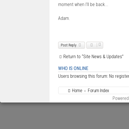
moment when I'll be back...
Adam.
Post Reply
Return to “Site News & Updates”
WHO IS ONLINE
Users browsing this forum: No regist
Home
Forum Index
Powered