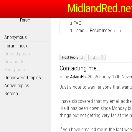
MidlandRed.ne
Forum
FAQ
Home
Forum Index
Anonymous
Forum Index
Unread posts
Post Reply
New posts
Contacting me...
Your posts
P
by
AdamH
»
20:55 Friday 17th Nov
Unanswered topics
o
Active topics
Just a note to warn anyone that wants
s
t
Search
I have discovered that my email addre
like it has been down since Monday but 
things but not getting very far at the
If you have emailed me in the last week,