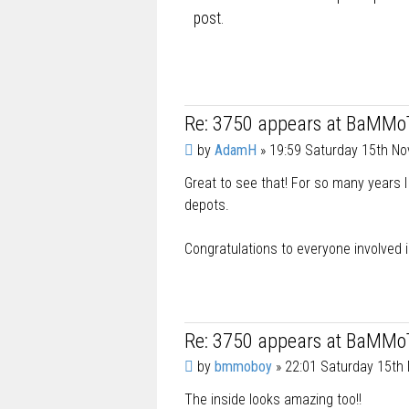
post.
Re: 3750 appears at BaMMo
P
by
AdamH
»
19:59 Saturday 15th N
o
Great to see that! For so many years I
s
t
depots.
Congratulations to everyone involved i
Re: 3750 appears at BaMMo
P
by
bmmoboy
»
22:01 Saturday 15th
o
The inside looks amazing too!!
s