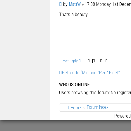
P
by
MattW
»
17:08 Monday 1st Dece
o
Thats a beauty!
s
t
Post Reply
Return to “Midland "Red" Fleet”
WHO IS ONLINE
Users browsing this forum: No regist
Forum Index
Home
Powered