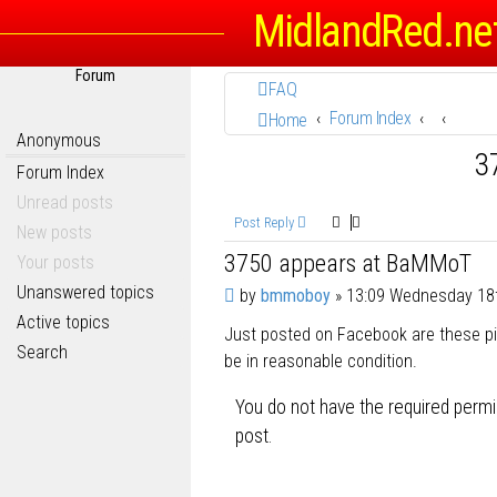
MidlandRed.ne
Forum
FAQ
Forum Index
Home
Anonymous
3
Forum Index
Unread posts
Post Reply
New posts
3750 appears at BaMMoT
Your posts
Unanswered topics
P
by
bmmoboy
»
13:09 Wednesday 18
o
Active topics
Just posted on Facebook are these pics
s
Search
t
be in reasonable condition.
You do not have the required permis
post.