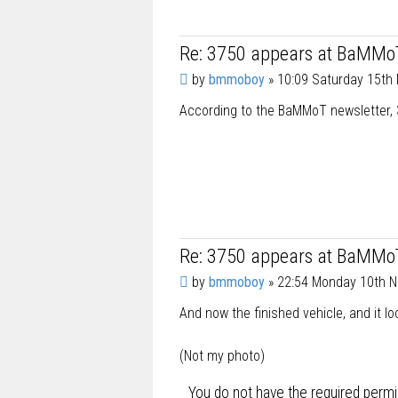
Re: 3750 appears at BaMMo
P
by
bmmoboy
»
10:09 Saturday 15th
o
According to the BaMMoT newsletter, 3
s
t
Re: 3750 appears at BaMMo
P
by
bmmoboy
»
22:54 Monday 10th 
o
And now the finished vehicle, and it l
s
t
(Not my photo)
You do not have the required permis