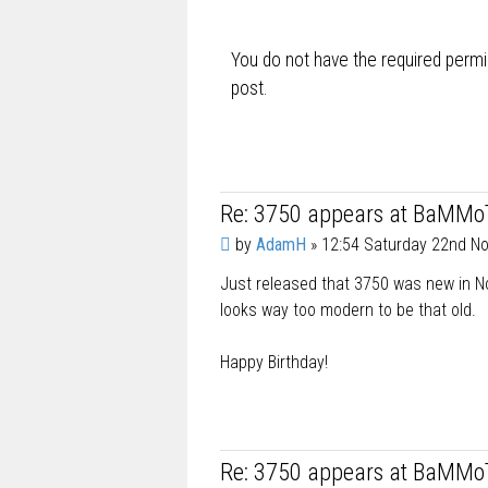
t
You do not have the required permis
post.
Re: 3750 appears at BaMMo
P
by
AdamH
»
12:54 Saturday 22nd N
o
Just released that 3750 was new in No
s
t
looks way too modern to be that old.
Happy Birthday!
Re: 3750 appears at BaMMo