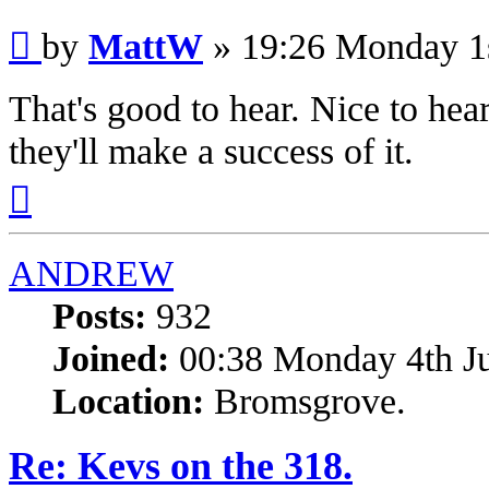
Post
by
MattW
»
19:26 Monday 1
That's good to hear. Nice to hea
they'll make a success of it.
Top
ANDREW
Posts:
932
Joined:
00:38 Monday 4th J
Location:
Bromsgrove.
Re: Kevs on the 318.