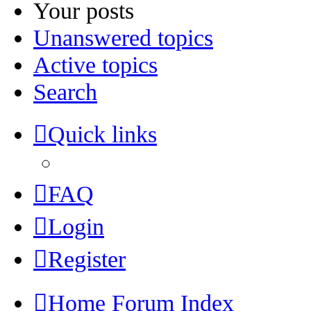
Your posts
Unanswered topics
Active topics
Search
Quick links
FAQ
Login
Register
Home
Forum Index