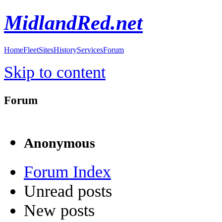
MidlandRed.net
Home
Fleet
Sites
History
Services
Forum
Skip to content
Forum
Anonymous
Forum Index
Unread posts
New posts