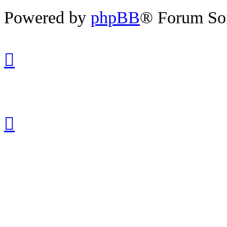
Powered by
phpBB
® Forum So