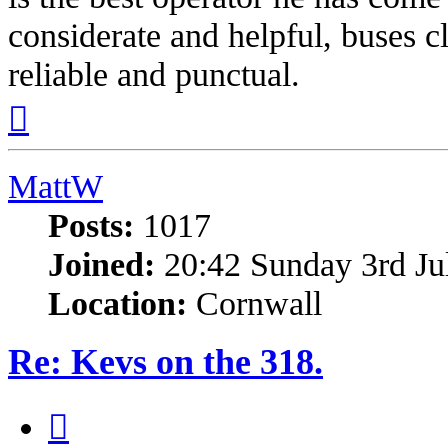
considerate and helpful, buses c
reliable and punctual.
Top
MattW
Posts:
1017
Joined:
20:42 Sunday 3rd Ju
Location:
Cornwall
Re: Kevs on the 318.
Quote