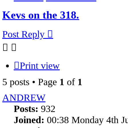
Kevs on the 318.
Post Reply
Print view
5 posts • Page
1
of
1
ANDREW
Posts:
932
Joined:
00:38 Monday 4th J