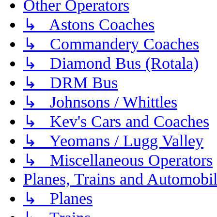
Other Operators
↳ Astons Coaches
↳ Commandery Coaches
↳ Diamond Bus (Rotala)
↳ DRM Bus
↳ Johnsons / Whittles
↳ Kev's Cars and Coaches
↳ Yeomans / Lugg Valley
↳ Miscellaneous Operators
Planes, Trains and Automobi
↳ Planes