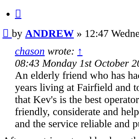
Quote
Post
by
ANDREW
»
12:47 Wedne
chason
wrote:
↑
08:43 Monday 1st October 2
An elderly friend who has had
years living at Fairfield and 
that Kev's is the best operat
friendly, considerate and hel
and the service reliable and p