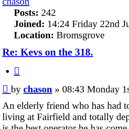
chason
Posts:
242
Joined:
14:24 Friday 22nd J
Location:
Bromsgrove
Re: Kevs on the 318.
Quote
Post
by
chason
»
08:43 Monday 1s
An elderly friend who has had to
living at Fairfield and totally d
is the best operator he has come 