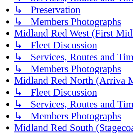
↳ Preservation
↳ Members Photographs
Midland Red West (First Mid
↳ Fleet Discussion
↳ Services, Routes and Tim
↳ Members Photographs
Midland Red North (Arriva 
↳ Fleet Discussion
↳ Services, Routes and Tim
↳ Members Photographs
Midland Red South (Stagecoa