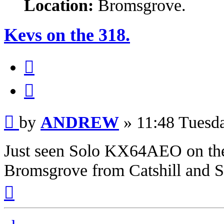
Location:
Bromsgrove.
Kevs on the 318.
Quote
Post
by
ANDREW
»
11:48 Tuesd
Just seen Solo KX64AEO on the 
Bromsgrove from Catshill and S
Top