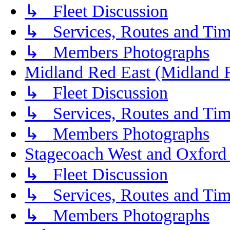
↳ Fleet Discussion
↳ Services, Routes and Tim
↳ Members Photographs
Midland Red East (Midland F
↳ Fleet Discussion
↳ Services, Routes and Tim
↳ Members Photographs
Stagecoach West and Oxford
↳ Fleet Discussion
↳ Services, Routes and Tim
↳ Members Photographs