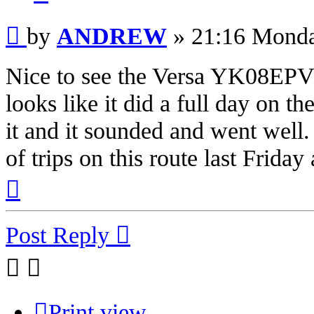
Post
by
ANDREW
»
21:16 Monda
Nice to see the Versa YK08EPV o
looks like it did a full day on th
it and it sounded and went well. 
of trips on this route last Frida
Top
Post Reply
Print view