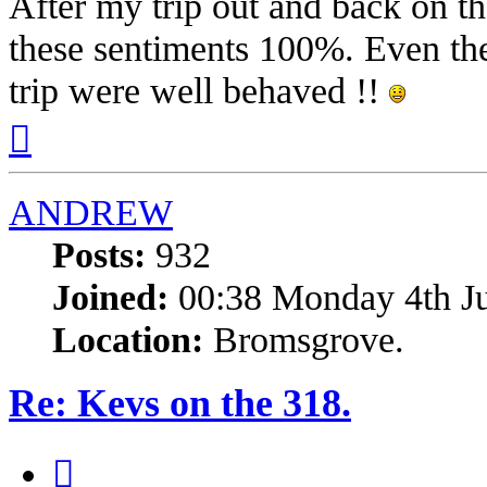
After my trip out and back on th
these sentiments 100%. Even the
trip were well behaved !!
Top
ANDREW
Posts:
932
Joined:
00:38 Monday 4th J
Location:
Bromsgrove.
Re: Kevs on the 318.
Quote