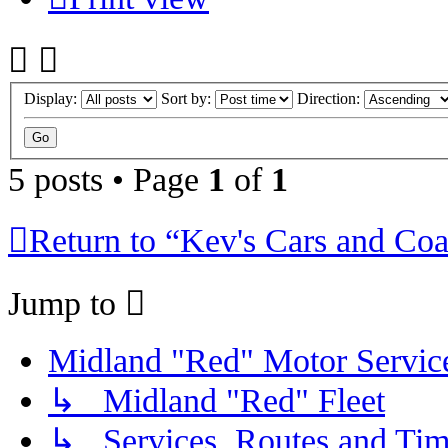
Display:
Sort by:
Direction:
5 posts • Page
1
of
1
Return to “Kev's Cars and Co
Jump to
Midland "Red" Motor Serv
↳ Midland "Red" Fleet
↳ Services, Routes and Tim