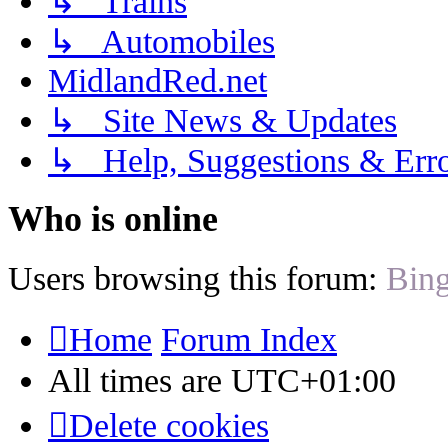
↳ Trains
↳ Automobiles
MidlandRed.net
↳ Site News & Updates
↳ Help, Suggestions & Erro
Who is online
Users browsing this forum:
Bing
Home
Forum Index
All times are
UTC+01:00
Delete cookies