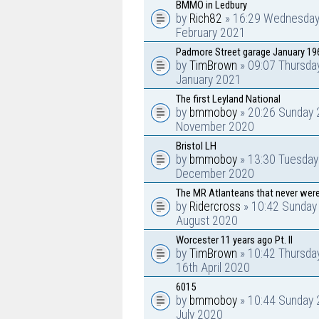
BMMO in Ledbury
by
Rich82
» 16:29 Wednesday
February 2021
Padmore Street garage January 19
by
TimBrown
» 09:07 Thursda
January 2021
The first Leyland National
by
bmmoboy
» 20:26 Sunday 
November 2020
Bristol LH
by
bmmoboy
» 13:30 Tuesday
December 2020
The MR Atlanteans that never were
by
Ridercross
» 10:42 Sunday
August 2020
Worcester 11 years ago Pt. II
by
TimBrown
» 10:42 Thursda
16th April 2020
6015
by
bmmoboy
» 10:44 Sunday 
July 2020