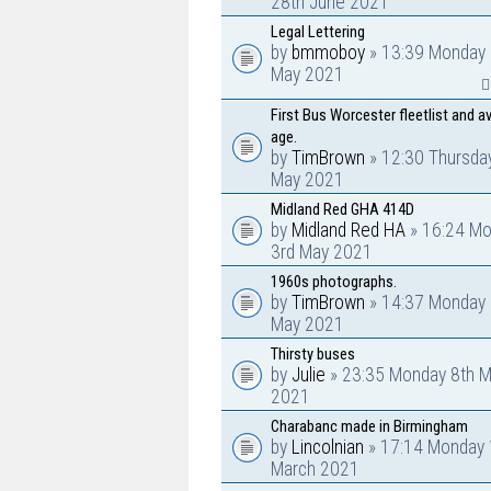
28th June 2021
Legal Lettering
by
bmmoboy
» 13:39 Monday 
May 2021
First Bus Worcester fleetlist and a
age.
by
TimBrown
» 12:30 Thursda
May 2021
Midland Red GHA 414D
by
Midland Red HA
» 16:24 M
3rd May 2021
1960s photographs.
by
TimBrown
» 14:37 Monday 
May 2021
Thirsty buses
by
Julie
» 23:35 Monday 8th M
2021
Charabanc made in Birmingham
by
Lincolnian
» 17:14 Monday 
March 2021