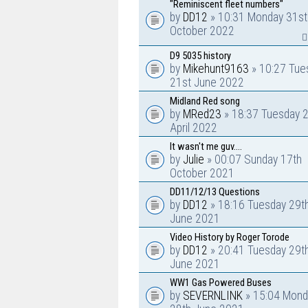
"Reminiscent fleet numbers"
by
DD12
» 10:31 Monday 31st
October 2022
D9 5035 history
by
Mikehunt9163
» 10:27 Tue
21st June 2022
Midland Red song
by
MRed23
» 18:37 Tuesday 
April 2022
It wasn't me guv....
by
Julie
» 00:07 Sunday 17th
October 2021
DD11/12/13 Questions
by
DD12
» 18:16 Tuesday 29t
June 2021
Video History by Roger Torode
by
DD12
» 20:41 Tuesday 29t
June 2021
WW1 Gas Powered Buses
by
SEVERNLINK
» 15:04 Mond