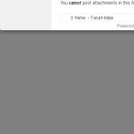
You
cannot
post attachments in this 
Home
Forum Index
Powered