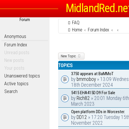
MidlandRed.ne
Forum
FAQ
Home
Forum Index
Anonymous
Forum Index
Unread posts
New Topic
New posts
TOPICS
Your posts
3750 appears at BaMMoT
Unanswered topics
by
bmmoboy
» 13:09 Wednes
Active topics
18th December 2024
Search
5415 EHA415D D9 For Sale
by
Rich82
» 20:01 Monday 6th
March 2023
Open platform DDs in Worcester.
by
DD12
» 17:20 Tuesday 15t
November 2022