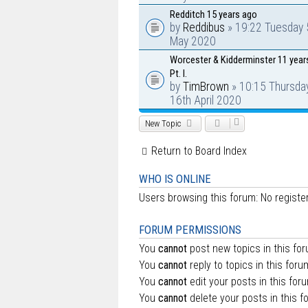
Redditch 15 years ago
by
Reddibus
» 19:22 Tuesday 
May 2020
Worcester & Kidderminster 11 year
Pt. I.
by
TimBrown
» 10:15 Thursda
16th April 2020
New Topic
Return to Board Index
WHO IS ONLINE
Users browsing this forum: No regist
FORUM PERMISSIONS
You
cannot
post new topics in this fo
You
cannot
reply to topics in this foru
You
cannot
edit your posts in this for
You
cannot
delete your posts in this f