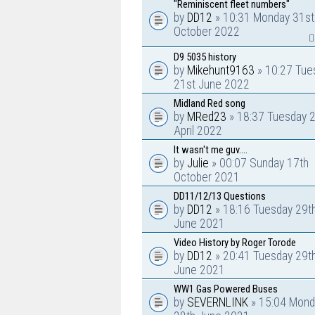
"Reminiscent fleet numbers"
by
DD12
» 10:31 Monday 31st
October 2022
D9 5035 history
by
Mikehunt9163
» 10:27 Tue
21st June 2022
Midland Red song
by
MRed23
» 18:37 Tuesday 
April 2022
It wasn't me guv....
by
Julie
» 00:07 Sunday 17th
October 2021
DD11/12/13 Questions
by
DD12
» 18:16 Tuesday 29t
June 2021
Video History by Roger Torode
by
DD12
» 20:41 Tuesday 29t
June 2021
WW1 Gas Powered Buses
by
SEVERNLINK
» 15:04 Mond