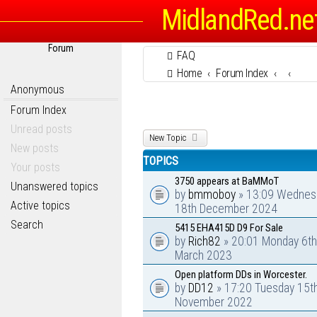
MidlandRed.ne
Forum
FAQ
Home
Forum Index
Anonymous
Forum Index
Unread posts
New Topic
New posts
TOPICS
Your posts
3750 appears at BaMMoT
Unanswered topics
by
bmmoboy
» 13:09 Wednes
Active topics
18th December 2024
Search
5415 EHA415D D9 For Sale
by
Rich82
» 20:01 Monday 6th
March 2023
Open platform DDs in Worcester.
by
DD12
» 17:20 Tuesday 15t
November 2022