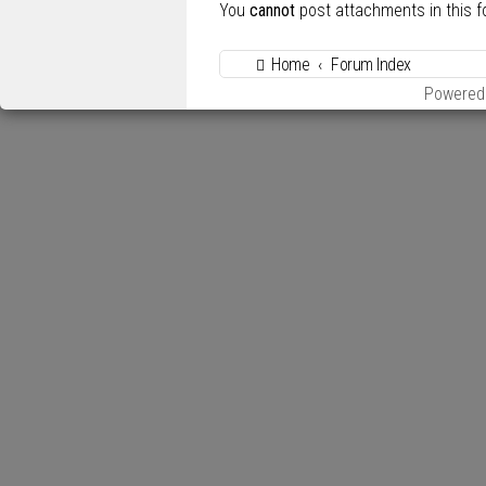
You
cannot
post attachments in this 
Home
Forum Index
Powered