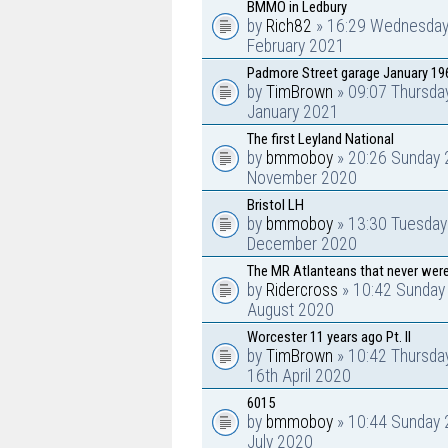
BMMO in Ledbury
by
Rich82
» 16:29 Wednesday
February 2021
Padmore Street garage January 19
by
TimBrown
» 09:07 Thursda
January 2021
The first Leyland National
by
bmmoboy
» 20:26 Sunday 
November 2020
Bristol LH
by
bmmoboy
» 13:30 Tuesday
December 2020
The MR Atlanteans that never were
by
Ridercross
» 10:42 Sunday
August 2020
Worcester 11 years ago Pt. II
by
TimBrown
» 10:42 Thursda
16th April 2020
6015
by
bmmoboy
» 10:44 Sunday 
July 2020