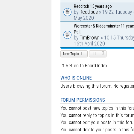
Redditch 15 years ago
by
Reddibus
» 19:22 Tuesday 
May 2020
Worcester & Kidderminster 11 year
Pt. I.
by
TimBrown
» 10:15 Thursda
16th April 2020
New Topic
Return to Board Index
WHO IS ONLINE
Users browsing this forum: No regist
FORUM PERMISSIONS
You
cannot
post new topics in this fo
You
cannot
reply to topics in this foru
You
cannot
edit your posts in this for
You
cannot
delete your posts in this f