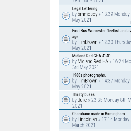
28th June 2021
Legal Lettering
by
bmmoboy
» 13:39 Monday 
May 2021
First Bus Worcester fleetlist and a
age.
by
TimBrown
» 12:30 Thursda
May 2021
Midland Red GHA 414D
by
Midland Red HA
» 16:24 M
3rd May 2021
1960s photographs.
by
TimBrown
» 14:37 Monday 
May 2021
Thirsty buses
by
Julie
» 23:35 Monday 8th M
2021
Charabanc made in Birmingham
by
Lincolnian
» 17:14 Monday 
March 2021