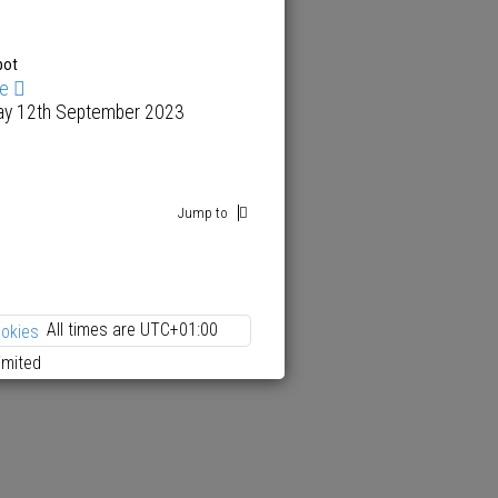
pot
me
ay 12th September 2023
Jump to
All times are
UTC+01:00
ookies
imited