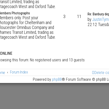
ransit Limited, trading as
tagecoach West and Oxford Tube.
embers Photographs
Re: Banbury de
3
11
embers only: Post your
by
JustinTy
hotographs for Cheltenham and
22:12 Tuesd
loucester Omnibus Company and
hames Transit Limited, trading as
tagecoach West and Oxford Tube.
 ONLINE
owsing this forum: No registered users and 13 guests
Forum Index
ome
Delete c
Powered by
phpBB
® Forum Software © phpBB L