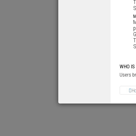
T
S
M
M
p
G
T
S
WHO IS
Users br
H