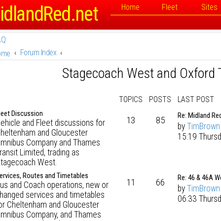
idlandRed.net
Home
Fleet
Sites
AQ
Forum Index
ome
Stagecoach West and Oxford 
TOPICS
POSTS
LAST POST
leet Discussion
Re: Midland Re
13
85
ehicle and Fleet discussions for
by
TimBrown
heltenham and Gloucester
15:19 Thursd
mnibus Company and Thames
ransit Limited, trading as
tagecoach West.
ervices, Routes and Timetables
Re: 46 & 46A W
11
66
us and Coach operations, new or
by
TimBrown
hanged services and timetables
06:33 Thurs
or Cheltenham and Gloucester
mnibus Company, and Thames