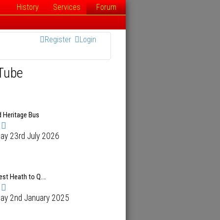
History
Services
Forum
Register
Login
Tube
d Heritage Bus
ay 23rd July 2026
est Heath to Q.…
day 2nd January 2025