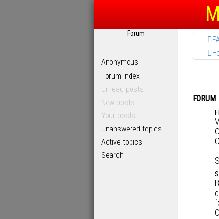
M
Forum
F
H
Anonymous
Forum Index
Unread posts
FORUM
New posts
F
Your posts
V
Unanswered topics
C
O
Active topics
T
Search
S
S
B
c
f
O