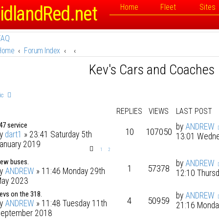
idlandRed.net
Home
Fleet
Sites
FAQ
Home
Forum Index
Kev's Cars and Coaches
ic
REPLIES
VIEWS
LAST POST
47 service
by
ANDREW
10
107050
by
dart1
» 23:41 Saturday 5th
13:01 Wedne
anuary 2019
1
2
ew buses.
by
ANDREW
1
57378
by
ANDREW
» 11:46 Monday 29th
12:10 Thurs
ay 2023
evs on the 318.
by
ANDREW
4
50959
by
ANDREW
» 11:48 Tuesday 11th
21:16 Monda
eptember 2018