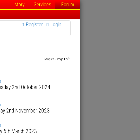
History
Services
Forum
Register
Login
8 topics • Page
1
of
1
sday 2nd October 2024
day 2nd November 2023
y 6th March 2023