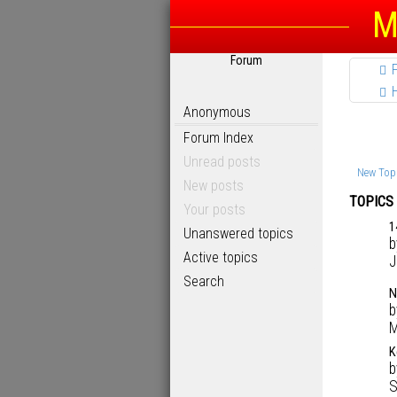
M
Forum
Anonymous
Forum Index
Unread posts
New Top
New posts
TOPICS
Your posts
1
Unanswered topics
Active topics
J
Search
N
M
K
S