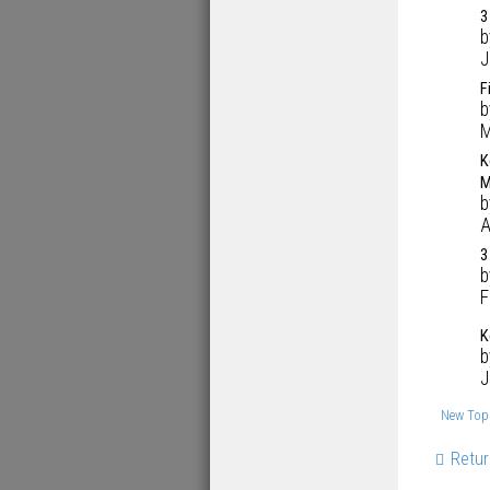
3
J
F
M
K
M
A
3
F
K
J
New Top
Retur