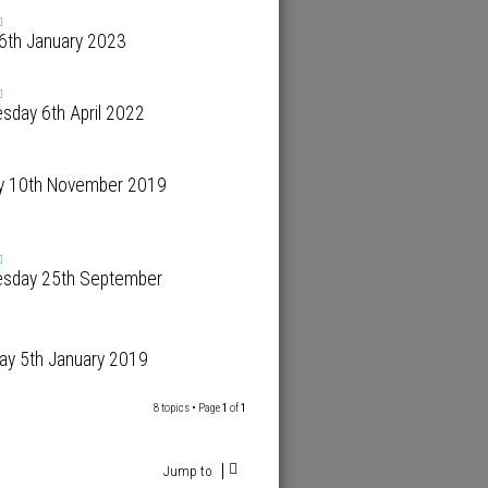
 6th January 2023
sday 6th April 2022
y 10th November 2019
sday 25th September
ay 5th January 2019
8 topics • Page
1
of
1
Jump to