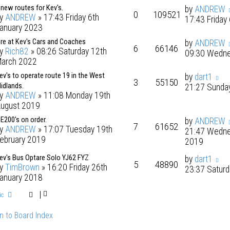
 new routes for Kev's.
by
ANDREW
0
109521
by
ANDREW
» 17:43 Friday 6th
17:43 Friday
anuary 2023
ire at Kev's Cars and Coaches
by
ANDREW
6
66146
by
Rich82
» 08:26 Saturday 12th
09:30 Wedne
arch 2022
ev's to operate route 19 in the West
by
dart1
3
55150
idlands.
21:27 Sunda
by
ANDREW
» 11:08 Monday 19th
ugust 2019
 E200's on order.
by
ANDREW
7
61652
by
ANDREW
» 17:07 Tuesday 19th
21:47 Wedne
ebruary 2019
2019
ev's Bus Optare Solo YJ62 FYZ
by
dart1
5
48890
by
TimBrown
» 16:20 Friday 26th
23:37 Saturd
anuary 2018
ic
n to Board Index