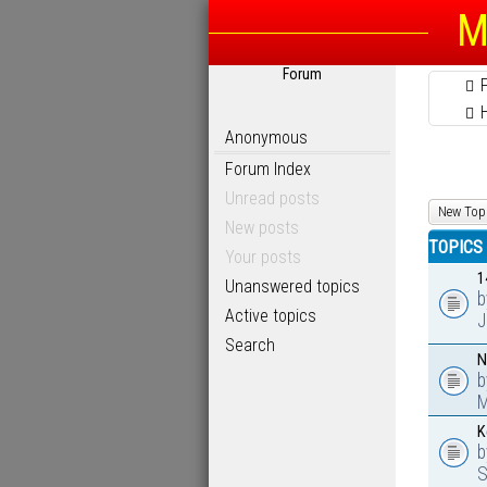
M
Forum
Anonymous
Forum Index
Unread posts
New Top
New posts
TOPICS
Your posts
1
Unanswered topics
Active topics
J
Search
N
M
K
S