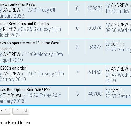
 new routes for Kev's.
by
ANDREW
0
109371
by
ANDREW
» 17:43 Friday 6th
17:43 Friday
anuary 2023
ire at Kev's Cars and Coaches
by
ANDREW
6
65974
by
Rich82
» 08:26 Saturday 12th
09:30 Wedne
arch 2022
ev's to operate route 19 in the West
by
dart1
3
54977
idlands.
21:27 Sunda
by
ANDREW
» 11:08 Monday 19th
ugust 2019
 E200's on order.
by
ANDREW
7
61453
by
ANDREW
» 17:07 Tuesday 19th
21:47 Wedne
ebruary 2019
2019
ev's Bus Optare Solo YJ62 FYZ
by
dart1
5
48705
by
TimBrown
» 16:20 Friday 26th
23:37 Saturd
anuary 2018
ic
n to Board Index