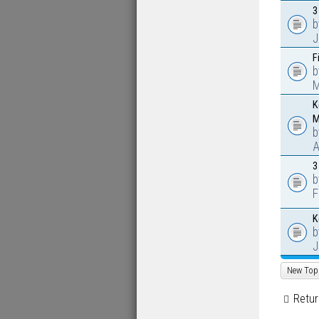
3
J
F
M
K
M
A
3
F
K
J
New Top
Retur