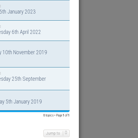
 6th January 2023
sday 6th April 2022
y 10th November 2019
sday 25th September
ay 5th January 2019
8 topics • Page
1
of
1
Jump to