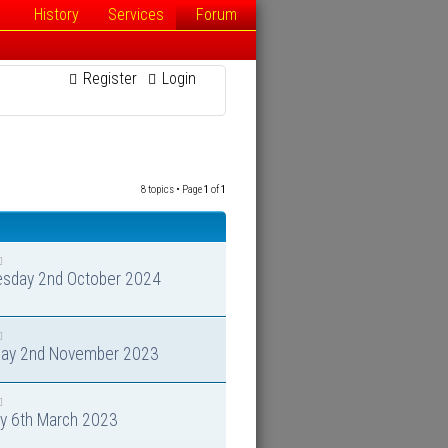
History
Services
Forum
Register
Login
8 topics • Page
1
of
1
sday 2nd October 2024
day 2nd November 2023
y 6th March 2023