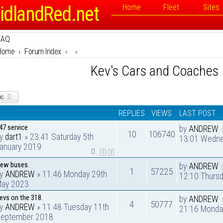
idlandRed.net
Home
Fleet
Sites
FAQ
Home
Forum Index
Kev's Cars and Coaches
ic
REPLIES
VIEWS
LAST POST
47 service
by
ANDREW
10
106740
by
dart1
» 23:41 Saturday 5th
13:01 Wedne
anuary 2019
1
2
ew buses.
by
ANDREW
1
57225
by
ANDREW
» 11:46 Monday 29th
12:10 Thurs
ay 2023
evs on the 318.
by
ANDREW
4
50777
by
ANDREW
» 11:48 Tuesday 11th
21:16 Monda
eptember 2018